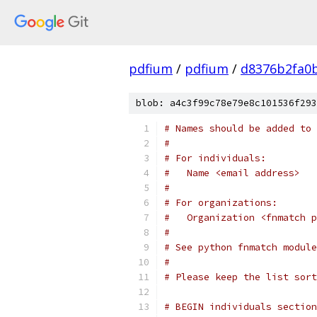
pdfium
/
pdfium
/
d8376b2fa0
blob: a4c3f99c78e79e8c101536f293
# Names should be added to 
#
# For individuals:
#   Name <email address>
#
# For organizations:
#   Organization <fnmatch p
#
# See python fnmatch module
#
# Please keep the list sort
# BEGIN individuals section