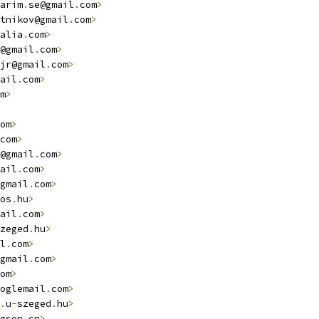
arim
.
se@gmail
.
com
>
tnikov@gmail
.
com
>
alia
.
com
>
@gmail
.
com
>
jr@gmail
.
com
>
ail
.
com
>
m
>
om
>
com
>
@gmail
.
com
>
ail
.
com
>
gmail
.
com
>
os
.
hu
>
ail
.
com
>
zeged
.
hu
>
l
.
com
>
gmail
.
com
>
om
>
oglemail
.
com
>
.
u
-
szeged
.
hu
>
gson
.
cn
>