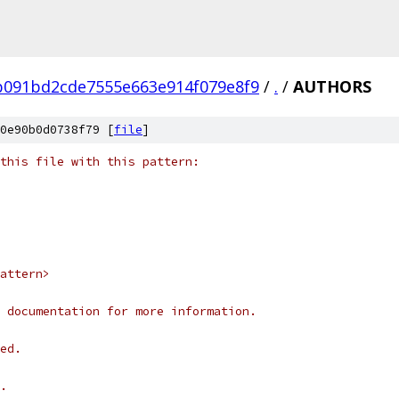
b091bd2cde7555e663e914f079e8f9
/
.
/
AUTHORS
0e90b0d0738f79 [
file
]
this file with this pattern:
attern>
 documentation for more information.
ed.
.