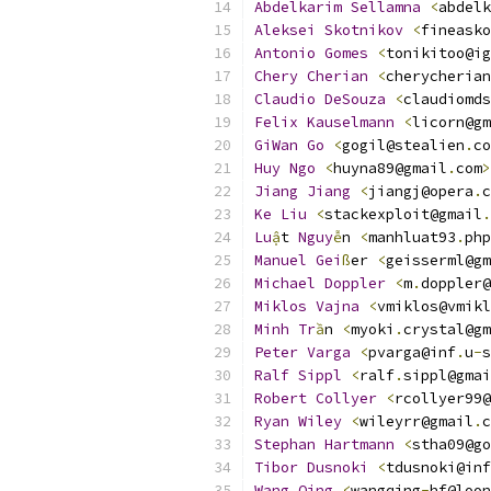
Abdelkarim
Sellamna
<
abdelk
Aleksei
Skotnikov
<
fineasko
Antonio
Gomes
<
tonikitoo@ig
Chery
Cherian
<
cherycherian
Claudio
DeSouza
<
claudiomds
Felix
Kauselmann
<
licorn@gm
GiWan
Go
<
gogil@stealien
.
co
Huy
Ngo
<
huyna89@gmail
.
com
>
Jiang
Jiang
<
jiangj@opera
.
c
Ke
Liu
<
stackexploit@gmail
.
Lu
ậ
t 
Nguy
ễ
n 
<
manhluat93
.
php
Manuel
Gei
ß
er 
<
geisserml@gm
Michael
Doppler
<
m
.
doppler@
Miklos
Vajna
<
vmiklos@vmikl
Minh
Tr
ầ
n 
<
myoki
.
crystal@gm
Peter
Varga
<
pvarga@inf
.
u
-
s
Ralf
Sippl
<
ralf
.
sippl@gmai
Robert
Collyer
<
rcollyer99@
Ryan
Wiley
<
wileyrr@gmail
.
c
Stephan
Hartmann
<
stha09@go
Tibor
Dusnoki
<
tdusnoki@inf
Wang
Qing
<
wangqing
-
hf@loon