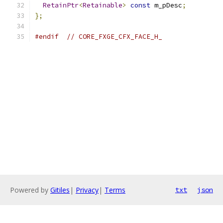
RetainPtr
<
Retainable
>
const
 m_pDesc
;
};
#endif
// CORE_FXGE_CFX_FACE_H_
Powered by
Gitiles
|
Privacy
|
Terms
txt
json