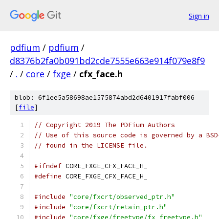
Sign in
pdfium
/
pdfium
/
d8376b2fa0b091bd2cde7555e663e914f079e8f9
/
.
/
core
/
fxge
/
cfx_face.h
blob: 6f1ee5a58698ae1575874abd2d6401917fabf006
[
file
]
// Copyright 2019 The PDFium Authors
// Use of this source code is governed by a BSD
// found in the LICENSE file.
#ifndef
 CORE_FXGE_CFX_FACE_H_
#define
 CORE_FXGE_CFX_FACE_H_
#include
"core/fxcrt/observed_ptr.h"
#include
"core/fxcrt/retain_ptr.h"
#include
"core/fxge/freetype/fx_freetype.h"