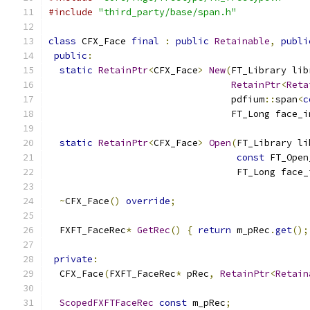
#include
"third_party/base/span.h"
class
 CFX_Face 
final
:
public
Retainable
,
publi
public
:
static
RetainPtr
<
CFX_Face
>
New
(
FT_Library lib
RetainPtr
<
Reta
                                 pdfium
::
span
<
c
                                 FT_Long face_i
static
RetainPtr
<
CFX_Face
>
Open
(
FT_Library li
const
 FT_Open
                                  FT_Long face_
~
CFX_Face
()
override
;
  FXFT_FaceRec
*
GetRec
()
{
return
 m_pRec
.
get
();
private
:
  CFX_Face
(
FXFT_FaceRec
*
 pRec
,
RetainPtr
<
Retain
ScopedFXFTFaceRec
const
 m_pRec
;