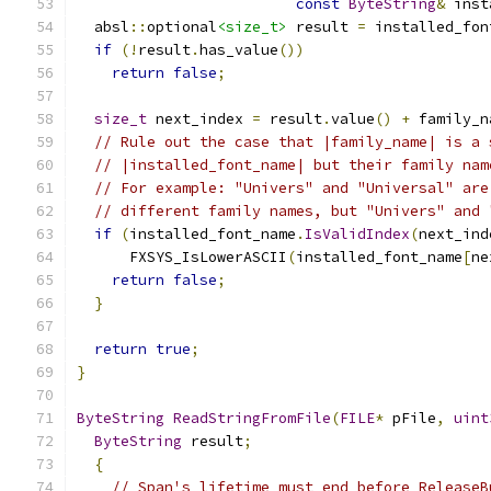
const
ByteString
&
 inst
  absl
::
optional
<size_t>
 result 
=
 installed_fon
if
(!
result
.
has_value
())
return
false
;
size_t
 next_index 
=
 result
.
value
()
+
 family_n
// Rule out the case that |family_name| is a 
// |installed_font_name| but their family nam
// For example: "Univers" and "Universal" are
// different family names, but "Univers" and 
if
(
installed_font_name
.
IsValidIndex
(
next_ind
      FXSYS_IsLowerASCII
(
installed_font_name
[
ne
return
false
;
}
return
true
;
}
ByteString
ReadStringFromFile
(
FILE
*
 pFile
,
uint
ByteString
 result
;
{
// Span's lifetime must end before ReleaseB