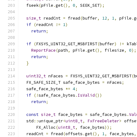
  fseek
(
pFile
.
get
(),
0
,
 SEEK_SET
);
size_t
 readCnt 
=
 fread
(
buffer
,
12
,
1
,
 pFile
.
g
if
(
readCnt 
!=
1
)
return
;
if
(
FXSYS_UINT32_GET_MSBFIRST
(
buffer
)
!=
 kTab
ReportFace
(
path
,
 pFile
.
get
(),
 filesize
,
0
);
return
;
}
uint32_t
 nFaces 
=
 FXSYS_UINT32_GET_MSBFIRST
(
b
  FX_SAFE_SIZE_T safe_face_bytes 
=
 nFaces
;
  safe_face_bytes 
*=
4
;
if
(!
safe_face_bytes
.
IsValid
())
return
;
const
size_t
 face_bytes 
=
 safe_face_bytes
.
Val
  std
::
unique_ptr
<
uint8_t
,
FxFreeDeleter
>
 offse
      FX_Alloc
(
uint8_t
,
 face_bytes
));
  readCnt 
=
 fread
(
offsets
.
get
(),
1
,
 face_bytes
,