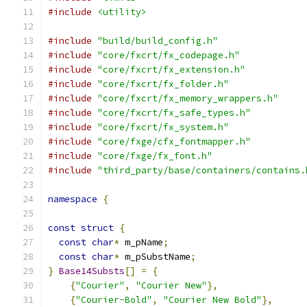
#include
<utility>
#include
"build/build_config.h"
#include
"core/fxcrt/fx_codepage.h"
#include
"core/fxcrt/fx_extension.h"
#include
"core/fxcrt/fx_folder.h"
#include
"core/fxcrt/fx_memory_wrappers.h"
#include
"core/fxcrt/fx_safe_types.h"
#include
"core/fxcrt/fx_system.h"
#include
"core/fxge/cfx_fontmapper.h"
#include
"core/fxge/fx_font.h"
#include
"third_party/base/containers/contains.
namespace
{
const
struct
{
const
char
*
 m_pName
;
const
char
*
 m_pSubstName
;
}
Base14Substs
[]
=
{
{
"Courier"
,
"Courier New"
},
{
"Courier-Bold"
,
"Courier New Bold"
},