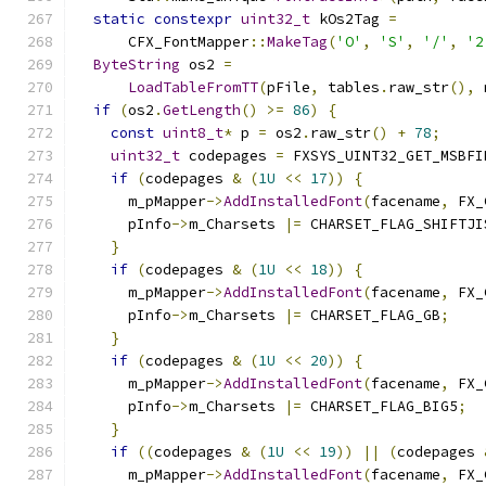
static
constexpr
uint32_t
 kOs2Tag 
=
      CFX_FontMapper
::
MakeTag
(
'O'
,
'S'
,
'/'
,
'2
ByteString
 os2 
=
LoadTableFromTT
(
pFile
,
 tables
.
raw_str
(),
 
if
(
os2
.
GetLength
()
>=
86
)
{
const
uint8_t
*
 p 
=
 os2
.
raw_str
()
+
78
;
uint32_t
 codepages 
=
 FXSYS_UINT32_GET_MSBFI
if
(
codepages 
&
(
1U
<<
17
))
{
      m_pMapper
->
AddInstalledFont
(
facename
,
 FX_
      pInfo
->
m_Charsets 
|=
 CHARSET_FLAG_SHIFTJI
}
if
(
codepages 
&
(
1U
<<
18
))
{
      m_pMapper
->
AddInstalledFont
(
facename
,
 FX_
      pInfo
->
m_Charsets 
|=
 CHARSET_FLAG_GB
;
}
if
(
codepages 
&
(
1U
<<
20
))
{
      m_pMapper
->
AddInstalledFont
(
facename
,
 FX_
      pInfo
->
m_Charsets 
|=
 CHARSET_FLAG_BIG5
;
}
if
((
codepages 
&
(
1U
<<
19
))
||
(
codepages 
      m_pMapper
->
AddInstalledFont
(
facename
,
 FX_