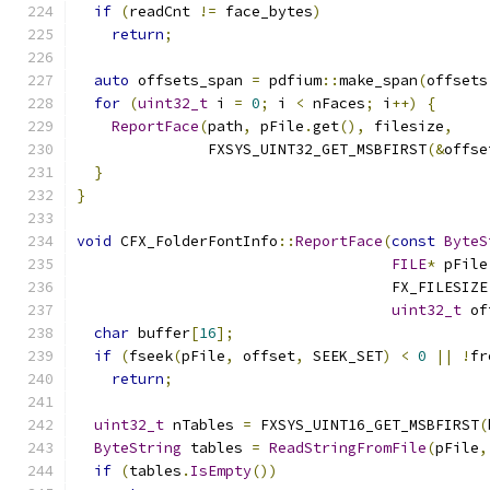
if
(
readCnt 
!=
 face_bytes
)
return
;
auto
 offsets_span 
=
 pdfium
::
make_span
(
offsets
for
(
uint32_t
 i 
=
0
;
 i 
<
 nFaces
;
 i
++)
{
ReportFace
(
path
,
 pFile
.
get
(),
 filesize
,
               FXSYS_UINT32_GET_MSBFIRST
(&
offse
}
}
void
 CFX_FolderFontInfo
::
ReportFace
(
const
ByteS
FILE
*
 pFile
                                    FX_FILESIZE
uint32_t
 of
char
 buffer
[
16
];
if
(
fseek
(
pFile
,
 offset
,
 SEEK_SET
)
<
0
||
!
fr
return
;
uint32_t
 nTables 
=
 FXSYS_UINT16_GET_MSBFIRST
(
ByteString
 tables 
=
ReadStringFromFile
(
pFile
,
if
(
tables
.
IsEmpty
())