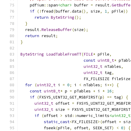
    pdfium
::
span
<char>
 buffer 
=
 result
.
GetBuffe
if
(!
fread
(
buffer
.
data
(),
 size
,
1
,
 pFile
))
return
ByteString
();
}
  result
.
ReleaseBuffer
(
size
);
return
 result
;
}
ByteString
LoadTableFromTT
(
FILE
*
 pFile
,
const
uint8_t
*
 pTabl
uint32_t
 nTables
,
uint32_t
 tag
,
                           FX_FILESIZE fileSize
for
(
uint32_t
 i 
=
0
;
 i 
<
 nTables
;
 i
++)
{
const
uint8_t
*
 p 
=
 pTables 
+
 i 
*
16
;
if
(
FXSYS_UINT32_GET_MSBFIRST
(
p
)
==
 tag
)
{
uint32_t
 offset 
=
 FXSYS_UINT32_GET_MSBFIR
uint32_t
 size 
=
 FXSYS_UINT32_GET_MSBFIRST
if
(
offset 
>
 std
::
numeric_limits
<uint32_t
static_cast
<
FX_FILESIZE
>(
offset 
+
 siz
          fseek
(
pFile
,
 offset
,
 SEEK_SET
)
<
0
)
{