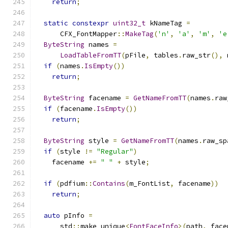
return
;
static
constexpr
uint32_t
 kNameTag 
=
      CFX_FontMapper
::
MakeTag
(
'n'
,
'a'
,
'm'
,
'e
ByteString
 names 
=
LoadTableFromTT
(
pFile
,
 tables
.
raw_str
(),
 
if
(
names
.
IsEmpty
())
return
;
ByteString
 facename 
=
GetNameFromTT
(
names
.
raw
if
(
facename
.
IsEmpty
())
return
;
ByteString
 style 
=
GetNameFromTT
(
names
.
raw_sp
if
(
style 
!=
"Regular"
)
    facename 
+=
" "
+
 style
;
if
(
pdfium
::
Contains
(
m_FontList
,
 facename
))
return
;
auto
 pInfo 
=
      std
::
make_unique
<
FontFaceInfo
>(
path
,
 face