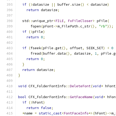
if
(!
datasize 
||
 buffer
.
size
()
<
 datasize
)
return
 datasize
;
  std
::
unique_ptr
<
FILE
,
FxFileCloser
>
 pFile
(
      fopen
(
pFont
->
m_FilePath
.
c_str
(),
"rb"
));
if
(!
pFile
)
return
0
;
if
(
fseek
(
pFile
.
get
(),
 offset
,
 SEEK_SET
)
<
0
      fread
(
buffer
.
data
(),
 datasize
,
1
,
 pFile
.
g
return
0
;
}
return
 datasize
;
}
void
 CFX_FolderFontInfo
::
DeleteFont
(
void
*
 hFont
bool
 CFX_FolderFontInfo
::
GetFaceName
(
void
*
 hFon
if
(!
hFont
)
return
false
;
*
name 
=
static_cast
<
FontFaceInfo
*>(
hFont
)->
m_