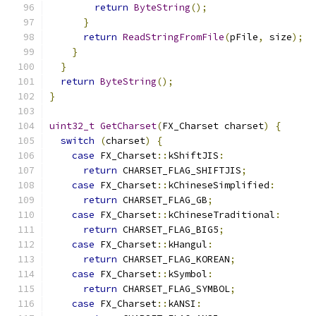
return
ByteString
();
}
return
ReadStringFromFile
(
pFile
,
 size
);
}
}
return
ByteString
();
}
uint32_t
GetCharset
(
FX_Charset charset
)
{
switch
(
charset
)
{
case
 FX_Charset
::
kShiftJIS
:
return
 CHARSET_FLAG_SHIFTJIS
;
case
 FX_Charset
::
kChineseSimplified
:
return
 CHARSET_FLAG_GB
;
case
 FX_Charset
::
kChineseTraditional
:
return
 CHARSET_FLAG_BIG5
;
case
 FX_Charset
::
kHangul
:
return
 CHARSET_FLAG_KOREAN
;
case
 FX_Charset
::
kSymbol
:
return
 CHARSET_FLAG_SYMBOL
;
case
 FX_Charset
::
kANSI
: