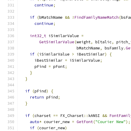
continue
;
if
(
bMatchName 
&&
!
FindFamilyNameMatch
(
bsFa
continue
;
int32_t
 iSimilarValue 
=
GetSimilarValue
(
weight
,
 bItalic
,
 pitch_
                        bMatchName
,
 bsFamily
.
Ge
if
(
iSimilarValue 
>
 iBestSimilar
)
{
      iBestSimilar 
=
 iSimilarValue
;
      pFind 
=
 pFont
;
}
}
if
(
pFind
)
{
return
 pFind
;
}
if
(
charset 
==
 FX_Charset
::
kANSI 
&&
FontFamil
auto
*
 courier_new 
=
GetFont
(
"Courier New"
);
if
(
courier_new
)