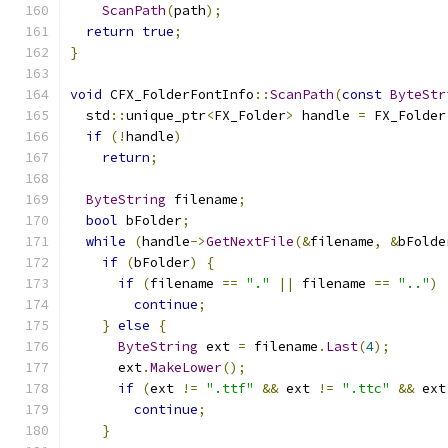
ScanPath
(
path
);
return
true
;
}
void
 CFX_FolderFontInfo
::
ScanPath
(
const
ByteStr
  std
::
unique_ptr
<
FX_Folder
>
 handle 
=
 FX_Folder
if
(!
handle
)
return
;
ByteString
 filename
;
bool
 bFolder
;
while
(
handle
->
GetNextFile
(&
filename
,
&
bFolde
if
(
bFolder
)
{
if
(
filename 
==
"."
||
 filename 
==
".."
)
continue
;
}
else
{
ByteString
 ext 
=
 filename
.
Last
(
4
);
      ext
.
MakeLower
();
if
(
ext 
!=
".ttf"
&&
 ext 
!=
".ttc"
&&
 ext
continue
;
}