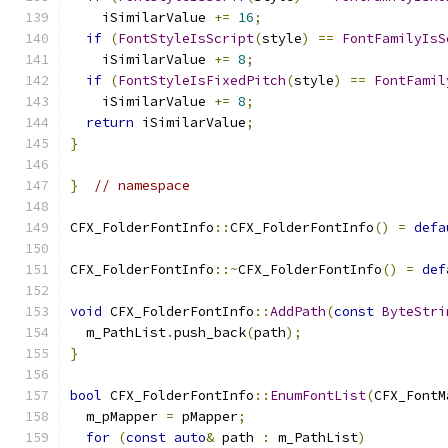
    iSimilarValue 
+=
16
;
if
(
FontStyleIsScript
(
style
)
==
FontFamilyIsS
    iSimilarValue 
+=
8
;
if
(
FontStyleIsFixedPitch
(
style
)
==
FontFamil
    iSimilarValue 
+=
8
;
return
 iSimilarValue
;
}
}
// namespace
CFX_FolderFontInfo
::
CFX_FolderFontInfo
()
=
defa
CFX_FolderFontInfo
::~
CFX_FolderFontInfo
()
=
def
void
 CFX_FolderFontInfo
::
AddPath
(
const
ByteStri
  m_PathList
.
push_back
(
path
);
}
bool
 CFX_FolderFontInfo
::
EnumFontList
(
CFX_FontM
  m_pMapper 
=
 pMapper
;
for
(
const
auto
&
 path 
:
 m_PathList
)