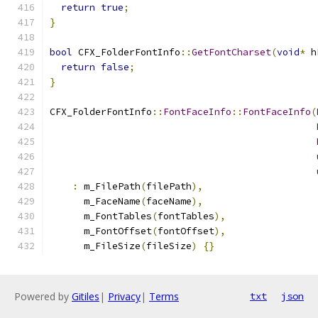
return
true
;
}
bool
 CFX_FolderFontInfo
::
GetFontCharset
(
void
*
 h
return
false
;
}
CFX_FolderFontInfo
::
FontFaceInfo
::
FontFaceInfo
(
:
 m_FilePath
(
filePath
),
      m_FaceName
(
faceName
),
      m_FontTables
(
fontTables
),
      m_FontOffset
(
fontOffset
),
      m_FileSize
(
fileSize
)
{}
Powered by
Gitiles
|
Privacy
|
Terms
txt
json