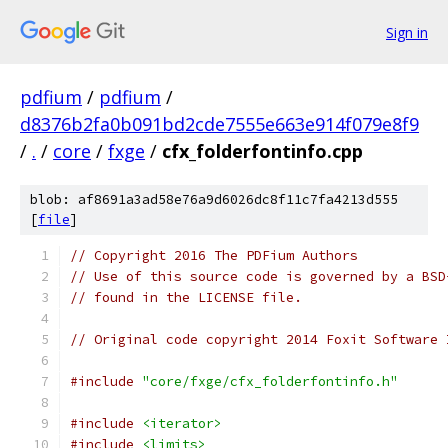
Sign in
pdfium
/
pdfium
/
d8376b2fa0b091bd2cde7555e663e914f079e8f9
/
.
/
core
/
fxge
/
cfx_folderfontinfo.cpp
blob: af8691a3ad58e76a9d6026dc8f11c7fa4213d555
[
file
]
// Copyright 2016 The PDFium Authors
// Use of this source code is governed by a BSD
// found in the LICENSE file.
// Original code copyright 2014 Foxit Software 
#include
"core/fxge/cfx_folderfontinfo.h"
#include
<iterator>
#include
<limits>