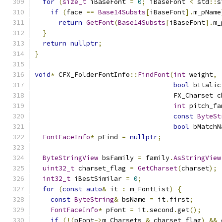
for
(
size_t
 iBaseFont 
=
0
;
 iBaseFont 
<
 std
::
s
if
(
face 
==
Base14Substs
[
iBaseFont
].
m_pName
return
GetFont
(
Base14Substs
[
iBaseFont
].
m_
}
return
nullptr
;
}
void
*
 CFX_FolderFontInfo
::
FindFont
(
int
 weight
,
bool
 bItalic
                                   FX_Charset c
int
 pitch_fa
const
ByteSt
bool
 bMatchN
FontFaceInfo
*
 pFind 
=
nullptr
;
ByteStringView
 bsFamily 
=
 family
.
AsStringView
uint32_t
 charset_flag 
=
GetCharset
(
charset
);
int32_t
 iBestSimilar 
=
0
;
for
(
const
auto
&
 it 
:
 m_FontList
)
{
const
ByteString
&
 bsName 
=
 it
.
first
;
FontFaceInfo
*
 pFont 
=
 it
.
second
.
get
();
if
(!(
pFont
->
m_Charsets 
&
 charset_flag
)
&&
 