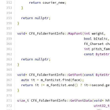
return
 courier_new
;
}
return
nullptr
;
}
void
*
 CFX_FolderFontInfo
::
MapFont
(
int
 weight
,
bool
 bItalic
,
                                  FX_Charset ch
int
 pitch_fam
const
ByteStr
return
nullptr
;
}
void
*
 CFX_FolderFontInfo
::
GetFont
(
const
ByteStr
auto
 it 
=
 m_FontList
.
find
(
face
);
return
 it 
!=
 m_FontList
.
end
()
?
 it
->
second
.
ge
}
size_t
 CFX_FolderFontInfo
::
GetFontData
(
void
*
 hF
uint32_t