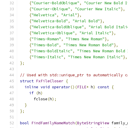
{
"Courier-BoldOblique"
,
"Courier New Bold I
{
"Courier-Oblique"
,
"Courier New Italic"
},
{
"Helvetica"
,
"Arial"
},
{
"Helvetica-Bold"
,
"Arial Bold"
},
{
"Helvetica-BoldOblique"
,
"Arial Bold Itali
{
"Helvetica-Oblique"
,
"Arial Italic"
},
{
"Times-Roman"
,
"Times New Roman"
},
{
"Times-Bold"
,
"Times New Roman Bold"
},
{
"Times-BoldItalic"
,
"Times New Roman Bold 
{
"Times-Italic"
,
"Times New Roman Italic"
},
};
// Used with std::unique_ptr to automatically c
struct
FxFileCloser
{
inline
void
operator
()(
FILE
*
 h
)
const
{
if
(
h
)
      fclose
(
h
);
}
};
bool
FindFamilyNameMatch
(
ByteStringView
 family_