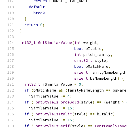
return
 CHARSET_FLAG_ANSI
;
default
:
break
;
}
return
0
;
}
int32_t
GetSimilarValue
(
int
 weight
,
bool
 bItalic
,
int
 pitch_family
,
uint32_t
 style
,
bool
 bMatchName
,
size_t
 familyNameLength
size_t
 bsNameLength
)
{
int32_t
 iSimilarValue 
=
0
;
if
(
bMatchName 
&&
(
familyNameLength 
==
 bsName
    iSimilarValue 
+=
4
;
if
(
FontStyleIsForceBold
(
style
)
==
(
weight 
>
    iSimilarValue 
+=
16
;
if
(
FontStyleIsItalic
(
style
)
==
 bItalic
)
    iSimilarValue 
+=
16
;
if
(
FontStyleIsSerif
(
style
)
==
FontFamilyIsRo