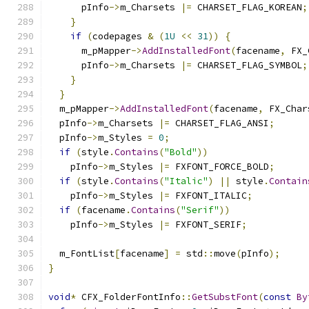
      pInfo
->
m_Charsets 
|=
 CHARSET_FLAG_KOREAN
;
}
if
(
codepages 
&
(
1U
<<
31
))
{
      m_pMapper
->
AddInstalledFont
(
facename
,
 FX_
      pInfo
->
m_Charsets 
|=
 CHARSET_FLAG_SYMBOL
;
}
}
  m_pMapper
->
AddInstalledFont
(
facename
,
 FX_Char
  pInfo
->
m_Charsets 
|=
 CHARSET_FLAG_ANSI
;
  pInfo
->
m_Styles 
=
0
;
if
(
style
.
Contains
(
"Bold"
))
    pInfo
->
m_Styles 
|=
 FXFONT_FORCE_BOLD
;
if
(
style
.
Contains
(
"Italic"
)
||
 style
.
Contain
    pInfo
->
m_Styles 
|=
 FXFONT_ITALIC
;
if
(
facename
.
Contains
(
"Serif"
))
    pInfo
->
m_Styles 
|=
 FXFONT_SERIF
;
  m_FontList
[
facename
]
=
 std
::
move
(
pInfo
);
}
void
*
 CFX_FolderFontInfo
::
GetSubstFont
(
const
By