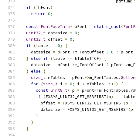
                                       pdfium
::
if
(!
hFont
)
return
0
;
const
FontFaceInfo
*
 pFont 
=
static_cast
<
FontF
uint32_t
 datasize 
=
0
;
uint32_t
 offset 
=
0
;
if
(
table 
==
0
)
{
    datasize 
=
 pFont
->
m_FontOffset 
?
0
:
 pFont
-
}
else
if
(
table 
==
 kTableTTCF
)
{
    datasize 
=
 pFont
->
m_FontOffset 
?
 pFont
->
m_F
}
else
{
size_t
 nTables 
=
 pFont
->
m_FontTables
.
GetLen
for
(
size_t
 i 
=
0
;
 i 
<
 nTables
;
 i
++)
{
const
uint8_t
*
 p 
=
 pFont
->
m_FontTables
.
ra
if
(
FXSYS_UINT32_GET_MSBFIRST
(
p
)
==
 table
        offset 
=
 FXSYS_UINT32_GET_MSBFIRST
(
p 
+
        datasize 
=
 FXSYS_UINT32_GET_MSBFIRST
(
p 
}
}
}