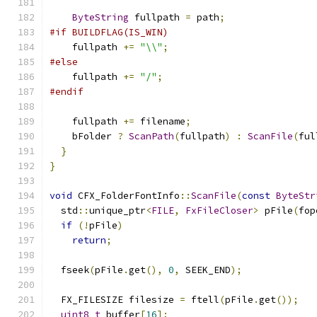
ByteString
 fullpath 
=
 path
;
#if BUILDFLAG(IS_WIN)
    fullpath 
+=
"\\"
;
#else
    fullpath 
+=
"/"
;
#endif
    fullpath 
+=
 filename
;
    bFolder 
?
ScanPath
(
fullpath
)
:
ScanFile
(
ful
}
}
void
 CFX_FolderFontInfo
::
ScanFile
(
const
ByteStr
  std
::
unique_ptr
<
FILE
,
FxFileCloser
>
 pFile
(
fop
if
(!
pFile
)
return
;
  fseek
(
pFile
.
get
(),
0
,
 SEEK_END
);
  FX_FILESIZE filesize 
=
 ftell
(
pFile
.
get
());
uint8_t
 buffer
[
16
];