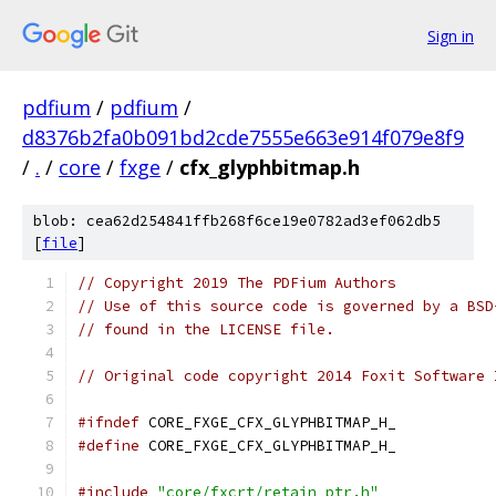
Sign in
pdfium
/
pdfium
/
d8376b2fa0b091bd2cde7555e663e914f079e8f9
/
.
/
core
/
fxge
/
cfx_glyphbitmap.h
blob: cea62d254841ffb268f6ce19e0782ad3ef062db5
[
file
]
// Copyright 2019 The PDFium Authors
// Use of this source code is governed by a BSD
// found in the LICENSE file.
// Original code copyright 2014 Foxit Software 
#ifndef
 CORE_FXGE_CFX_GLYPHBITMAP_H_
#define
 CORE_FXGE_CFX_GLYPHBITMAP_H_
#include
"core/fxcrt/retain_ptr.h"