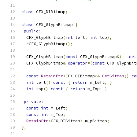
class
 CFX_DIBitmap
;
class
 CFX_GlyphBitmap 
{
public
:
  CFX_GlyphBitmap
(
int
 left
,
int
 top
);
~
CFX_GlyphBitmap
();
  CFX_GlyphBitmap
(
const
 CFX_GlyphBitmap
&)
=
del
  CFX_GlyphBitmap
&
operator
=(
const
 CFX_GlyphBit
const
RetainPtr
<
CFX_DIBitmap
>&
GetBitmap
()
co
int
 left
()
const
{
return
 m_Left
;
}
int
 top
()
const
{
return
 m_Top
;
}
private
:
const
int
 m_Left
;
const
int
 m_Top
;
RetainPtr
<
CFX_DIBitmap
>
 m_pBitmap
;
};