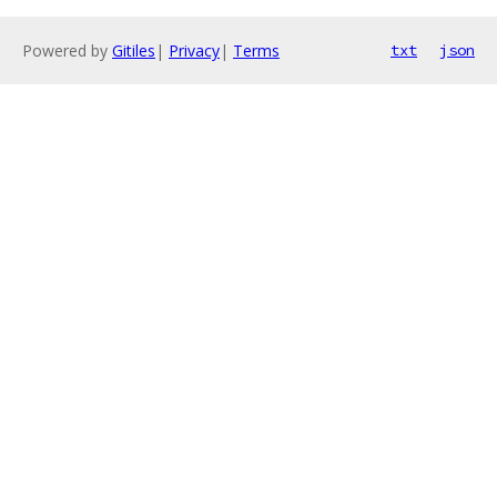
Powered by
Gitiles
|
Privacy
|
Terms
txt
json