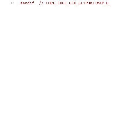
#endif
// CORE_FXGE_CFX_GLYPHBITMAP_H_