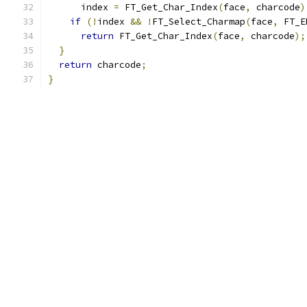
      index 
=
 FT_Get_Char_Index
(
face
,
 charcode
)
if
(!
index 
&&
!
FT_Select_Charmap
(
face
,
 FT_E
return
 FT_Get_Char_Index
(
face
,
 charcode
);
}
return
 charcode
;
}