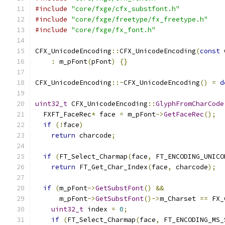
#include
"core/fxge/cfx_substfont.h"
#include
"core/fxge/freetype/fx_freetype.h"
#include
"core/fxge/fx_font.h"
CFX_UnicodeEncoding
::
CFX_UnicodeEncoding
(
const
 
:
 m_pFont
(
pFont
)
{}
CFX_UnicodeEncoding
::~
CFX_UnicodeEncoding
()
=
d
uint32_t
 CFX_UnicodeEncoding
::
GlyphFromCharCode
  FXFT_FaceRec
*
 face 
=
 m_pFont
->
GetFaceRec
();
if
(!
face
)
return
 charcode
;
if
(
FT_Select_Charmap
(
face
,
 FT_ENCODING_UNICO
return
 FT_Get_Char_Index
(
face
,
 charcode
);
if
(
m_pFont
->
GetSubstFont
()
&&
      m_pFont
->
GetSubstFont
()->
m_Charset 
==
 FX_
uint32_t
 index 
=
0
;
if
(
FT_Select_Charmap
(
face
,
 FT_ENCODING_MS_