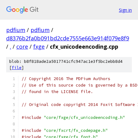
Sign in
pdfium
/
pdfium
/
d8376b2fa0b091bd2cde7555e663e914f079e8f9
/
.
/
core
/
fxge
/
cfx_unicodeencoding.cpp
blob: b8f818ade2a5017741cfc947ac1e3f5bc2ebb8d4
[
file
]
// Copyright 2016 The PDFium Authors
// Use of this source code is governed by a BSD
// found in the LICENSE file.
// Original code copyright 2014 Foxit Software 
#include
"core/fxge/cfx_unicodeencoding.h"
#include
"core/fxcrt/fx_codepage.h"
#include
"core/fxge/cfx_font.h"