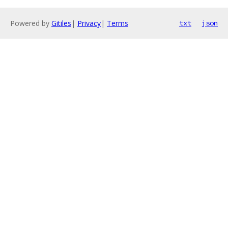
Powered by
Gitiles
|
Privacy
|
Terms
txt
json