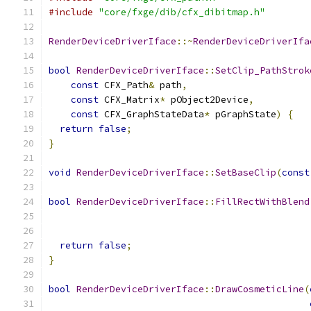
#include
"core/fxge/dib/cfx_dibitmap.h"
RenderDeviceDriverIface
::~
RenderDeviceDriverIfa
bool
RenderDeviceDriverIface
::
SetClip_PathStrok
const
 CFX_Path
&
 path
,
const
 CFX_Matrix
*
 pObject2Device
,
const
 CFX_GraphStateData
*
 pGraphState
)
{
return
false
;
}
void
RenderDeviceDriverIface
::
SetBaseClip
(
const
bool
RenderDeviceDriverIface
::
FillRectWithBlend
return
false
;
}
bool
RenderDeviceDriverIface
::
DrawCosmeticLine
(