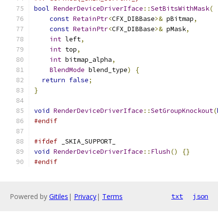
bool
RenderDeviceDriverIface
::
SetBitsWithMask
(
const
RetainPtr
<
CFX_DIBBase
>&
 pBitmap
,
const
RetainPtr
<
CFX_DIBBase
>&
 pMask
,
int
 left
,
int
 top
,
int
 bitmap_alpha
,
BlendMode
 blend_type
)
{
return
false
;
}
void
RenderDeviceDriverIface
::
SetGroupKnockout
(
#endif
#ifdef
 _SKIA_SUPPORT_
void
RenderDeviceDriverIface
::
Flush
()
{}
#endif
Powered by
Gitiles
|
Privacy
|
Terms
txt
json