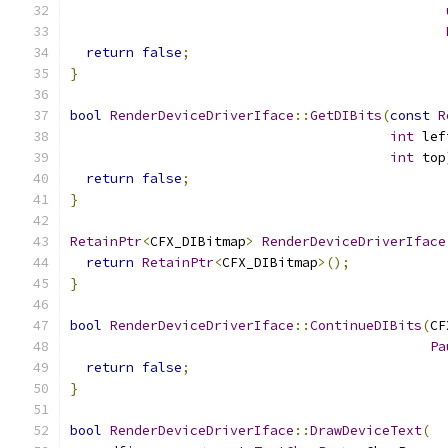
return
false
;
}
bool
RenderDeviceDriverIface
::
GetDIBits
(
const
R
int
 lef
int
 top
return
false
;
}
RetainPtr
<
CFX_DIBitmap
>
RenderDeviceDriverIface
return
RetainPtr
<
CFX_DIBitmap
>();
}
bool
RenderDeviceDriverIface
::
ContinueDIBits
(
CF
Pa
return
false
;
}
bool
RenderDeviceDriverIface
::
DrawDeviceText
(