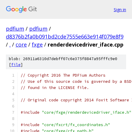
Sign in
pdfium
/
pdfium
/
d8376b2fa0b091bd2cde7555e663e914f079e8f9
/
.
/
core
/
fxge
/
renderdevicedriver_iface.cpp
blob: 26911a6310d7debff07c6e375f8847a95fffc9e0
[
file
]
// Copyright 2016 The PDFium Authors
// Use of this source code is governed by a BSD
// found in the LICENSE file.
// Original code copyright 2014 Foxit Software 
#include
"core/fxge/renderdevicedriver_iface.h"
#include
"core/fxcrt/fx_coordinates.h"
#include
"core/fxge/cfx_path.h"