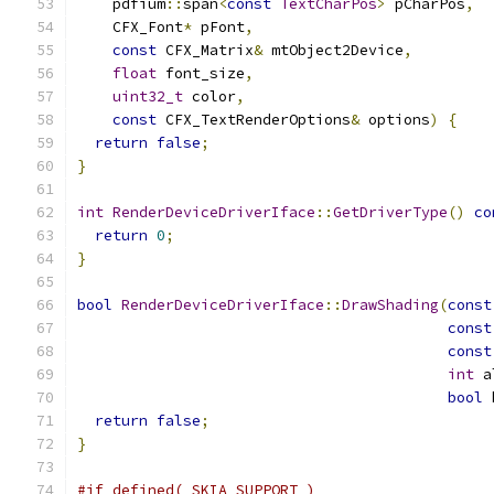
    pdfium
::
span
<
const
TextCharPos
>
 pCharPos
,
    CFX_Font
*
 pFont
,
const
 CFX_Matrix
&
 mtObject2Device
,
float
 font_size
,
uint32_t
 color
,
const
 CFX_TextRenderOptions
&
 options
)
{
return
false
;
}
int
RenderDeviceDriverIface
::
GetDriverType
()
co
return
0
;
}
bool
RenderDeviceDriverIface
::
DrawShading
(
const
const
const
int
 a
bool
 
return
false
;
}
#if defined(_SKIA_SUPPORT_)