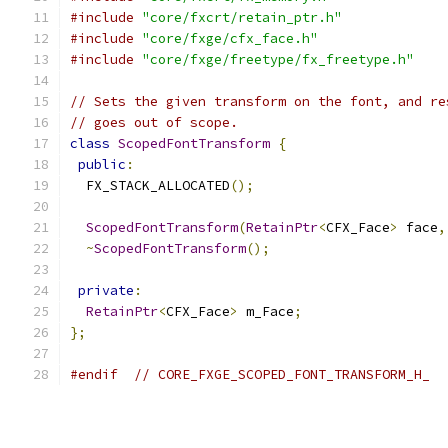
#include
"core/fxcrt/retain_ptr.h"
#include
"core/fxge/cfx_face.h"
#include
"core/fxge/freetype/fx_freetype.h"
// Sets the given transform on the font, and re
// goes out of scope.
class
ScopedFontTransform
{
public
:
  FX_STACK_ALLOCATED
();
ScopedFontTransform
(
RetainPtr
<
CFX_Face
>
 face
,
~
ScopedFontTransform
();
private
:
RetainPtr
<
CFX_Face
>
 m_Face
;
};
#endif
// CORE_FXGE_SCOPED_FONT_TRANSFORM_H_