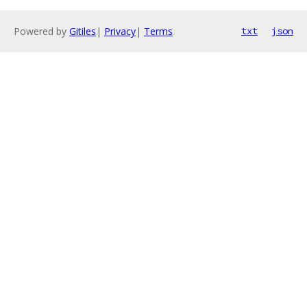
Powered by
Gitiles
|
Privacy
|
Terms
txt
json