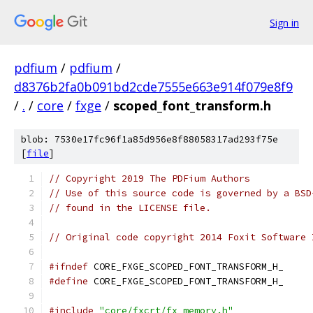
Sign in
pdfium
/
pdfium
/
d8376b2fa0b091bd2cde7555e663e914f079e8f9
/
.
/
core
/
fxge
/
scoped_font_transform.h
blob: 7530e17fc96f1a85d956e8f88058317ad293f75e
[
file
]
// Copyright 2019 The PDFium Authors
// Use of this source code is governed by a BSD
// found in the LICENSE file.
// Original code copyright 2014 Foxit Software 
#ifndef
 CORE_FXGE_SCOPED_FONT_TRANSFORM_H_
#define
 CORE_FXGE_SCOPED_FONT_TRANSFORM_H_
#include
"core/fxcrt/fx_memory.h"