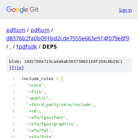
Sign in
pdfium
/
pdfium
/
d8376b2fa0b091bd2cde7555e663e914f079e8f9
/
.
/
fpdfsdk
/
DEPS
blob: 14d2700e725ca4a6ab5057586313df104c6b29c1
[
file
]
include_rules 
=
[
'+core'
,
'+fxjs'
,
'+public'
,
'+third_party/skia/include'
,
'+v8'
,
'+xfa/fgas/font'
,
'+xfa/fgas/graphics'
,
'+xfa/fwl'
,
'+xfa/fxfa'
,