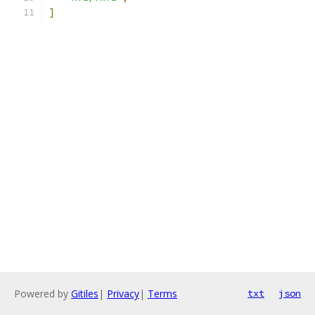
]
Powered by
Gitiles
|
Privacy
|
Terms
txt
json