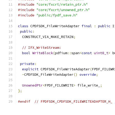
#include
"core/fxcrt/retain_ptr.h"
#include
"core/fxcrt/unowned_ptr.h"
#include
"public/fpdf_save.h"
class
 CPDFSDK_FileWriteAdapter 
final
:
public
 I
public
:
  CONSTRUCT_VIA_MAKE_RETAIN
;
// IFX_WriteStream:
bool
WriteBlock
(
pdfium
::
span
<
const
uint8_t
>
 b
private
:
explicit
 CPDFSDK_FileWriteAdapter
(
FPDF_FILEWR
~
CPDFSDK_FileWriteAdapter
()
override
;
UnownedPtr
<
FPDF_FILEWRITE
>
 file_write_
;
};
#endif
// FPDFSDK_CPDFSDK_FILEWRITEADAPTER_H_