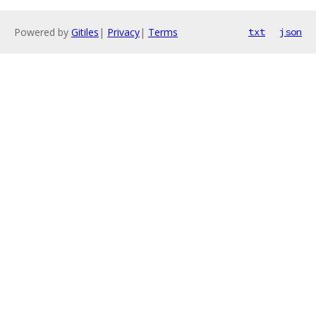
Powered by
Gitiles
|
Privacy
|
Terms
txt
json