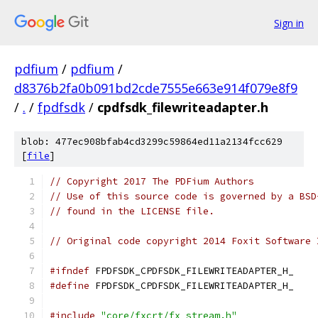
Sign in
pdfium
/
pdfium
/
d8376b2fa0b091bd2cde7555e663e914f079e8f9
/
.
/
fpdfsdk
/
cpdfsdk_filewriteadapter.h
blob: 477ec908bfab4cd3299c59864ed11a2134fcc629
[
file
]
// Copyright 2017 The PDFium Authors
// Use of this source code is governed by a BSD
// found in the LICENSE file.
// Original code copyright 2014 Foxit Software 
#ifndef
 FPDFSDK_CPDFSDK_FILEWRITEADAPTER_H_
#define
 FPDFSDK_CPDFSDK_FILEWRITEADAPTER_H_
#include
"core/fxcrt/fx_stream.h"