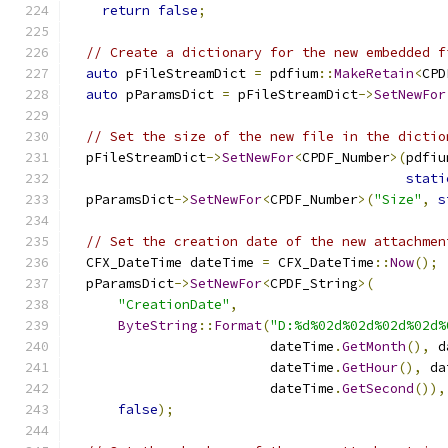
return
false
;
// Create a dictionary for the new embedded f
auto
 pFileStreamDict 
=
 pdfium
::
MakeRetain
<
CPD
auto
 pParamsDict 
=
 pFileStreamDict
->
SetNewFor
// Set the size of the new file in the dictio
  pFileStreamDict
->
SetNewFor
<
CPDF_Number
>(
pdfiu
stati
  pParamsDict
->
SetNewFor
<
CPDF_Number
>(
"Size"
,
s
// Set the creation date of the new attachmen
  CFX_DateTime dateTime 
=
 CFX_DateTime
::
Now
();
  pParamsDict
->
SetNewFor
<
CPDF_String
>(
"CreationDate"
,
ByteString
::
Format
(
"D:%d%02d%02d%02d%02d%
                         dateTime
.
GetMonth
(),
 d
                         dateTime
.
GetHour
(),
 da
                         dateTime
.
GetSecond
()),
false
);