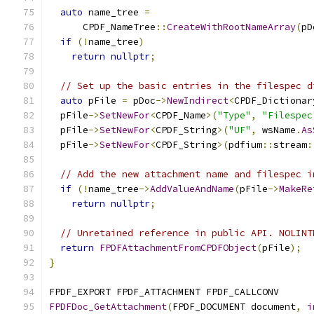
auto
 name_tree 
=
      CPDF_NameTree
::
CreateWithRootNameArray
(
pD
if
(!
name_tree
)
return
nullptr
;
// Set up the basic entries in the filespec d
auto
 pFile 
=
 pDoc
->
NewIndirect
<
CPDF_Dictionar
  pFile
->
SetNewFor
<
CPDF_Name
>(
"Type"
,
"Filespec
  pFile
->
SetNewFor
<
CPDF_String
>(
"UF"
,
 wsName
.
As
  pFile
->
SetNewFor
<
CPDF_String
>(
pdfium
::
stream
:
// Add the new attachment name and filespec i
if
(!
name_tree
->
AddValueAndName
(
pFile
->
MakeRe
return
nullptr
;
// Unretained reference in public API. NOLINT
return
FPDFAttachmentFromCPDFObject
(
pFile
);
}
FPDF_EXPORT FPDF_ATTACHMENT FPDF_CALLCONV
FPDFDoc_GetAttachment
(
FPDF_DOCUMENT document
,
i