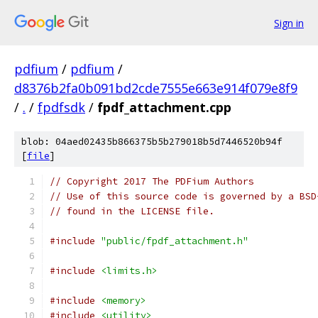
Sign in
pdfium
/
pdfium
/
d8376b2fa0b091bd2cde7555e663e914f079e8f9
/
.
/
fpdfsdk
/
fpdf_attachment.cpp
blob: 04aed02435b866375b5b279018b5d7446520b94f
[
file
]
// Copyright 2017 The PDFium Authors
// Use of this source code is governed by a BSD
// found in the LICENSE file.
#include
"public/fpdf_attachment.h"
#include
<limits.h>
#include
<memory>
#include
<utility>