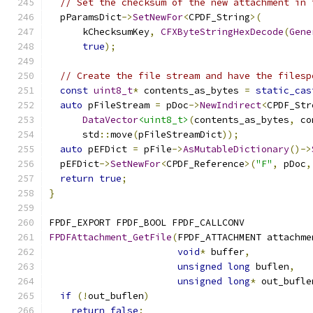
// Set the checksum of the new attachment in 
  pParamsDict
->
SetNewFor
<
CPDF_String
>(
      kChecksumKey
,
CFXByteStringHexDecode
(
Gene
true
);
// Create the file stream and have the filesp
const
uint8_t
*
 contents_as_bytes 
=
static_cas
auto
 pFileStream 
=
 pDoc
->
NewIndirect
<
CPDF_Str
DataVector
<uint8_t>
(
contents_as_bytes
,
 co
      std
::
move
(
pFileStreamDict
));
auto
 pEFDict 
=
 pFile
->
AsMutableDictionary
()->
  pEFDict
->
SetNewFor
<
CPDF_Reference
>(
"F"
,
 pDoc
,
return
true
;
}
FPDF_EXPORT FPDF_BOOL FPDF_CALLCONV
FPDFAttachment_GetFile
(
FPDF_ATTACHMENT attachme
void
*
 buffer
,
unsigned
long
 buflen
,
unsigned
long
*
 out_bufle
if
(!
out_buflen
)
return
false
;