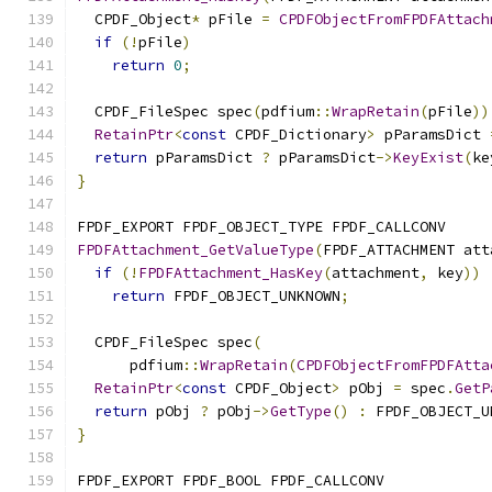
  CPDF_Object
*
 pFile 
=
CPDFObjectFromFPDFAttach
if
(!
pFile
)
return
0
;
  CPDF_FileSpec spec
(
pdfium
::
WrapRetain
(
pFile
))
RetainPtr
<
const
 CPDF_Dictionary
>
 pParamsDict 
return
 pParamsDict 
?
 pParamsDict
->
KeyExist
(
ke
}
FPDF_EXPORT FPDF_OBJECT_TYPE FPDF_CALLCONV
FPDFAttachment_GetValueType
(
FPDF_ATTACHMENT att
if
(!
FPDFAttachment_HasKey
(
attachment
,
 key
))
return
 FPDF_OBJECT_UNKNOWN
;
  CPDF_FileSpec spec
(
      pdfium
::
WrapRetain
(
CPDFObjectFromFPDFAtta
RetainPtr
<
const
 CPDF_Object
>
 pObj 
=
 spec
.
GetP
return
 pObj 
?
 pObj
->
GetType
()
:
 FPDF_OBJECT_U
}
FPDF_EXPORT FPDF_BOOL FPDF_CALLCONV