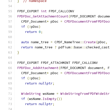
}
// namespace
FPDF_EXPORT 
int
 FPDF_CALLCONV
FPDFDoc_GetAttachmentCount
(
FPDF_DOCUMENT docume
  CPDF_Document
*
 pDoc 
=
CPDFDocumentFromFPDFDoc
if
(!
pDoc
)
return
0
;
auto
 name_tree 
=
 CPDF_NameTree
::
Create
(
pDoc
,
return
 name_tree 
?
 pdfium
::
base
::
checked_cast
}
FPDF_EXPORT FPDF_ATTACHMENT FPDF_CALLCONV
FPDFDoc_AddAttachment
(
FPDF_DOCUMENT document
,
 F
  CPDF_Document
*
 pDoc 
=
CPDFDocumentFromFPDFDoc
if
(!
pDoc
)
return
nullptr
;
WideString
 wsName 
=
WideStringFromFPDFWideStr
if
(
wsName
.
IsEmpty
())
return
nullptr
;