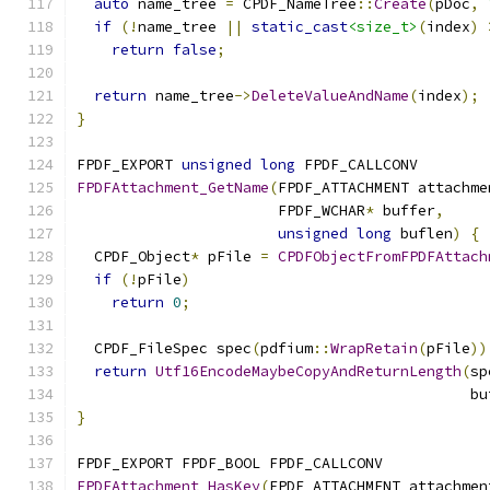
auto
 name_tree 
=
 CPDF_NameTree
::
Create
(
pDoc
,
if
(!
name_tree 
||
static_cast
<size_t>
(
index
)
return
false
;
return
 name_tree
->
DeleteValueAndName
(
index
);
}
FPDF_EXPORT 
unsigned
long
 FPDF_CALLCONV
FPDFAttachment_GetName
(
FPDF_ATTACHMENT attachme
                       FPDF_WCHAR
*
 buffer
,
unsigned
long
 buflen
)
{
  CPDF_Object
*
 pFile 
=
CPDFObjectFromFPDFAttach
if
(!
pFile
)
return
0
;
  CPDF_FileSpec spec
(
pdfium
::
WrapRetain
(
pFile
))
return
Utf16EncodeMaybeCopyAndReturnLength
(
sp
                                             bu
}
FPDF_EXPORT FPDF_BOOL FPDF_CALLCONV
FPDFAttachment_HasKey
(
FPDF_ATTACHMENT attachmen