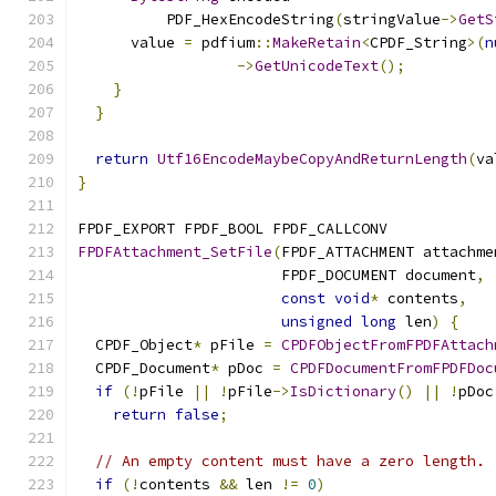
          PDF_HexEncodeString
(
stringValue
->
GetS
      value 
=
 pdfium
::
MakeRetain
<
CPDF_String
>(
n
->
GetUnicodeText
();
}
}
return
Utf16EncodeMaybeCopyAndReturnLength
(
va
}
FPDF_EXPORT FPDF_BOOL FPDF_CALLCONV
FPDFAttachment_SetFile
(
FPDF_ATTACHMENT attachme
                       FPDF_DOCUMENT document
,
const
void
*
 contents
,
unsigned
long
 len
)
{
  CPDF_Object
*
 pFile 
=
CPDFObjectFromFPDFAttach
  CPDF_Document
*
 pDoc 
=
CPDFDocumentFromFPDFDoc
if
(!
pFile 
||
!
pFile
->
IsDictionary
()
||
!
pDoc
return
false
;
// An empty content must have a zero length.
if
(!
contents 
&&
 len 
!=
0
)