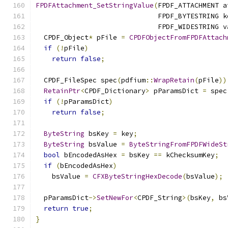
FPDFAttachment_SetStringValue
(
FPDF_ATTACHMENT a
                              FPDF_BYTESTRING k
                              FPDF_WIDESTRING v
  CPDF_Object
*
 pFile 
=
CPDFObjectFromFPDFAttach
if
(!
pFile
)
return
false
;
  CPDF_FileSpec spec
(
pdfium
::
WrapRetain
(
pFile
))
RetainPtr
<
CPDF_Dictionary
>
 pParamsDict 
=
 spec
if
(!
pParamsDict
)
return
false
;
ByteString
 bsKey 
=
 key
;
ByteString
 bsValue 
=
ByteStringFromFPDFWideSt
bool
 bEncodedAsHex 
=
 bsKey 
==
 kChecksumKey
;
if
(
bEncodedAsHex
)
    bsValue 
=
CFXByteStringHexDecode
(
bsValue
);
  pParamsDict
->
SetNewFor
<
CPDF_String
>(
bsKey
,
 bs
return
true
;
}