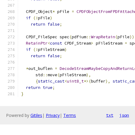
  CPDF_Object
*
 pFile 
=
CPDFObjectFromFPDFAttach
if
(!
pFile
)
return
false
;
  CPDF_FileSpec spec
(
pdfium
::
WrapRetain
(
pFile
))
RetainPtr
<
const
 CPDF_Stream
>
 pFileStream 
=
 sp
if
(!
pFileStream
)
return
false
;
*
out_buflen 
=
DecodeStreamMaybeCopyAndReturnL
      std
::
move
(
pFileStream
),
{
static_cast
<
uint8_t
*>(
buffer
),
static_ca
return
true
;
}
Powered by
Gitiles
|
Privacy
|
Terms
txt
json