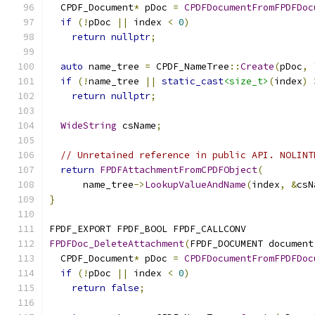
  CPDF_Document
*
 pDoc 
=
CPDFDocumentFromFPDFDoc
if
(!
pDoc 
||
 index 
<
0
)
return
nullptr
;
auto
 name_tree 
=
 CPDF_NameTree
::
Create
(
pDoc
,
if
(!
name_tree 
||
static_cast
<size_t>
(
index
)
return
nullptr
;
WideString
 csName
;
// Unretained reference in public API. NOLINT
return
FPDFAttachmentFromCPDFObject
(
      name_tree
->
LookupValueAndName
(
index
,
&
csN
}
FPDF_EXPORT FPDF_BOOL FPDF_CALLCONV
FPDFDoc_DeleteAttachment
(
FPDF_DOCUMENT document
  CPDF_Document
*
 pDoc 
=
CPDFDocumentFromFPDFDoc
if
(!
pDoc 
||
 index 
<
0
)
return
false
;