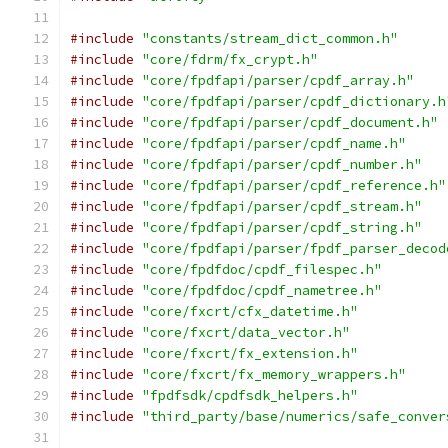
#include
"constants/stream_dict_common.h"
#include
"core/fdrm/fx_crypt.h"
#include
"core/fpdfapi/parser/cpdf_array.h"
#include
"core/fpdfapi/parser/cpdf_dictionary.h
#include
"core/fpdfapi/parser/cpdf_document.h"
#include
"core/fpdfapi/parser/cpdf_name.h"
#include
"core/fpdfapi/parser/cpdf_number.h"
#include
"core/fpdfapi/parser/cpdf_reference.h"
#include
"core/fpdfapi/parser/cpdf_stream.h"
#include
"core/fpdfapi/parser/cpdf_string.h"
#include
"core/fpdfapi/parser/fpdf_parser_decod
#include
"core/fpdfdoc/cpdf_filespec.h"
#include
"core/fpdfdoc/cpdf_nametree.h"
#include
"core/fxcrt/cfx_datetime.h"
#include
"core/fxcrt/data_vector.h"
#include
"core/fxcrt/fx_extension.h"
#include
"core/fxcrt/fx_memory_wrappers.h"
#include
"fpdfsdk/cpdfsdk_helpers.h"
#include
"third_party/base/numerics/safe_conver