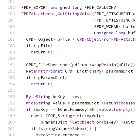
FPDF_EXPORT 
unsigned
long
 FPDF_CALLCONV
FPDFAttachment_GetStringValue
(
FPDF_ATTACHMENT a
                              FPDF_BYTESTRING k
                              FPDF_WCHAR
*
 buffe
unsigned
long
 buf
  CPDF_Object
*
 pFile 
=
CPDFObjectFromFPDFAttach
if
(!
pFile
)
return
0
;
  CPDF_FileSpec spec
(
pdfium
::
WrapRetain
(
pFile
))
RetainPtr
<
const
 CPDF_Dictionary
>
 pParamsDict 
if
(!
pParamsDict
)
return
0
;
ByteString
 bsKey 
=
 key
;
WideString
 value 
=
 pParamsDict
->
GetUnicodeTex
if
(
bsKey 
==
 kChecksumKey 
&&
!
value
.
IsEmpty
()
const
 CPDF_String
*
 stringValue 
=
        pParamsDict
->
GetObjectFor
(
bsKey
)->
AsStr
if
(
stringValue
->
IsHex
())
{
ByteString
 encoded 
=