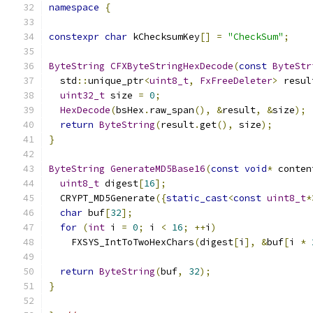
namespace
{
constexpr
char
 kChecksumKey
[]
=
"CheckSum"
;
ByteString
CFXByteStringHexDecode
(
const
ByteStr
  std
::
unique_ptr
<
uint8_t
,
FxFreeDeleter
>
 resul
uint32_t
 size 
=
0
;
HexDecode
(
bsHex
.
raw_span
(),
&
result
,
&
size
);
return
ByteString
(
result
.
get
(),
 size
);
}
ByteString
GenerateMD5Base16
(
const
void
*
 conten
uint8_t
 digest
[
16
];
  CRYPT_MD5Generate
({
static_cast
<
const
uint8_t
*
char
 buf
[
32
];
for
(
int
 i 
=
0
;
 i 
<
16
;
++
i
)
    FXSYS_IntToTwoHexChars
(
digest
[
i
],
&
buf
[
i 
*
return
ByteString
(
buf
,
32
);
}