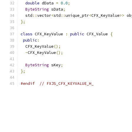
double
 dData 
=
0.0
;
ByteString
 sData
;
  std
::
vector
<
std
::
unique_ptr
<
CFX_KeyValue
>>
 ob
};
class
 CFX_KeyValue 
:
public
 CFX_Value 
{
public
:
  CFX_KeyValue
();
~
CFX_KeyValue
();
ByteString
 sKey
;
};
#endif
// FXJS_CFX_KEYVALUE_H_