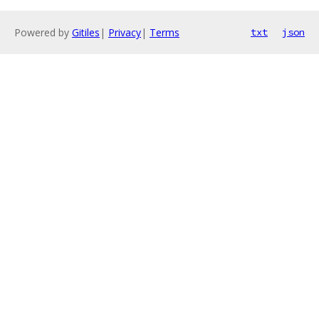
Powered by
Gitiles
|
Privacy
|
Terms
txt
json