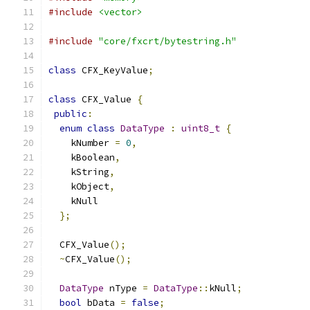
#include
<vector>
#include
"core/fxcrt/bytestring.h"
class
 CFX_KeyValue
;
class
 CFX_Value 
{
public
:
enum
class
DataType
:
uint8_t
{
    kNumber 
=
0
,
    kBoolean
,
    kString
,
    kObject
,
    kNull
};
  CFX_Value
();
~
CFX_Value
();
DataType
 nType 
=
DataType
::
kNull
;
bool
 bData 
=
false
;