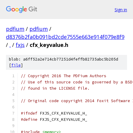
Sign in
pdfium
/
pdfium
/
d8376b2fa0b091bd2cde7555e663e914f079e8f9
/
.
/
fxjs
/
cfx_keyvalue.h
blob: a6ff52a2e714cb77251d4feffb82735abc5b205d
[
file
]
// Copyright 2016 The PDFium Authors
// Use of this source code is governed by a BSD
// found in the LICENSE file.
// Original code copyright 2014 Foxit Software 
#ifndef
 FXJS_CFX_KEYVALUE_H_
#define
 FXJS_CFX_KEYVALUE_H_
#include
<memory>