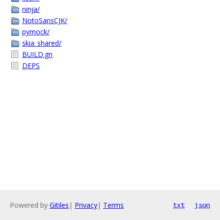
ninja/
NotoSansCJK/
pymock/
skia_shared/
BUILD.gn
DEPS
Powered by
Gitiles
|
Privacy
|
Terms
txt
json