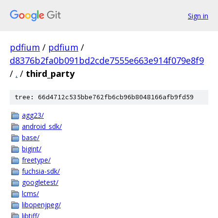
Sign in
pdfium
/
pdfium
/
d8376b2fa0b091bd2cde7555e663e914f079e8f9
/
.
/
third_party
tree: 66d4712c535bbe762fb6cb96b8048166afb9fd59
agg23/
android_sdk/
base/
bigint/
freetype/
fuchsia-sdk/
googletest/
lcms/
libopenjpeg/
libtiff/