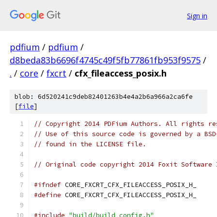
Sign in
pdfium
/
pdfium
/
d8beda83b6696f4745c49f5fb77861fb953f9575
/
.
/
core
/
fxcrt
/
cfx_fileaccess_posix.h
blob: 6d520241c9deb82401263b4e4a2b6a966a2ca6fe
[
file
]
// Copyright 2014 PDFium Authors. All rights re
// Use of this source code is governed by a BSD
// found in the LICENSE file.
// Original code copyright 2014 Foxit Software 
#ifndef
 CORE_FXCRT_CFX_FILEACCESS_POSIX_H_
#define
 CORE_FXCRT_CFX_FILEACCESS_POSIX_H_
#include
"build/build_config.h"