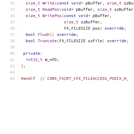
size_t
Write
(
const
void
*
 pBuffer
,
size_t
 szBu
size_t
ReadPos
(
void
*
 pBuffer
,
size_t
 szBuffer
size_t
WritePos
(
const
void
*
 pBuffer
,
size_t
 szBuffer
,
                  FX_FILESIZE pos
)
override
;
bool
Flush
()
override
;
bool
Truncate
(
FX_FILESIZE szFile
)
override
;
private
:
int32_t
 m_nFD
;
};
#endif
// CORE_FXCRT_CFX_FILEACCESS_POSIX_H_