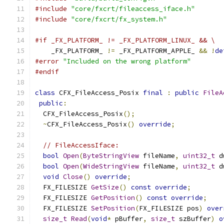
#include
"core/fxcrt/fileaccess_iface.h"
#include
"core/fxcrt/fx_system.h"
#if _FX_PLATFORM_ != _FX_PLATFORM_LINUX_ && \
    _FX_PLATFORM_ 
!=
 _FX_PLATFORM_APPLE_ 
&&
!
de
#error
"Included on the wrong platform"
#endif
class
 CFX_FileAccess_Posix 
final
:
public
FileA
public
:
  CFX_FileAccess_Posix
();
~
CFX_FileAccess_Posix
()
override
;
// FileAccessIface:
bool
Open
(
ByteStringView
 fileName
,
uint32_t
 d
bool
Open
(
WideStringView
 fileName
,
uint32_t
 d
void
Close
()
override
;
  FX_FILESIZE 
GetSize
()
const
override
;
  FX_FILESIZE 
GetPosition
()
const
override
;
  FX_FILESIZE 
SetPosition
(
FX_FILESIZE pos
)
over
size_t
Read
(
void
*
 pBuffer
,
size_t
 szBuffer
)
o