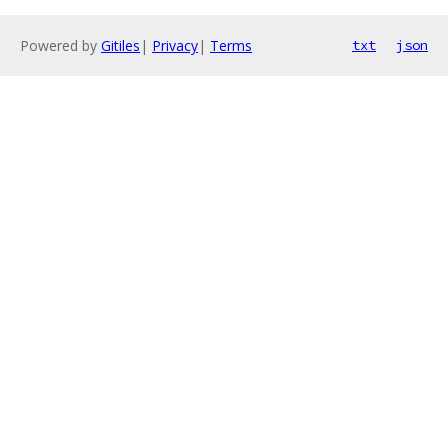
Powered by
Gitiles
|
Privacy
|
Terms
txt
json