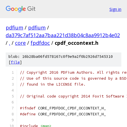
Sign in
pdfium
/
pdfium
/
da379c7af512aa7baa221d38b04c8aa9912b4e02
/
.
/
core
/
fpdfdoc
/
cpdf_occontext.h
blob: 16b28ba06fd578167c0f9e9a2f0b2926d7545310
[
file
]
// Copyright 2016 PDFium Authors. All rights re
// Use of this source code is governed by a BSD
// found in the LICENSE file.
// Original code copyright 2014 Foxit Software 
#ifndef
 CORE_FPDFDOC_CPDF_OCCONTEXT_H_
#define
 CORE_FPDFDOC_CPDF_OCCONTEXT_H_
#include
<map>