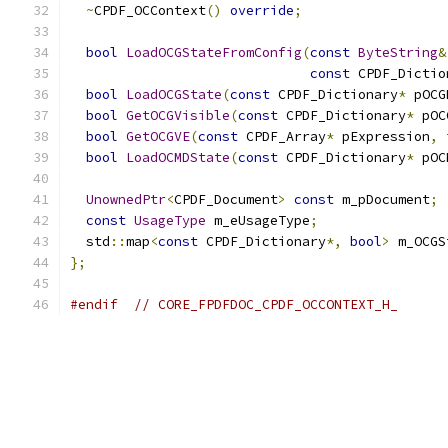
~
CPDF_OCContext
()
override
;
bool
LoadOCGStateFromConfig
(
const
ByteString
&
const
 CPDF_Dictio
bool
LoadOCGState
(
const
 CPDF_Dictionary
*
 pOCG
bool
GetOCGVisible
(
const
 CPDF_Dictionary
*
 pOC
bool
GetOCGVE
(
const
 CPDF_Array
*
 pExpression
,
bool
LoadOCMDState
(
const
 CPDF_Dictionary
*
 pOC
UnownedPtr
<
CPDF_Document
>
const
 m_pDocument
;
const
UsageType
 m_eUsageType
;
  std
::
map
<
const
 CPDF_Dictionary
*,
bool
>
 m_OCGS
};
#endif
// CORE_FPDFDOC_CPDF_OCCONTEXT_H_