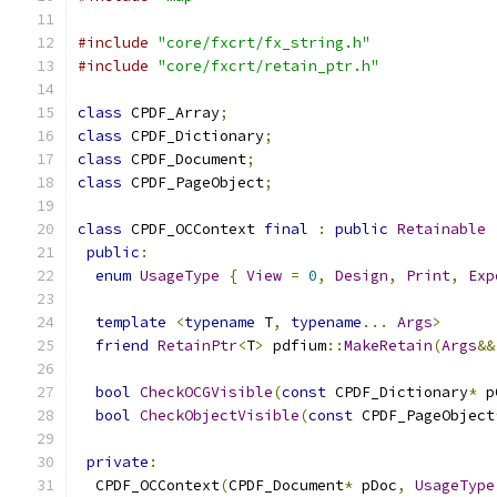
#include
"core/fxcrt/fx_string.h"
#include
"core/fxcrt/retain_ptr.h"
class
 CPDF_Array
;
class
 CPDF_Dictionary
;
class
 CPDF_Document
;
class
 CPDF_PageObject
;
class
 CPDF_OCContext 
final
:
public
Retainable
public
:
enum
UsageType
{
View
=
0
,
Design
,
Print
,
Exp
template
<
typename
 T
,
typename
...
Args
>
friend
RetainPtr
<
T
>
 pdfium
::
MakeRetain
(
Args
&&
bool
CheckOCGVisible
(
const
 CPDF_Dictionary
*
 p
bool
CheckObjectVisible
(
const
 CPDF_PageObject
private
:
  CPDF_OCContext
(
CPDF_Document
*
 pDoc
,
UsageType