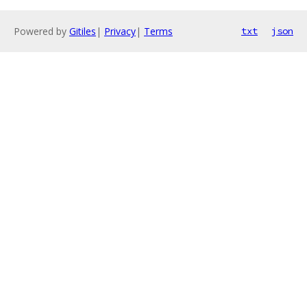
Powered by
Gitiles
|
Privacy
|
Terms
txt
json