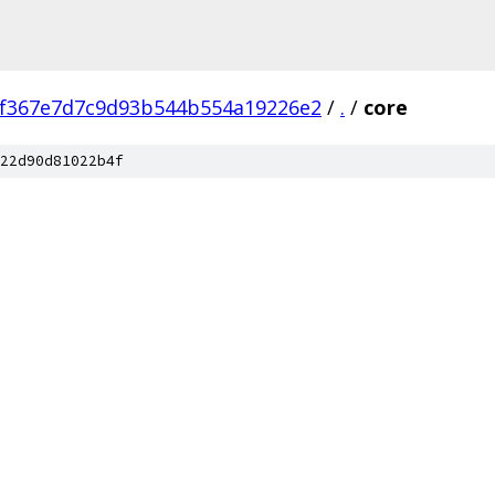
bf367e7d7c9d93b544b554a19226e2
/
.
/
core
22d90d81022b4f