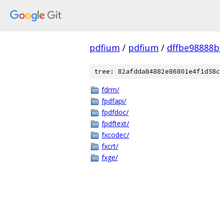
pdfium
/
pdfium
/
dffbe98888
tree: 82afdda84882e86801e4f1d58c
fdrm/
fpdfapi/
fpdfdoc/
fpdftext/
fxcodec/
fxcrt/
fxge/