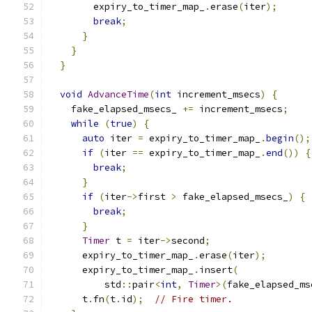
        expiry_to_timer_map_
.
erase
(
iter
);
break
;
}
}
}
void
AdvanceTime
(
int
 increment_msecs
)
{
    fake_elapsed_msecs_ 
+=
 increment_msecs
;
while
(
true
)
{
auto
 iter 
=
 expiry_to_timer_map_
.
begin
();
if
(
iter 
==
 expiry_to_timer_map_
.
end
())
{
break
;
}
if
(
iter
->
first 
>
 fake_elapsed_msecs_
)
{
break
;
}
Timer
 t 
=
 iter
->
second
;
      expiry_to_timer_map_
.
erase
(
iter
);
      expiry_to_timer_map_
.
insert
(
          std
::
pair
<
int
,
Timer
>(
fake_elapsed_ms
      t
.
fn
(
t
.
id
);
// Fire timer.