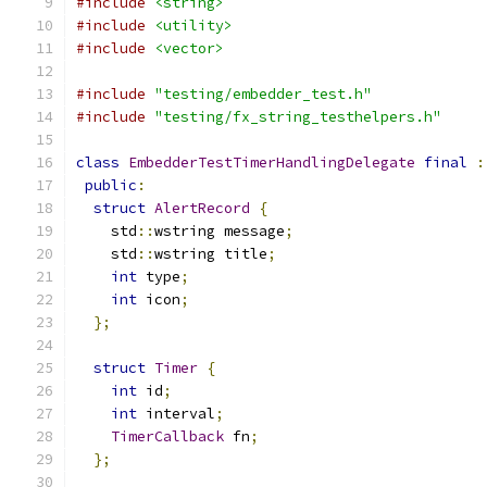
#include
<string>
#include
<utility>
#include
<vector>
#include
"testing/embedder_test.h"
#include
"testing/fx_string_testhelpers.h"
class
EmbedderTestTimerHandlingDelegate
final
:
public
:
struct
AlertRecord
{
    std
::
wstring message
;
    std
::
wstring title
;
int
 type
;
int
 icon
;
};
struct
Timer
{
int
 id
;
int
 interval
;
TimerCallback
 fn
;
};