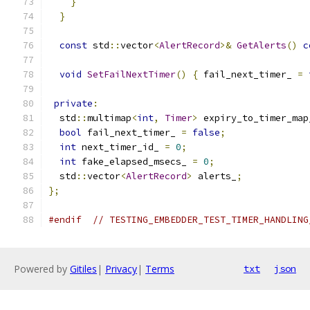
}
}
const
 std
::
vector
<
AlertRecord
>&
GetAlerts
()
c
void
SetFailNextTimer
()
{
 fail_next_timer_ 
=
private
:
  std
::
multimap
<
int
,
Timer
>
 expiry_to_timer_map
bool
 fail_next_timer_ 
=
false
;
int
 next_timer_id_ 
=
0
;
int
 fake_elapsed_msecs_ 
=
0
;
  std
::
vector
<
AlertRecord
>
 alerts_
;
};
#endif
// TESTING_EMBEDDER_TEST_TIMER_HANDLING
Powered by
Gitiles
|
Privacy
|
Terms
txt
json