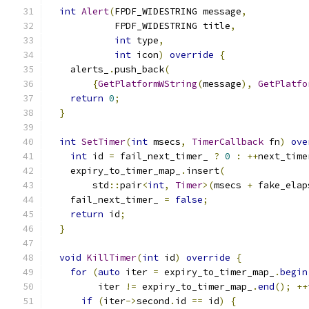
int
Alert
(
FPDF_WIDESTRING message
,
            FPDF_WIDESTRING title
,
int
 type
,
int
 icon
)
override
{
    alerts_
.
push_back
(
{
GetPlatformWString
(
message
),
GetPlatfo
return
0
;
}
int
SetTimer
(
int
 msecs
,
TimerCallback
 fn
)
ove
int
 id 
=
 fail_next_timer_ 
?
0
:
++
next_time
    expiry_to_timer_map_
.
insert
(
        std
::
pair
<
int
,
Timer
>(
msecs 
+
 fake_elap
    fail_next_timer_ 
=
false
;
return
 id
;
}
void
KillTimer
(
int
 id
)
override
{
for
(
auto
 iter 
=
 expiry_to_timer_map_
.
begin
         iter 
!=
 expiry_to_timer_map_
.
end
();
++
if
(
iter
->
second
.
id 
==
 id
)
{