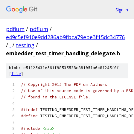
Sign in
pdfium
/
pdfium
/
e49c5ef910e9dd286ab9fbca79ebe3f15dc34776
/
.
/
testing
/
embedder_test_timer_handling_delegate.h
blob: e51125431e561f98535528c881051a6c8f245f0f
[
file
]
// Copyright 2015 The PDFium Authors
// Use of this source code is governed by a BSD
// found in the LICENSE file.
#ifndef
 TESTING_EMBEDDER_TEST_TIMER_HANDLING_DE
#define
 TESTING_EMBEDDER_TEST_TIMER_HANDLING_DE
#include
<map>