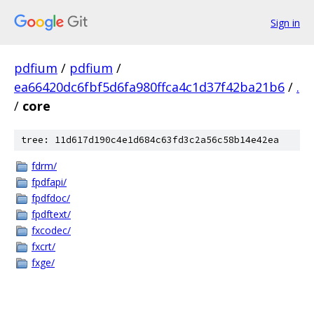
Sign in
pdfium
/
pdfium
/
ea66420dc6fbf5d6fa980ffca4c1d37f42ba21b6
/
.
/
core
tree: 11d617d190c4e1d684c63fd3c2a56c58b14e42ea
fdrm/
fpdfapi/
fpdfdoc/
fpdftext/
fxcodec/
fxcrt/
fxge/