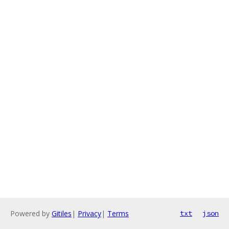
Powered by
Gitiles
|
Privacy
|
Terms
txt
json