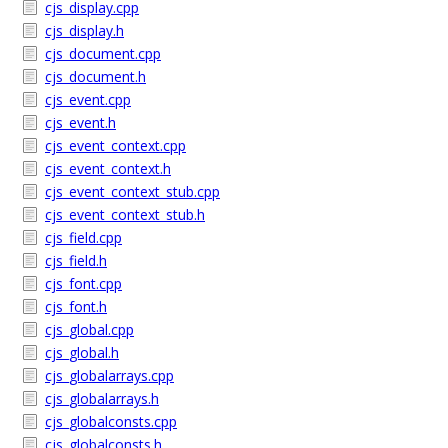
cjs_display.cpp
cjs_display.h
cjs_document.cpp
cjs_document.h
cjs_event.cpp
cjs_event.h
cjs_event_context.cpp
cjs_event_context.h
cjs_event_context_stub.cpp
cjs_event_context_stub.h
cjs_field.cpp
cjs_field.h
cjs_font.cpp
cjs_font.h
cjs_global.cpp
cjs_global.h
cjs_globalarrays.cpp
cjs_globalarrays.h
cjs_globalconsts.cpp
cjs_globalconsts.h