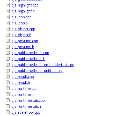
cjs_highlight.cpp
cjs_highlight.h
cjs_icon.cpp
cjs_icon.h
cjs_object.cpp
cjs_object.h
cjs_position.cpp
cjs_position.h
cjs_publicmethods.cpp
cjs_publicmethods.h
cjs_publicmethods_embeddertest.cpp
cjs_publicmethods_unittest.cpp
cjs_result.cpp
cjs_result.h
cjs_runtime.cpp
cjs_runtime.h
cjs_runtimestub.cpp
cjs_runtimestub.h
cjs_scalehow.cpp