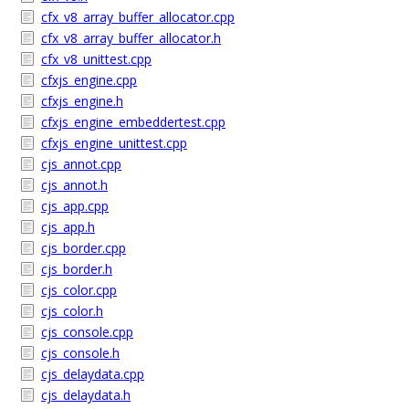
cfx_v8_array_buffer_allocator.cpp
cfx_v8_array_buffer_allocator.h
cfx_v8_unittest.cpp
cfxjs_engine.cpp
cfxjs_engine.h
cfxjs_engine_embeddertest.cpp
cfxjs_engine_unittest.cpp
cjs_annot.cpp
cjs_annot.h
cjs_app.cpp
cjs_app.h
cjs_border.cpp
cjs_border.h
cjs_color.cpp
cjs_color.h
cjs_console.cpp
cjs_console.h
cjs_delaydata.cpp
cjs_delaydata.h