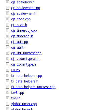
cjs_scalehow.h
cjs_scalewhen.cpp
cjs_scalewhen.h
cjs_style.cpp
cjs_style.h
cjs_timerobj.cpp
cjs_timerobj.h
cjs_util.cpp
cjs_util.h
cjs_util_unittest.cpp
cjs_zoomtype.cpp
cjs_zoomtype.h
DEPS
fx_date_helpers.cpp
fx_date_helpers.h
fx_date_helpers_unittest.cpp
fxv8.cpp
fxv8.h
global_timer.cpp
global_timer.h