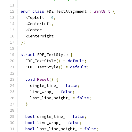
enum
class
 FDE_TextAlignment 
:
uint8_t
{
  kTopLeft 
=
0
,
  kCenterLeft
,
  kCenter
,
  kCenterRight
};
struct
 FDE_TextStyle 
{
  FDE_TextStyle
()
=
default
;
~
FDE_TextStyle
()
=
default
;
void
Reset
()
{
    single_line_ 
=
false
;
    line_wrap_ 
=
false
;
    last_line_height_ 
=
false
;
}
bool
 single_line_ 
=
false
;
bool
 line_wrap_ 
=
false
;
bool
 last_line_height_ 
=
false
;