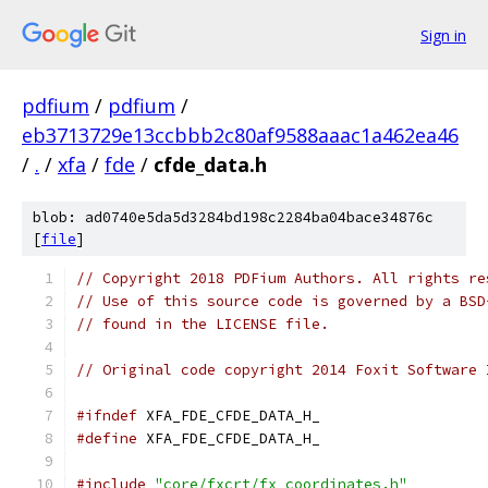
Sign in
pdfium
/
pdfium
/
eb3713729e13ccbbb2c80af9588aaac1a462ea46
/
.
/
xfa
/
fde
/
cfde_data.h
blob: ad0740e5da5d3284bd198c2284ba04bace34876c
[
file
]
// Copyright 2018 PDFium Authors. All rights re
// Use of this source code is governed by a BSD
// found in the LICENSE file.
// Original code copyright 2014 Foxit Software 
#ifndef
 XFA_FDE_CFDE_DATA_H_
#define
 XFA_FDE_CFDE_DATA_H_
#include
"core/fxcrt/fx_coordinates.h"