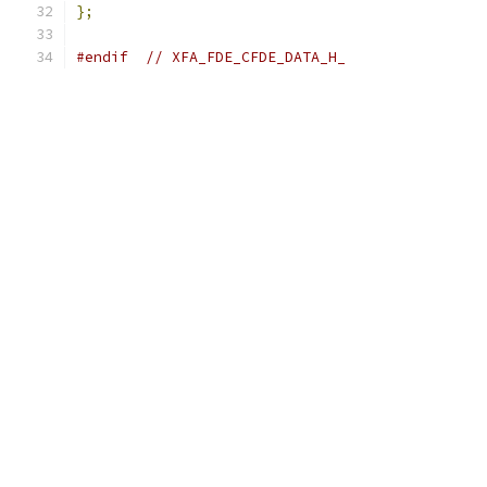
};
#endif
// XFA_FDE_CFDE_DATA_H_