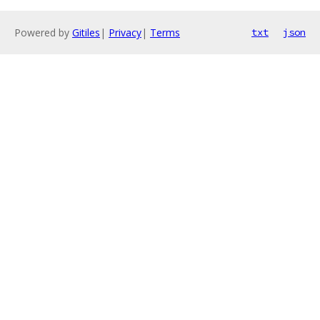
Powered by
Gitiles
|
Privacy
|
Terms
txt
json