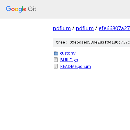
pdfium
/
pdfium
/
efe66807a2
tree: 09e5daeb98de283f04180c757c
custom/
BUILD.gn
README.pdfium