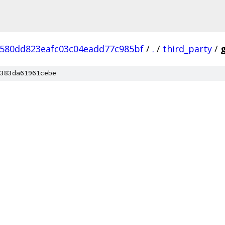
7580dd823eafc03c04eadd77c985bf
/
.
/
third_party
/
383da61961cebe