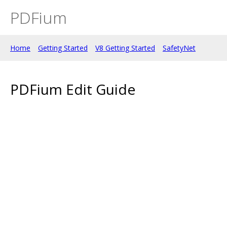
PDFium
Home
Getting Started
V8 Getting Started
SafetyNet
PDFium Edit Guide