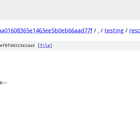
aa01608365e1463ee5b0eb66aad77f
/
.
/
testing
/
res
ef8fd4325e2aa3 [
file
]
R
>>