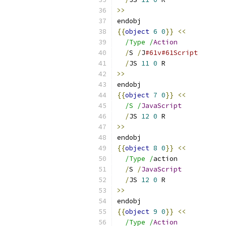
>>
endobj
{{
object
6
0
}}
<<
/Type /
Action
/
S 
/
J
#61v#61Script
/
JS 
11
0
 R
>>
endobj
{{
object
7
0
}}
<<
/S /
JavaScript
/
JS 
12
0
 R
>>
endobj
{{
object
8
0
}}
<<
/Type /
action
/
S 
/
JavaScript
/
JS 
12
0
 R
>>
endobj
{{
object
9
0
}}
<<
/Type /
Action