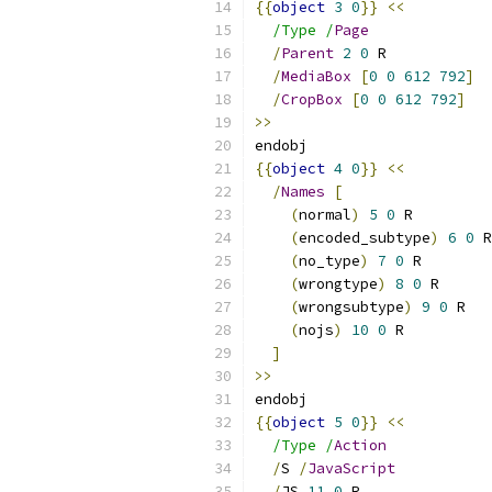
{{
object
3
0
}}
<<
/Type /
Page
/
Parent
2
0
 R
/
MediaBox
[
0
0
612
792
]
/
CropBox
[
0
0
612
792
]
>>
endobj
{{
object
4
0
}}
<<
/
Names
[
(
normal
)
5
0
 R
(
encoded_subtype
)
6
0
 R
(
no_type
)
7
0
 R
(
wrongtype
)
8
0
 R
(
wrongsubtype
)
9
0
 R
(
nojs
)
10
0
 R
]
>>
endobj
{{
object
5
0
}}
<<
/Type /
Action
/
S 
/
JavaScript
/
JS 
11
0
 R