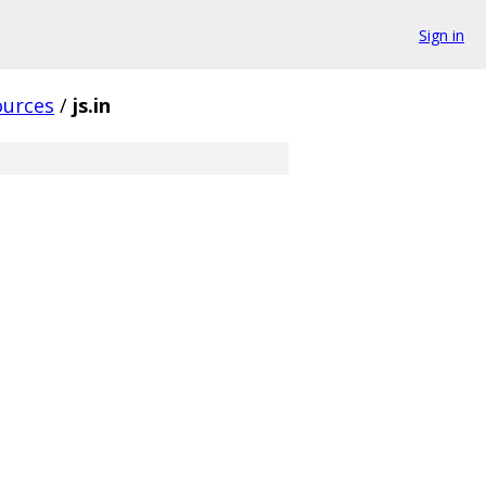
Sign in
ources
/
js.in