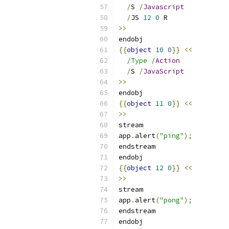
/
S 
/
Javascript
/
JS 
12
0
 R
>>
endobj
{{
object
10
0
}}
<<
/Type /
Action
/
S 
/
JavaScript
>>
endobj
{{
object
11
0
}}
<<
>>
stream
app
.
alert
(
"ping"
);
endstream
endobj
{{
object
12
0
}}
<<
>>
stream
app
.
alert
(
"pong"
);
endstream
endobj