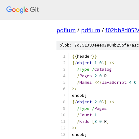
pdfium
/
pdfium
/
f02bb8d052
blob: 7d351393eee03a04b295fe7a1c
{{
header
}}
{{
object
1
0
}}
<<
/Type /
Catalog
/
Pages
2
0
 R
/
Names
<</
JavaScript
4
0
 
>>
endobj
{{
object
2
0
}}
<<
/Type /
Pages
/
Count
1
/
Kids
[
3
0
 R
]
>>
endobj