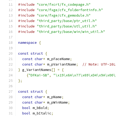
#include
"core/fxcrt/fx_codepage.h"
#include
"core/fxge/cfx_folderfontinfo.h"
#include
"core/fxge/cfx_gemodule.h"
#include
"third_party/base/ptr_util.h"
#include
"third_party/base/stl_util.h"
#include
"third_party/base/win/win_util.h"
namespace
{
const
struct
{
const
char
*
 m_pFaceName
;
const
char
*
 m_pVariantName
;
// Note: UTF-16L
}
 g_VariantNames
[]
=
{
{
"DFKai-SB"
,
"\x19\x6A\x77\x69\xD4\x9A\x00\
};
const
struct
{
const
char
*
 m_pName
;
const
char
*
 m_pWinName
;
bool
 m_bBold
;
bool
 m_bItalic
;