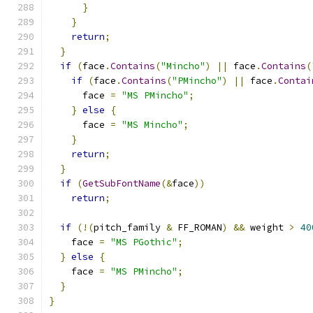
}
}
return
;
}
if
(
face
.
Contains
(
"Mincho"
)
||
 face
.
Contains
(
if
(
face
.
Contains
(
"PMincho"
)
||
 face
.
Contai
      face 
=
"MS PMincho"
;
}
else
{
      face 
=
"MS Mincho"
;
}
return
;
}
if
(
GetSubFontName
(&
face
))
return
;
if
(!(
pitch_family 
&
 FF_ROMAN
)
&&
 weight 
>
40
    face 
=
"MS PGothic"
;
}
else
{
    face 
=
"MS PMincho"
;
}
}