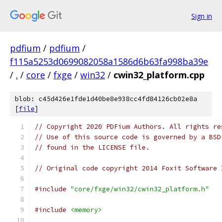
Sign in
pdfium
/
pdfium
/
f115a5253d0699082058a1586d6b63fa998ba39e
/
.
/
core
/
fxge
/
win32
/
cwin32_platform.cpp
blob: c45d426e1fde1d40be8e938cc4fd84126cb02e8a
[
file
]
// Copyright 2020 PDFium Authors. All rights re
// Use of this source code is governed by a BSD
// found in the LICENSE file.
// Original code copyright 2014 Foxit Software 
#include
"core/fxge/win32/cwin32_platform.h"
#include
<memory>