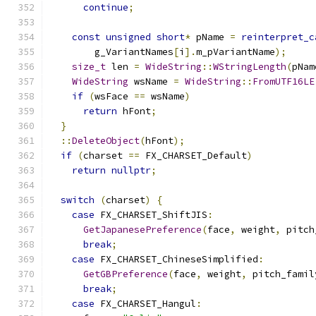
continue
;
const
unsigned
short
*
 pName 
=
reinterpret_c
        g_VariantNames
[
i
].
m_pVariantName
);
size_t
 len 
=
WideString
::
WStringLength
(
pNam
WideString
 wsName 
=
WideString
::
FromUTF16LE
if
(
wsFace 
==
 wsName
)
return
 hFont
;
}
::
DeleteObject
(
hFont
);
if
(
charset 
==
 FX_CHARSET_Default
)
return
nullptr
;
switch
(
charset
)
{
case
 FX_CHARSET_ShiftJIS
:
GetJapanesePreference
(
face
,
 weight
,
 pitch
break
;
case
 FX_CHARSET_ChineseSimplified
:
GetGBPreference
(
face
,
 weight
,
 pitch_famil
break
;
case
 FX_CHARSET_Hangul
: