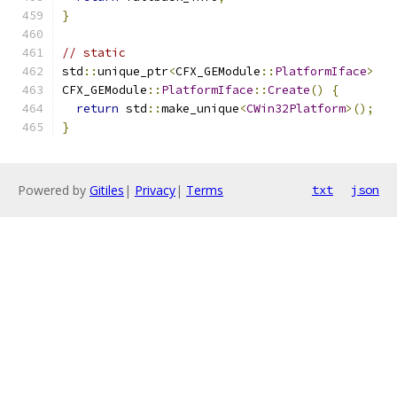
}
// static
std
::
unique_ptr
<
CFX_GEModule
::
PlatformIface
>
CFX_GEModule
::
PlatformIface
::
Create
()
{
return
 std
::
make_unique
<
CWin32Platform
>();
}
Powered by
Gitiles
|
Privacy
|
Terms
txt
json