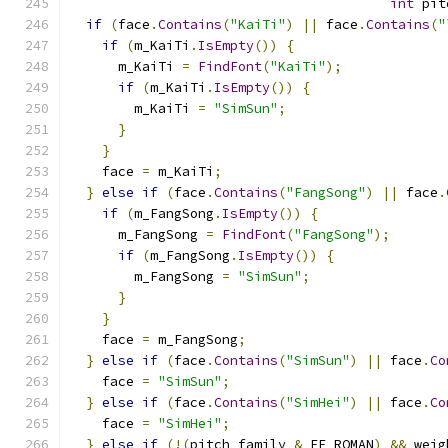
int
 pit
if
(
face
.
Contains
(
"KaiTi"
)
||
 face
.
Contains
(
"
if
(
m_KaiTi
.
IsEmpty
())
{
      m_KaiTi 
=
FindFont
(
"KaiTi"
);
if
(
m_KaiTi
.
IsEmpty
())
{
        m_KaiTi 
=
"SimSun"
;
}
}
    face 
=
 m_KaiTi
;
}
else
if
(
face
.
Contains
(
"FangSong"
)
||
 face
.
if
(
m_FangSong
.
IsEmpty
())
{
      m_FangSong 
=
FindFont
(
"FangSong"
);
if
(
m_FangSong
.
IsEmpty
())
{
        m_FangSong 
=
"SimSun"
;
}
}
    face 
=
 m_FangSong
;
}
else
if
(
face
.
Contains
(
"SimSun"
)
||
 face
.
Co
    face 
=
"SimSun"
;
}
else
if
(
face
.
Contains
(
"SimHei"
)
||
 face
.
Co
    face 
=
"SimHei"
;
}
else
if
(!(
pitch_family 
&
 FF_ROMAN
)
&&
 weig