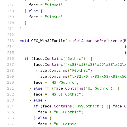
    face 
=
"SimHei"
;
}
else
{
    face 
=
"SimSun"
;
}
}
void
 CFX_Win32FontInfo
::
GetJapanesePreference
(
B
i
i
if
(
face
.
Contains
(
"Gothic"
)
||
      face
.
Contains
(
"\x83\x53\x83\x56\x83\x62\x
if
(
face
.
Contains
(
"PGothic"
)
||
        face
.
Contains
(
"\x82\x6f\x83\x53\x83\x56
      face 
=
"MS PGothic"
;
}
else
if
(
face
.
Contains
(
"UI Gothic"
))
{
      face 
=
"MS UI Gothic"
;
}
else
{
if
(
face
.
Contains
(
"HGSGothicM"
)
||
 face
.
C
        face 
=
"MS PGothic"
;
}
else
{
        face 
=
"MS Gothic"
;