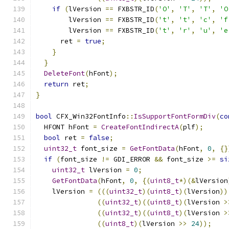
if
(
lVersion 
==
 FXBSTR_ID
(
'O'
,
'T'
,
'T'
,
'O
        lVersion 
==
 FXBSTR_ID
(
't'
,
't'
,
'c'
,
'f
        lVersion 
==
 FXBSTR_ID
(
't'
,
'r'
,
'u'
,
'e
      ret 
=
true
;
}
}
DeleteFont
(
hFont
);
return
 ret
;
}
bool
 CFX_Win32FontInfo
::
IsSupportFontFormDiv
(
co
  HFONT hFont 
=
CreateFontIndirectA
(
plf
);
bool
 ret 
=
false
;
uint32_t
 font_size 
=
GetFontData
(
hFont
,
0
,
{}
if
(
font_size 
!=
 GDI_ERROR 
&&
 font_size 
>=
si
uint32_t
 lVersion 
=
0
;
GetFontData
(
hFont
,
0
,
{(
uint8_t
*)(&
lVersion
    lVersion 
=
(((
uint32_t
)(
uint8_t
)(
lVersion
))
((
uint32_t
)((
uint8_t
)(
lVersion 
>
((
uint32_t
)((
uint8_t
)(
lVersion 
>
((
uint8_t
)(
lVersion 
>>
24
));