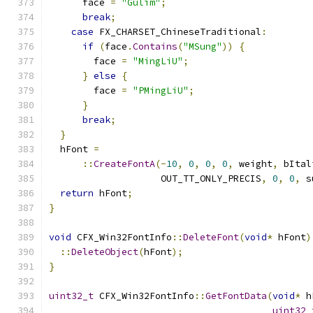
      face 
=
"Gulim"
;
break
;
case
 FX_CHARSET_ChineseTraditional
:
if
(
face
.
Contains
(
"MSung"
))
{
        face 
=
"MingLiU"
;
}
else
{
        face 
=
"PMingLiU"
;
}
break
;
}
  hFont 
=
::
CreateFontA
(-
10
,
0
,
0
,
0
,
 weight
,
 bItal
                    OUT_TT_ONLY_PRECIS
,
0
,
0
,
 s
return
 hFont
;
}
void
 CFX_Win32FontInfo
::
DeleteFont
(
void
*
 hFont
)
::
DeleteObject
(
hFont
);
}
uint32_t
 CFX_Win32FontInfo
::
GetFontData
(
void
*
 h
uint32_