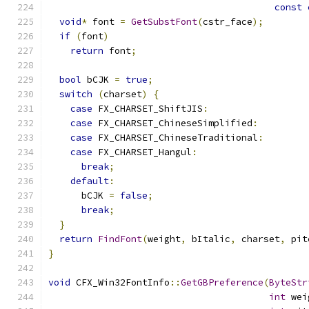
const
void
*
 font 
=
GetSubstFont
(
cstr_face
);
if
(
font
)
return
 font
;
bool
 bCJK 
=
true
;
switch
(
charset
)
{
case
 FX_CHARSET_ShiftJIS
:
case
 FX_CHARSET_ChineseSimplified
:
case
 FX_CHARSET_ChineseTraditional
:
case
 FX_CHARSET_Hangul
:
break
;
default
:
      bCJK 
=
false
;
break
;
}
return
FindFont
(
weight
,
 bItalic
,
 charset
,
 pit
}
void
 CFX_Win32FontInfo
::
GetGBPreference
(
ByteStr
int
 wei