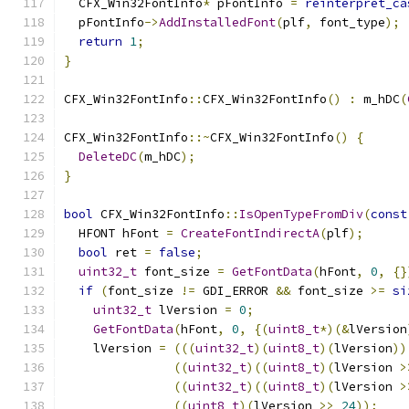
  CFX_Win32FontInfo
*
 pFontInfo 
=
reinterpret_ca
  pFontInfo
->
AddInstalledFont
(
plf
,
 font_type
);
return
1
;
}
CFX_Win32FontInfo
::
CFX_Win32FontInfo
()
:
 m_hDC
(
CFX_Win32FontInfo
::~
CFX_Win32FontInfo
()
{
DeleteDC
(
m_hDC
);
}
bool
 CFX_Win32FontInfo
::
IsOpenTypeFromDiv
(
const
  HFONT hFont 
=
CreateFontIndirectA
(
plf
);
bool
 ret 
=
false
;
uint32_t
 font_size 
=
GetFontData
(
hFont
,
0
,
{}
if
(
font_size 
!=
 GDI_ERROR 
&&
 font_size 
>=
si
uint32_t
 lVersion 
=
0
;
GetFontData
(
hFont
,
0
,
{(
uint8_t
*)(&
lVersion
    lVersion 
=
(((
uint32_t
)(
uint8_t
)(
lVersion
))
((
uint32_t
)((
uint8_t
)(
lVersion 
>
((
uint32_t
)((
uint8_t
)(
lVersion 
>
((
uint8_t
)(
lVersion 
>>
24
));