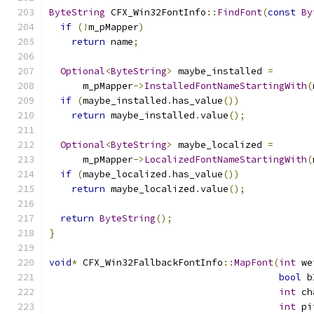
ByteString
 CFX_Win32FontInfo
::
FindFont
(
const
By
if
(!
m_pMapper
)
return
 name
;
Optional
<
ByteString
>
 maybe_installed 
=
      m_pMapper
->
InstalledFontNameStartingWith
(
if
(
maybe_installed
.
has_value
())
return
 maybe_installed
.
value
();
Optional
<
ByteString
>
 maybe_localized 
=
      m_pMapper
->
LocalizedFontNameStartingWith
(
if
(
maybe_localized
.
has_value
())
return
 maybe_localized
.
value
();
return
ByteString
();
}
void
*
 CFX_Win32FallbackFontInfo
::
MapFont
(
int
 we
bool
 b
int
 ch
int
 pi