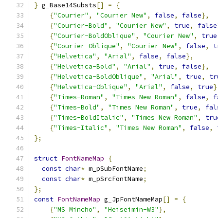
}
 g_Base14Substs
[]
=
{
{
"Courier"
,
"Courier New"
,
false
,
false
},
{
"Courier-Bold"
,
"Courier New"
,
true
,
false
{
"Courier-BoldOblique"
,
"Courier New"
,
true
{
"Courier-Oblique"
,
"Courier New"
,
false
,
t
{
"Helvetica"
,
"Arial"
,
false
,
false
},
{
"Helvetica-Bold"
,
"Arial"
,
true
,
false
},
{
"Helvetica-BoldOblique"
,
"Arial"
,
true
,
tr
{
"Helvetica-Oblique"
,
"Arial"
,
false
,
true
}
{
"Times-Roman"
,
"Times New Roman"
,
false
,
f
{
"Times-Bold"
,
"Times New Roman"
,
true
,
fal
{
"Times-BoldItalic"
,
"Times New Roman"
,
tru
{
"Times-Italic"
,
"Times New Roman"
,
false
,
};
struct
FontNameMap
{
const
char
*
 m_pSubFontName
;
const
char
*
 m_pSrcFontName
;
};
const
FontNameMap
 g_JpFontNameMap
[]
=
{
{
"MS Mincho"
,
"Heiseimin-W3"
},