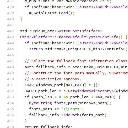
  m_bHalfTone 
=
 ver
.
dwMajorVersion 
>=
5
;
if
(
pdfium
::
base
::
win
::
IsUser32AndGdi32Availa
    m_GdiplusExt
.
Load
();
}
std
::
unique_ptr
<
SystemFontInfoIface
>
CWin32Platform
::
CreateDefaultSystemFontInfo
()
{
if
(
pdfium
::
base
::
win
::
IsUser32AndGdi32Availa
return
 std
::
make_unique
<
CFX_Win32FontInfo
>(
// Select the fallback font information class
auto
 fallback_info 
=
 std
::
make_unique
<
CFX_Win
// Construct the font path manually, SHGetKno
// a restrictive sandbox.
  CHAR windows_path
[
MAX_PATH
]
=
{};
  DWORD path_len 
=
::
GetWindowsDirectoryA
(
windo
if
(
path_len 
>
0
&&
 path_len 
<
 MAX_PATH
)
{
ByteString
 fonts_path
(
windows_path
);
    fonts_path 
+=
"\\Fonts"
;
    fallback_info
->
AddPath
(
fonts_path
);
}
return
 fallback_info
;