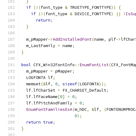
}
if
(!(
font_type 
&
 TRUETYPE_FONTTYPE
))
{
if
(!(
font_type 
&
 DEVICE_FONTTYPE
)
||
!
IsSu
return
;
}
  m_pMapper
->
AddInstalledFont
(
name
,
 plf
->
lfChar
  m_LastFamily 
=
 name
;
}
bool
 CFX_Win32FontInfo
::
EnumFontList
(
CFX_FontMa
  m_pMapper 
=
 pMapper
;
  LOGFONTA lf
;
  memset
(&
lf
,
0
,
sizeof
(
LOGFONTA
));
  lf
.
lfCharSet 
=
 FX_CHARSET_Default
;
  lf
.
lfFaceName
[
0
]
=
0
;
  lf
.
lfPitchAndFamily 
=
0
;
EnumFontFamiliesExA
(
m_hDC
,
&
lf
,
(
FONTENUMPROC
0
);
return
true
;
}