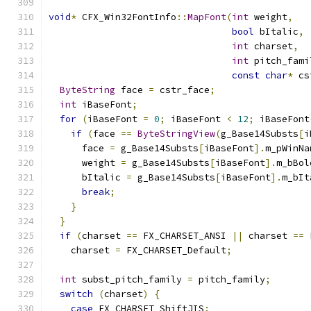
void
*
 CFX_Win32FontInfo
::
MapFont
(
int
 weight
,
bool
 bItalic
,
int
 charset
,
int
 pitch_fami
const
char
*
 cs
ByteString
 face 
=
 cstr_face
;
int
 iBaseFont
;
for
(
iBaseFont 
=
0
;
 iBaseFont 
<
12
;
 iBaseFont
if
(
face 
==
ByteStringView
(
g_Base14Substs
[
i
      face 
=
 g_Base14Substs
[
iBaseFont
].
m_pWinNa
      weight 
=
 g_Base14Substs
[
iBaseFont
].
m_bBol
      bItalic 
=
 g_Base14Substs
[
iBaseFont
].
m_bIt
break
;
}
}
if
(
charset 
==
 FX_CHARSET_ANSI 
||
 charset 
==
 
    charset 
=
 FX_CHARSET_Default
;
int
 subst_pitch_family 
=
 pitch_family
;
switch
(
charset
)
{
case
 FX_CHARSET_ShiftJIS
: