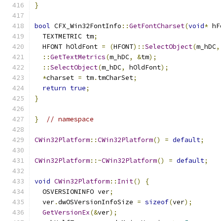
}
bool
 CFX_Win32FontInfo
::
GetFontCharset
(
void
*
 hF
  TEXTMETRIC tm
;
  HFONT hOldFont 
=
(
HFONT
)::
SelectObject
(
m_hDC
,
::
GetTextMetrics
(
m_hDC
,
&
tm
);
::
SelectObject
(
m_hDC
,
 hOldFont
);
*
charset 
=
 tm
.
tmCharSet
;
return
true
;
}
}
// namespace
CWin32Platform
::
CWin32Platform
()
=
default
;
CWin32Platform
::~
CWin32Platform
()
=
default
;
void
CWin32Platform
::
Init
()
{
  OSVERSIONINFO ver
;
  ver
.
dwOSVersionInfoSize 
=
sizeof
(
ver
);
GetVersionEx
(&
ver
);