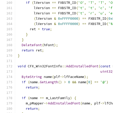
if
(
lVersion 
==
 FXBSTR_ID
(
'O'
,
'T'
,
'T'
,
'O
        lVersion 
==
 FXBSTR_ID
(
't'
,
't'
,
'c'
,
'f
        lVersion 
==
 FXBSTR_ID
(
't'
,
'r'
,
'u'
,
'e
(
lVersion 
&
0xFFFF0000
)
==
 FXBSTR_ID
(
0x
(
lVersion 
&
0xFFFF0000
)
==
 FXBSTR_ID
(
'%
      ret 
=
true
;
}
}
DeleteFont
(
hFont
);
return
 ret
;
}
void
 CFX_Win32FontInfo
::
AddInstalledFont
(
const
 
uint32
ByteString
 name
(
plf
->
lfFaceName
);
if
(
name
.
GetLength
()
>
0
&&
 name
[
0
]
==
'@'
)
return
;
if
(
name 
==
 m_LastFamily
)
{
    m_pMapper
->
AddInstalledFont
(
name
,
 plf
->
lfCh
return
;