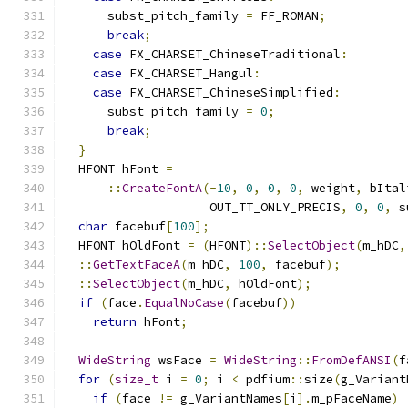
      subst_pitch_family 
=
 FF_ROMAN
;
break
;
case
 FX_CHARSET_ChineseTraditional
:
case
 FX_CHARSET_Hangul
:
case
 FX_CHARSET_ChineseSimplified
:
      subst_pitch_family 
=
0
;
break
;
}
  HFONT hFont 
=
::
CreateFontA
(-
10
,
0
,
0
,
0
,
 weight
,
 bItal
                    OUT_TT_ONLY_PRECIS
,
0
,
0
,
 s
char
 facebuf
[
100
];
  HFONT hOldFont 
=
(
HFONT
)::
SelectObject
(
m_hDC
,
::
GetTextFaceA
(
m_hDC
,
100
,
 facebuf
);
::
SelectObject
(
m_hDC
,
 hOldFont
);
if
(
face
.
EqualNoCase
(
facebuf
))
return
 hFont
;
WideString
 wsFace 
=
WideString
::
FromDefANSI
(
f
for
(
size_t
 i 
=
0
;
 i 
<
 pdfium
::
size
(
g_Variant
if
(
face 
!=
 g_VariantNames
[
i
].
m_pFaceName
)