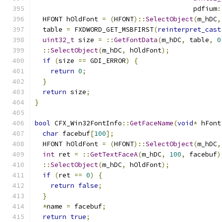
                                        pdfium
:
  HFONT hOldFont 
=
(
HFONT
)::
SelectObject
(
m_hDC
,
  table 
=
 FXDWORD_GET_MSBFIRST
(
reinterpret_cast
uint32_t
 size 
=
::
GetFontData
(
m_hDC
,
 table
,
0
::
SelectObject
(
m_hDC
,
 hOldFont
);
if
(
size 
==
 GDI_ERROR
)
{
return
0
;
}
return
 size
;
}
bool
 CFX_Win32FontInfo
::
GetFaceName
(
void
*
 hFont
char
 facebuf
[
100
];
  HFONT hOldFont 
=
(
HFONT
)::
SelectObject
(
m_hDC
,
int
 ret 
=
::
GetTextFaceA
(
m_hDC
,
100
,
 facebuf
)
::
SelectObject
(
m_hDC
,
 hOldFont
);
if
(
ret 
==
0
)
{
return
false
;
}
*
name 
=
 facebuf
;
return
true
;