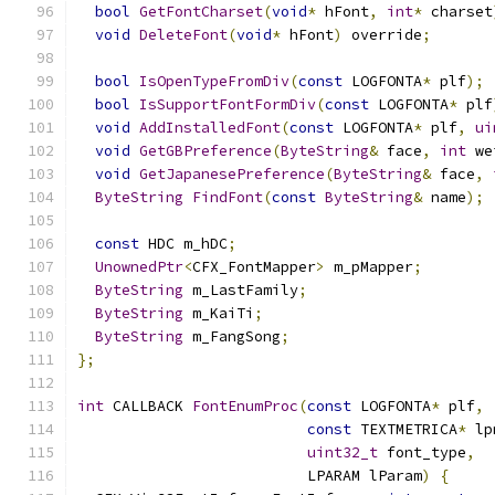
bool
GetFontCharset
(
void
*
 hFont
,
int
*
 charset
void
DeleteFont
(
void
*
 hFont
)
 override
;
bool
IsOpenTypeFromDiv
(
const
 LOGFONTA
*
 plf
);
bool
IsSupportFontFormDiv
(
const
 LOGFONTA
*
 plf
void
AddInstalledFont
(
const
 LOGFONTA
*
 plf
,
ui
void
GetGBPreference
(
ByteString
&
 face
,
int
 we
void
GetJapanesePreference
(
ByteString
&
 face
,
ByteString
FindFont
(
const
ByteString
&
 name
);
const
 HDC m_hDC
;
UnownedPtr
<
CFX_FontMapper
>
 m_pMapper
;
ByteString
 m_LastFamily
;
ByteString
 m_KaiTi
;
ByteString
 m_FangSong
;
};
int
 CALLBACK 
FontEnumProc
(
const
 LOGFONTA
*
 plf
,
const
 TEXTMETRICA
*
 lp
uint32_t
 font_type
,
                          LPARAM lParam
)
{