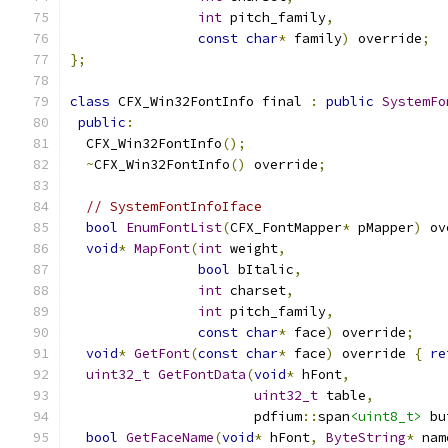
int
 pitch_family
,
const
char
*
 family
)
 override
;
};
class
 CFX_Win32FontInfo final 
:
public
SystemFo
public
:
  CFX_Win32FontInfo
();
~
CFX_Win32FontInfo
()
 override
;
// SystemFontInfoIface
bool
EnumFontList
(
CFX_FontMapper
*
 pMapper
)
 ov
void
*
MapFont
(
int
 weight
,
bool
 bItalic
,
int
 charset
,
int
 pitch_family
,
const
char
*
 face
)
 override
;
void
*
GetFont
(
const
char
*
 face
)
 override 
{
re
uint32_t
GetFontData
(
void
*
 hFont
,
uint32_t
 table
,
                       pdfium
::
span
<uint8_t>
 bu
bool
GetFaceName
(
void
*
 hFont
,
ByteString
*
 nam