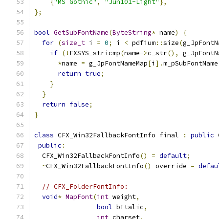
{
"MS Gothic"
,
"Jun101-Light"
},
};
bool
GetSubFontName
(
ByteString
*
 name
)
{
for
(
size_t
 i 
=
0
;
 i 
<
 pdfium
::
size
(
g_JpFontN
if
(!
FXSYS_stricmp
(
name
->
c_str
(),
 g_JpFontN
*
name 
=
 g_JpFontNameMap
[
i
].
m_pSubFontName
return
true
;
}
}
return
false
;
}
class
 CFX_Win32FallbackFontInfo final 
:
public
 
public
:
  CFX_Win32FallbackFontInfo
()
=
default
;
~
CFX_Win32FallbackFontInfo
()
 override 
=
defau
// CFX_FolderFontInfo:
void
*
MapFont
(
int
 weight
,
bool
 bItalic
,
int
 charset
,