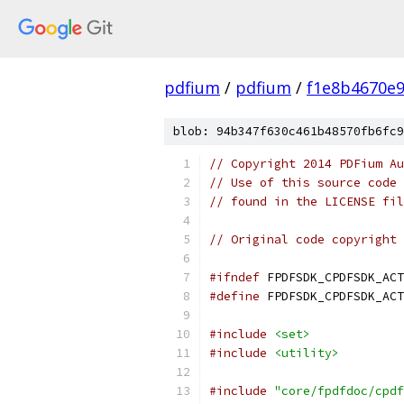
pdfium
/
pdfium
/
f1e8b4670e
blob: 94b347f630c461b48570fb6fc9
// Copyright 2014 PDFium Au
// Use of this source code 
// found in the LICENSE fil
// Original code copyright 
#ifndef
 FPDFSDK_CPDFSDK_ACT
#define
 FPDFSDK_CPDFSDK_ACT
#include
<set>
#include
<utility>
#include
"core/fpdfdoc/cpdf