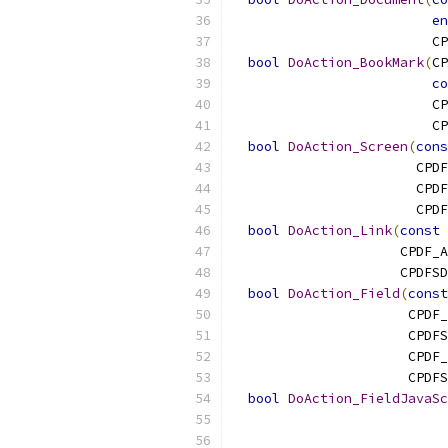
en
                         CP
bool
DoAction_BookMark
(
CP
co
                         CP
                         CP
bool
DoAction_Screen
(
cons
                       CPDF
                       CPDF
                       CPDF
bool
DoAction_Link
(
const
 
                     CPDF_A
                     CPDFSD
bool
DoAction_Field
(
const
                      CPDF_
                      CPDF
                      CPDF_
                      CPDFS
bool
DoAction_FieldJavaSc
                           
                           