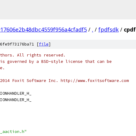
917606e2b48dbc4559f956a4cfadf5
/
.
/
fpdfsdk
/
cpdf
6fe9f73176ba71 [
file
]
thors. All rights reserved.
is governed by a BSD-style license that can be
e.
2014 Foxit Software Inc. http://www.foxitsoftware.com
IONHANDLER_H_
IONHANDLER_H_
_aaction.h"