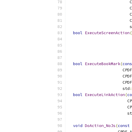
                          C
                          C
                          C
                          C
                          s
bool
ExecuteScreenAction
(
                           
                           
                           
                           
bool
ExecuteBookMark
(
cons
                       CPDF
                       CPDF
                       CPDF
                       std
:
bool
ExecuteLinkAction
(
co
                         CP
                         CP
                         st
void
DoAction_NoJs
(
const
 
                     CPDF_A