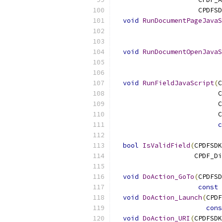
                     CPDFSD
void
RunDocumentPageJavaS
                           
void
RunDocumentOpenJavaS
void
RunFieldJavaScript
(
C
                          C
                          C
                          C
c
bool
IsValidField
(
CPDFSDK
                    CPDF_Di
void
DoAction_GoTo
(
CPDFSD
const
 
void
DoAction_Launch
(
CPDF
cons
void
DoAction_URI
(
CPDFSDK