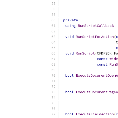
                           
                           
private
:
using
RunScriptCallback
=
void
RunScriptForAction
(
c
                          C
c
void
RunScript
(
CPDFSDK_Fo
const
Wide
const
RunS
bool
ExecuteDocumentOpenA
                           
                           
bool
ExecuteDocumentPageA
                           
                           
                           
bool
ExecuteFieldAction
(
c