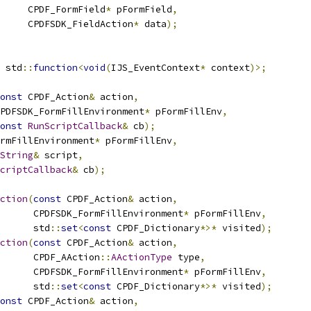
     CPDF_FormField
*
 pFormField
,
     CPDFSDK_FieldAction
*
 data
);
 std
::
function
<
void
(
IJS_EventContext
*
 context
)>;
onst
 CPDF_Action
&
 action
,
PDFSDK_FormFillEnvironment
*
 pFormFillEnv
,
onst
RunScriptCallback
&
 cb
);
rmFillEnvironment
*
 pFormFillEnv
,
String
&
 script
,
criptCallback
&
 cb
);
ction
(
const
 CPDF_Action
&
 action
,
      CPDFSDK_FormFillEnvironment
*
 pFormFillEnv
,
      std
::
set
<
const
 CPDF_Dictionary
*>*
 visited
);
ction
(
const
 CPDF_Action
&
 action
,
      CPDF_AAction
::
AActionType
 type
,
      CPDFSDK_FormFillEnvironment
*
 pFormFillEnv
,
      std
::
set
<
const
 CPDF_Dictionary
*>*
 visited
);
onst
 CPDF_Action
&
 action
,