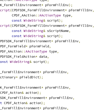
K_FormFillEnvironment
*
 pFormFillEnv
);
cript
(
CPDFSDK_FormFillEnvironment
*
 pFormFillEnv
,
      CPDF_AAction
::
AActionType
 type
,
const
WideString
&
 script
);
cript
(
CPDFSDK_FormFillEnvironment
*
 pFormFillEnv
,
const
WideString
&
 sScriptName
,
const
WideString
&
 script
);
PDFSDK_FormFillEnvironment
*
 pFormFillEnv
,
PDF_FormField
*
 pFormField
,
PDF_AAction
::
AActionType
 type
,
PDFSDK_FieldAction
*
 data
,
onst
WideString
&
 script
);
_FormFillEnvironment
*
 pFormFillEnv
,
ctionary
*
 pFieldDict
);
K_FormFillEnvironment
*
 pFormFillEnv
,
CPDF_Action
&
 action
);
SDK_FormFillEnvironment
*
 pFormFillEnv
,
t
 CPDF_Action
&
 action
);
_FormFillEnvironment
*
 pFormFillEnv
,