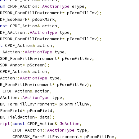
um
 CPDF_AAction
::
AActionType
 eType
,
DFSDK_FormFillEnvironment
*
 pFormFillEnv
);
DF_Bookmark
*
 pBookMark
,
nst
 CPDF_Action
&
 action
,
DF_AAction
::
AActionType
 type
,
DFSDK_FormFillEnvironment
*
 pFormFillEnv
);
t
 CPDF_Action
&
 action
,
_AAction
::
AActionType
 type
,
SDK_FormFillEnvironment
*
 pFormFillEnv
,
SDK_Annot
*
 pScreen
);
CPDF_Action
&
 action
,
Action
::
AActionType
 type
,
K_FormFillEnvironment
*
 pFormFillEnv
);
 CPDF_Action
&
 action
,
AAction
::
AActionType
 type
,
SDK_FormFillEnvironment
*
 pFormFillEnv
,
FormField
*
 pFormField
,
DK_FieldAction
*
 data
);
ript
(
const
 CPDF_Action
&
JsAction
,
     CPDF_AAction
::
AActionType
 type
,
     CPDFSDK_FormFillEnvironment
*
 pFormFillEnv
,