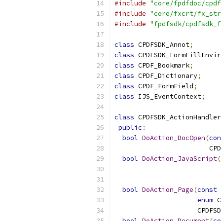
#include
"core/fpdfdoc/cpdf
#include
"core/fxcrt/fx_str
#include
"fpdfsdk/cpdfsdk_f
class
 CPDFSDK_Annot
;
class
 CPDFSDK_FormFillEnvir
class
 CPDF_Bookmark
;
class
 CPDF_Dictionary
;
class
 CPDF_FormField
;
class
 IJS_EventContext
;
class
 CPDFSDK_ActionHandler
public
:
bool
DoAction_DocOpen
(
con
                        CPD
bool
DoAction_JavaScript
(
                           
bool
DoAction_Page
(
const
 
enum
 C
                     CPDFSD
bool
DoAction_Document
(
co