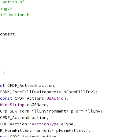
_action.h"
ing.h"
ieldaction.h"
onment
;
 
{
st
 CPDF_Action
&
 action
,
FSDK_FormFillEnvironment
*
 pFormFillEnv
);
const
 CPDF_Action
&
JsAction
,
WideString
 csJSName
,
CPDFSDK_FormFillEnvironment
*
 pFormFillEnv
);
CPDF_Action
&
 action
,
PDF_AAction
::
AActionType
 eType
,
K_FormFillEnvironment
*
 pFormFillEnv
);
nst
 CPDF_Action
&
 action
,