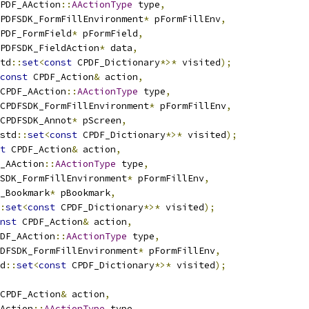
PDF_AAction
::
AActionType
 type
,
PDFSDK_FormFillEnvironment
*
 pFormFillEnv
,
PDF_FormField
*
 pFormField
,
PDFSDK_FieldAction
*
 data
,
td
::
set
<
const
 CPDF_Dictionary
*>*
 visited
);
const
 CPDF_Action
&
 action
,
CPDF_AAction
::
AActionType
 type
,
CPDFSDK_FormFillEnvironment
*
 pFormFillEnv
,
CPDFSDK_Annot
*
 pScreen
,
std
::
set
<
const
 CPDF_Dictionary
*>*
 visited
);
t
 CPDF_Action
&
 action
,
_AAction
::
AActionType
 type
,
SDK_FormFillEnvironment
*
 pFormFillEnv
,
_Bookmark
*
 pBookmark
,
:
set
<
const
 CPDF_Dictionary
*>*
 visited
);
nst
 CPDF_Action
&
 action
,
DF_AAction
::
AActionType
 type
,
DFSDK_FormFillEnvironment
*
 pFormFillEnv
,
d
::
set
<
const
 CPDF_Dictionary
*>*
 visited
);
CPDF_Action
&
 action
,
Action
::
AActionType
 type
,