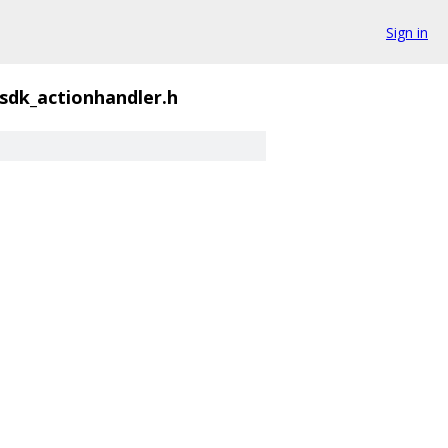
Sign in
sdk_actionhandler.h