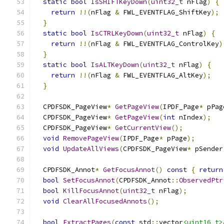
static
bool
IsSHIFTKeyDown
(
uint32_t
 nFlag
)
{
return
!!(
nFlag 
&
 FWL_EVENTFLAG_ShiftKey
);
}
static
bool
IsCTRLKeyDown
(
uint32_t
 nFlag
)
{
return
!!(
nFlag 
&
 FWL_EVENTFLAG_ControlKey
)
}
static
bool
IsALTKeyDown
(
uint32_t
 nFlag
)
{
return
!!(
nFlag 
&
 FWL_EVENTFLAG_AltKey
);
}
  CPDFSDK_PageView
*
GetPageView
(
IPDF_Page
*
 pPag
  CPDFSDK_PageView
*
GetPageView
(
int
 nIndex
);
  CPDFSDK_PageView
*
GetCurrentView
();
void
RemovePageView
(
IPDF_Page
*
 pPage
);
void
UpdateAllViews
(
CPDFSDK_PageView
*
 pSender
  CPDFSDK_Annot
*
GetFocusAnnot
()
const
{
return
bool
SetFocusAnnot
(
CPDFSDK_Annot
::
ObservedPtr
bool
KillFocusAnnot
(
uint32_t
 nFlag
);
void
ClearAllFocusedAnnots
();
bool
ExtractPages
(
const
 std
::
vector
<uint16_t>