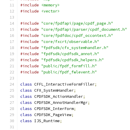
#include
<memory>
#include
<vector>
#include
"core/fpdfapi/page/cpdf_page.h"
#include
"core/fpdfapi/parser/cpdf_document.h"
#include
"core/fpdfdoc/cpdf_occontext.h"
#include
"core/fxcrt/observable.h"
#include
"fpdfsdk/cfx_systemhandler.h"
#include
"fpdfsdk/cpdfsdk_annot.h"
#include
"fpdfsdk/cpdfsdk_helpers.h"
#include
"public/fpdf_formfill.h"
#include
"public/fpdf_fwlevent.h"
class
 CFFL_InteractiveFormFiller
;
class
 CFX_SystemHandler
;
class
 CPDFSDK_ActionHandler
;
class
 CPDFSDK_AnnotHandlerMgr
;
class
 CPDFSDK_InterForm
;
class
 CPDFSDK_PageView
;
class
 IJS_Runtime
;