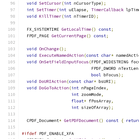
void
SetCursor
(
int
 nCursorType
);
int
SetTimer
(
int
 uElapse
,
TimerCallback
 lpTim
void
KillTimer
(
int
 nTimerID
);
  FX_SYSTEMTIME 
GetLocalTime
()
const
;
  FPDF_PAGE 
GetCurrentPage
()
const
;
void
OnChange
();
void
ExecuteNamedAction
(
const
char
*
 namedActi
void
OnSetFieldInputFocus
(
FPDF_WIDESTRING foc
                            FPDF_DWORD nTextLen
bool
 bFocus
);
void
DoURIAction
(
const
char
*
 bsURI
);
void
DoGoToAction
(
int
 nPageIndex
,
int
 zoomMode
,
float
*
 fPosArray
,
int
 sizeOfArray
);
  CPDF_Document
*
GetPDFDocument
()
const
{
retur
#ifdef
 PDF_ENABLE_XFA