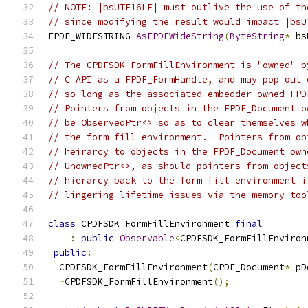
// NOTE: |bsUTF16LE| must outlive the use of th
// since modifying the result would impact |bsU
FPDF_WIDESTRING 
AsFPDFWideString
(
ByteString
*
 bs
// The CPDFSDK_FormFillEnvironment is "owned" b
// C API as a FPDF_FormHandle, and may pop out 
// so long as the associated embedder-owned FPD
// Pointers from objects in the FPDF_Document o
// be ObservedPtr<> so as to clear themselves w
// the form fill environment.  Pointers from ob
// heirarcy to objects in the FPDF_Document own
// UnownedPtr<>, as should pointers from object
// hierarcy back to the form fill environment i
// lingering lifetime issues via the memory too
class
 CPDFSDK_FormFillEnvironment 
final
:
public
Observable
<
CPDFSDK_FormFillEnviron
public
:
  CPDFSDK_FormFillEnvironment
(
CPDF_Document
*
 pD
~
CPDFSDK_FormFillEnvironment
();