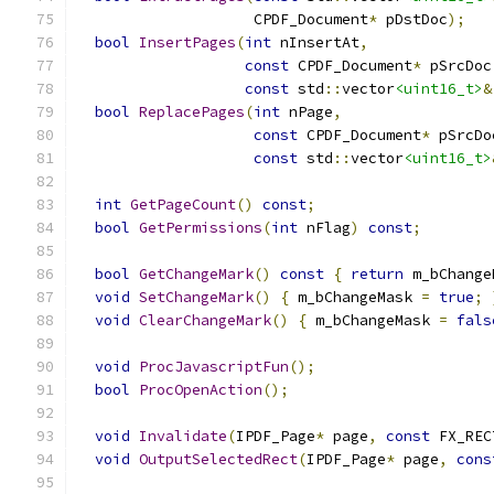
                    CPDF_Document
*
 pDstDoc
);
bool
InsertPages
(
int
 nInsertAt
,
const
 CPDF_Document
*
 pSrcDoc
const
 std
::
vector
<uint16_t>
&
bool
ReplacePages
(
int
 nPage
,
const
 CPDF_Document
*
 pSrcDo
const
 std
::
vector
<uint16_t>
int
GetPageCount
()
const
;
bool
GetPermissions
(
int
 nFlag
)
const
;
bool
GetChangeMark
()
const
{
return
 m_bChange
void
SetChangeMark
()
{
 m_bChangeMask 
=
true
;
void
ClearChangeMark
()
{
 m_bChangeMask 
=
fals
void
ProcJavascriptFun
();
bool
ProcOpenAction
();
void
Invalidate
(
IPDF_Page
*
 page
,
const
 FX_REC
void
OutputSelectedRect
(
IPDF_Page
*
 page
,
cons