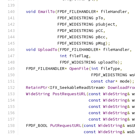
void
EmailTo
(
FPDF_FILEHANDLER
*
 fileHandler
,
               FPDF_WIDESTRING pTo
,
               FPDF_WIDESTRING pSubject
,
               FPDF_WIDESTRING pCC
,
               FPDF_WIDESTRING pBcc
,
               FPDF_WIDESTRING pMsg
);
void
UploadTo
(
FPDF_FILEHANDLER
*
 fileHandler
,
int
 fileFlag
,
                FPDF_WIDESTRING uploadTo
);
  FPDF_FILEHANDLER
*
OpenFile
(
int
 fileType
,
                             FPDF_WIDESTRING ws
const
char
*
 mode
);
RetainPtr
<
IFX_SeekableReadStream
>
DownloadFro
WideString
PostRequestURL
(
const
WideString
&
 w
const
WideString
&
 w
const
WideString
&
 w
const
WideString
&
 w
const
WideString
&
 w
  FPDF_BOOL 
PutRequestURL
(
const
WideString
&
 wsU
const
WideString
&
 wsD