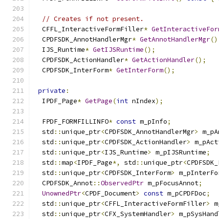
// Creates if not present.
  CFFL_InteractiveFormFiller
*
GetInteractiveFor
  CPDFSDK_AnnotHandlerMgr
*
GetAnnotHandlerMgr
()
  IJS_Runtime
*
GetIJSRuntime
();
  CPDFSDK_ActionHandler
*
GetActionHandler
();
  CPDFSDK_InterForm
*
GetInterForm
();
private
:
  IPDF_Page
*
GetPage
(
int
 nIndex
);
  FPDF_FORMFILLINFO
*
const
 m_pInfo
;
  std
::
unique_ptr
<
CPDFSDK_AnnotHandlerMgr
>
 m_pA
  std
::
unique_ptr
<
CPDFSDK_ActionHandler
>
 m_pAct
  std
::
unique_ptr
<
IJS_Runtime
>
 m_pIJSRuntime
;
  std
::
map
<
IPDF_Page
*,
 std
::
unique_ptr
<
CPDFSDK_
  std
::
unique_ptr
<
CPDFSDK_InterForm
>
 m_pInterFo
  CPDFSDK_Annot
::
ObservedPtr
 m_pFocusAnnot
;
UnownedPtr
<
CPDF_Document
>
const
 m_pCPDFDoc
;
  std
::
unique_ptr
<
CFFL_InteractiveFormFiller
>
 m
  std
::
unique_ptr
<
CFX_SystemHandler
>
 m_pSysHand