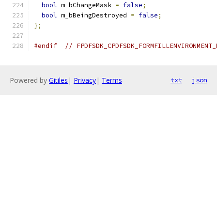
bool
 m_bChangeMask 
=
false
;
bool
 m_bBeingDestroyed 
=
false
;
};
#endif
// FPDFSDK_CPDFSDK_FORMFILLENVIRONMENT_
Powered by
Gitiles
|
Privacy
|
Terms
txt
json