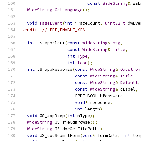
const
WideString
&
 wsE
WideString
GetLanguage
();
void
PageEvent
(
int
 iPageCount
,
uint32_t
 dwEve
#endif
// PDF_ENABLE_XFA
int
 JS_appAlert
(
const
WideString
&
Msg
,
const
WideString
&
Title
,
int
Type
,
int
Icon
);
int
 JS_appResponse
(
const
WideString
&
Question
const
WideString
&
Title
,
const
WideString
&
Default
,
const
WideString
&
 cLabel
,
                     FPDF_BOOL bPassword
,
void
*
 response
,
int
 length
);
void
 JS_appBeep
(
int
 nType
);
WideString
 JS_fieldBrowse
();
WideString
 JS_docGetFilePath
();
void
 JS_docSubmitForm
(
void
*
 formData
,
int
 len