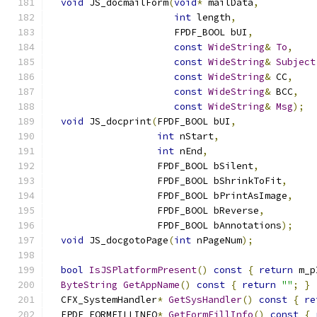
void
 JS_docmailForm
(
void
*
 mailData
,
int
 length
,
                      FPDF_BOOL bUI
,
const
WideString
&
To
,
const
WideString
&
Subject
const
WideString
&
 CC
,
const
WideString
&
 BCC
,
const
WideString
&
Msg
);
void
 JS_docprint
(
FPDF_BOOL bUI
,
int
 nStart
,
int
 nEnd
,
                   FPDF_BOOL bSilent
,
                   FPDF_BOOL bShrinkToFit
,
                   FPDF_BOOL bPrintAsImage
,
                   FPDF_BOOL bReverse
,
                   FPDF_BOOL bAnnotations
);
void
 JS_docgotoPage
(
int
 nPageNum
);
bool
IsJSPlatformPresent
()
const
{
return
 m_p
ByteString
GetAppName
()
const
{
return
""
;
}
  CFX_SystemHandler
*
GetSysHandler
()
const
{
re
  FPDF_FORMFILLINFO
*
GetFormFillInfo
()
const
{