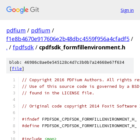
Sign in
pdfium
/
pdfium
/
f1e8b4670e917606e2b48dbc4559f956a4cfadf5
/
.
/
fpdfsdk
/
cpdfsdk_formfillenvironment.h
blob: 46986c8ae0e545128c4d7c3b0b7a24668e67f634
[
file
]
// Copyright 2016 PDFium Authors. All rights re
// Use of this source code is governed by a BSD
// found in the LICENSE file.
// Original code copyright 2014 Foxit Software 
#ifndef
 FPDFSDK_CPDFSDK_FORMFILLENVIRONMENT_H_
#define
 FPDFSDK_CPDFSDK_FORMFILLENVIRONMENT_H_
#include
<map>