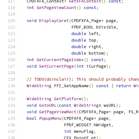
  CPDFXFA_Context
*
GetXFAContext
()
const
;
int
GetPageViewCount
()
const
;
void
DisplayCaret
(
CPDFXFA_Page
*
 page
,
                    FPDF_BOOL bVisible
,
double
 left
,
double
 top
,
double
 right
,
double
 bottom
);
int
GetCurrentPageIndex
()
const
;
void
SetCurrentPage
(
int
 iCurPage
);
// TODO(dsinclair): This should probably chan
WideString
 FFI_GetAppName
()
const
{
return
Wi
WideString
GetPlatform
();
void
GotoURL
(
const
WideString
&
 wsURL
);
void
GetPageViewRect
(
CPDFXFA_Page
*
 page
,
 FS_R
bool
PopupMenu
(
CPDFXFA_Page
*
 page
,
                 FPDF_WIDGET hWidget
,
int
 menuFlag
,
                 CFX_PointF pt
);