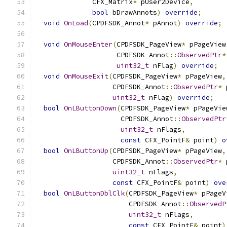
              CFX_Matrix
*
 pUser2Device
,
bool
 bDrawAnnots
)
override
;
void
OnLoad
(
CPDFSDK_Annot
*
 pAnnot
)
override
;
void
OnMouseEnter
(
CPDFSDK_PageView
*
 pPageView
                    CPDFSDK_Annot
::
ObservedPtr
*
uint32_t
 nFlag
)
override
;
void
OnMouseExit
(
CPDFSDK_PageView
*
 pPageView
,
                   CPDFSDK_Annot
::
ObservedPtr
*
 
uint32_t
 nFlag
)
override
;
bool
OnLButtonDown
(
CPDFSDK_PageView
*
 pPageVie
                     CPDFSDK_Annot
::
ObservedPtr
uint32_t
 nFlags
,
const
 CFX_PointF
&
 point
)
o
bool
OnLButtonUp
(
CPDFSDK_PageView
*
 pPageView
,
                   CPDFSDK_Annot
::
ObservedPtr
*
 
uint32_t
 nFlags
,
const
 CFX_PointF
&
 point
)
ove
bool
OnLButtonDblClk
(
CPDFSDK_PageView
*
 pPageV
                       CPDFSDK_Annot
::
ObservedP
uint32_t
 nFlags
,
const
 CFX_PointF
&
 point
)