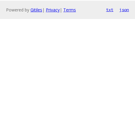
Powered by
Gitiles
|
Privacy
|
Terms
txt
json