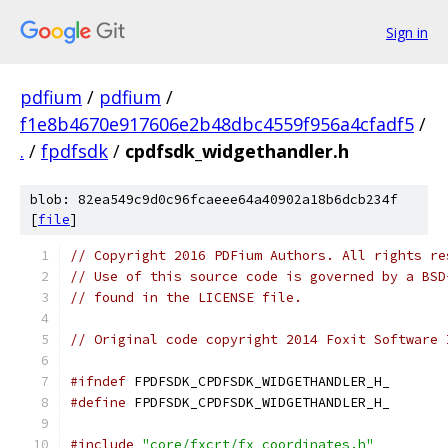
Sign in
pdfium
/
pdfium
/
f1e8b4670e917606e2b48dbc4559f956a4cfadf5
/
.
/
fpdfsdk
/
cpdfsdk_widgethandler.h
blob: 82ea549c9d0c96fcaeee64a40902a18b6dcb234f
[
file
]
// Copyright 2016 PDFium Authors. All rights re
// Use of this source code is governed by a BSD
// found in the LICENSE file.
// Original code copyright 2014 Foxit Software 
#ifndef
 FPDFSDK_CPDFSDK_WIDGETHANDLER_H_
#define
 FPDFSDK_CPDFSDK_WIDGETHANDLER_H_
#include
"core/fxcrt/fx_coordinates.h"