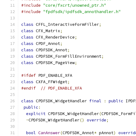
#include
"core/fxcrt/unowned_ptr.h"
#include
"fpdfsdk/ipdfsdk_annothandler.h"
class
 CFFL_InteractiveFormFiller
;
class
 CFX_Matrix
;
class
 CFX_RenderDevice
;
class
 CPDF_Annot
;
class
 CPDFSDK_Annot
;
class
 CPDFSDK_FormFillEnvironment
;
class
 CPDFSDK_PageView
;
#ifdef
 PDF_ENABLE_XFA
class
 CXFA_FFWidget
;
#endif
// PDF_ENABLE_XFA
class
 CPDFSDK_WidgetHandler 
final
:
public
 IPDF
public
:
explicit
 CPDFSDK_WidgetHandler
(
CPDFSDK_FormFi
~
CPDFSDK_WidgetHandler
()
override
;
bool
CanAnswer
(
CPDFSDK_Annot
*
 pAnnot
)
overrid