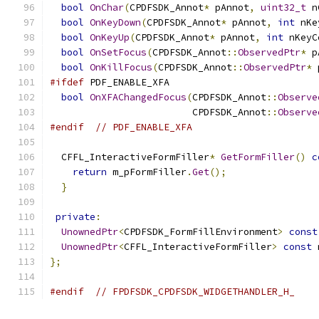
bool
OnChar
(
CPDFSDK_Annot
*
 pAnnot
,
uint32_t
 n
bool
OnKeyDown
(
CPDFSDK_Annot
*
 pAnnot
,
int
 nKe
bool
OnKeyUp
(
CPDFSDK_Annot
*
 pAnnot
,
int
 nKeyC
bool
OnSetFocus
(
CPDFSDK_Annot
::
ObservedPtr
*
 p
bool
OnKillFocus
(
CPDFSDK_Annot
::
ObservedPtr
*
 
#ifdef
 PDF_ENABLE_XFA
bool
OnXFAChangedFocus
(
CPDFSDK_Annot
::
Observe
                         CPDFSDK_Annot
::
Observe
#endif
// PDF_ENABLE_XFA
  CFFL_InteractiveFormFiller
*
GetFormFiller
()
c
return
 m_pFormFiller
.
Get
();
}
private
:
UnownedPtr
<
CPDFSDK_FormFillEnvironment
>
const
UnownedPtr
<
CFFL_InteractiveFormFiller
>
const
 
};
#endif
// FPDFSDK_CPDFSDK_WIDGETHANDLER_H_