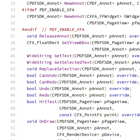
  CPDFSDK_Annot
*
NewAnnot
(
CPDF_Annot
*
 pAnnot
,
 C
#ifdef
 PDF_ENABLE_XFA
  CPDFSDK_Annot
*
NewAnnot
(
CXFA_FFWidget
*
 hWidge
                          CPDFSDK_PageView
*
 pPa
#endif
// PDF_ENABLE_XFA
void
ReleaseAnnot
(
CPDFSDK_Annot
*
 pAnnot
)
over
  CFX_FloatRect 
GetViewBBox
(
CPDFSDK_PageView
*
 p
                            CPDFSDK_Annot
*
 pAnn
WideString
GetText
(
CPDFSDK_Annot
*
 pAnnot
)
ove
WideString
GetSelectedText
(
CPDFSDK_Annot
*
 pAn
void
ReplaceSelection
(
CPDFSDK_Annot
*
 pAnnot
,
bool
CanUndo
(
CPDFSDK_Annot
*
 pAnnot
)
override
;
bool
CanRedo
(
CPDFSDK_Annot
*
 pAnnot
)
override
;
bool
Undo
(
CPDFSDK_Annot
*
 pAnnot
)
override
;
bool
Redo
(
CPDFSDK_Annot
*
 pAnnot
)
override
;
bool
HitTest
(
CPDFSDK_PageView
*
 pPageView
,
               CPDFSDK_Annot
*
 pAnnot
,
const
 CFX_PointF
&
 point
)
overrid
void
OnDraw
(
CPDFSDK_PageView
*
 pPageView
,
              CPDFSDK_Annot
*
 pAnnot
,
              CFX_RenderDevice
*
 pDevice
,