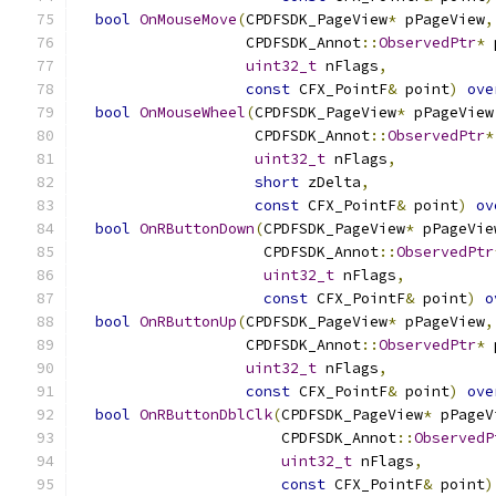
bool
OnMouseMove
(
CPDFSDK_PageView
*
 pPageView
,
                   CPDFSDK_Annot
::
ObservedPtr
*
 
uint32_t
 nFlags
,
const
 CFX_PointF
&
 point
)
ove
bool
OnMouseWheel
(
CPDFSDK_PageView
*
 pPageView
                    CPDFSDK_Annot
::
ObservedPtr
*
uint32_t
 nFlags
,
short
 zDelta
,
const
 CFX_PointF
&
 point
)
ov
bool
OnRButtonDown
(
CPDFSDK_PageView
*
 pPageVie
                     CPDFSDK_Annot
::
ObservedPtr
uint32_t
 nFlags
,
const
 CFX_PointF
&
 point
)
o
bool
OnRButtonUp
(
CPDFSDK_PageView
*
 pPageView
,
                   CPDFSDK_Annot
::
ObservedPtr
*
 
uint32_t
 nFlags
,
const
 CFX_PointF
&
 point
)
ove
bool
OnRButtonDblClk
(
CPDFSDK_PageView
*
 pPageV
                       CPDFSDK_Annot
::
ObservedP
uint32_t
 nFlags
,
const
 CFX_PointF
&
 point
)