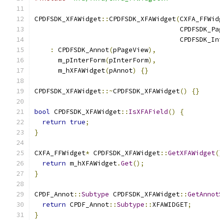
CPDFSDK_XFAWidget
::
CPDFSDK_XFAWidget
(
CXFA_FFWid
                                     CPDFSDK_Pa
                                     CPDFSDK_In
:
 CPDFSDK_Annot
(
pPageView
),
      m_pInterForm
(
pInterForm
),
      m_hXFAWidget
(
pAnnot
)
{}
CPDFSDK_XFAWidget
::~
CPDFSDK_XFAWidget
()
{}
bool
 CPDFSDK_XFAWidget
::
IsXFAField
()
{
return
true
;
}
CXFA_FFWidget
*
 CPDFSDK_XFAWidget
::
GetXFAWidget
(
return
 m_hXFAWidget
.
Get
();
}
CPDF_Annot
::
Subtype
 CPDFSDK_XFAWidget
::
GetAnnot
return
 CPDF_Annot
::
Subtype
::
XFAWIDGET
;
}