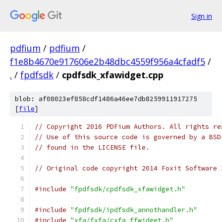
Sign in
pdfium
/
pdfium
/
f1e8b4670e917606e2b48dbc4559f956a4cfadf5
/
.
/
fpdfsdk
/
cpdfsdk_xfawidget.cpp
blob: af08023ef858cdf1486a46ee7db8259911917275
[
file
]
// Copyright 2016 PDFium Authors. All rights re
// Use of this source code is governed by a BSD
// found in the LICENSE file.
// Original code copyright 2014 Foxit Software 
#include
"fpdfsdk/cpdfsdk_xfawidget.h"
#include
"fpdfsdk/ipdfsdk_annothandler.h"
#include
"xfa/fxfa/cxfa_ffwidget.h"