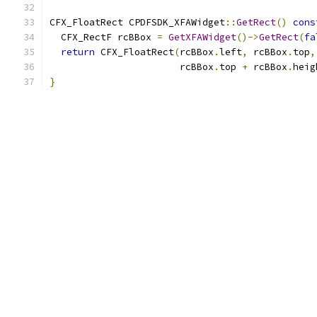
CFX_FloatRect CPDFSDK_XFAWidget
::
GetRect
()
cons
  CFX_RectF rcBBox 
=
GetXFAWidget
()->
GetRect
(
fa
return
 CFX_FloatRect
(
rcBBox
.
left
,
 rcBBox
.
top
,
                       rcBBox
.
top 
+
 rcBBox
.
heig
}