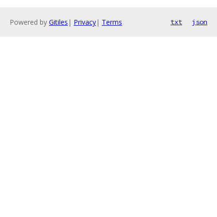
Powered by
Gitiles
|
Privacy
|
Terms
txt
json