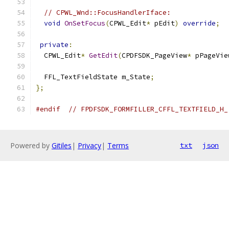
// CPWL_Wnd::FocusHandlerIface:
void
OnSetFocus
(
CPWL_Edit
*
 pEdit
)
override
;
private
:
  CPWL_Edit
*
GetEdit
(
CPDFSDK_PageView
*
 pPageVie
  FFL_TextFieldState m_State
;
};
#endif
// FPDFSDK_FORMFILLER_CFFL_TEXTFIELD_H_
Powered by
Gitiles
|
Privacy
|
Terms
txt
json