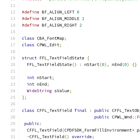
#define
 BF_ALIGN_LEFT 
0
#define
 BF_ALIGN_MIDDLE 
1
#define
 BF_ALIGN_RIGHT 
2
class
 CBA_FontMap
;
class
 CPWL_Edit
;
struct
 FFL_TextFieldState 
{
  FFL_TextFieldState
()
:
 nStart
(
0
),
 nEnd
(
0
)
{}
int
 nStart
;
int
 nEnd
;
WideString
 sValue
;
};
class
 CFFL_TextField 
final
:
public
 CFFL_TextOb
public
 CPWL_Wnd
::
F
public
:
  CFFL_TextField
(
CPDFSDK_FormFillEnvironment
*
 p
~
CFFL_TextField
()
override
;