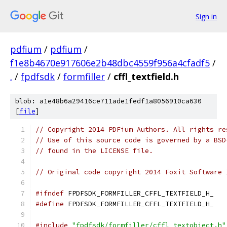
Sign in
pdfium
/
pdfium
/
f1e8b4670e917606e2b48dbc4559f956a4cfadf5
/
.
/
fpdfsdk
/
formfiller
/
cffl_textfield.h
blob: a1e48b6a29416ce711ade1fedf1a8056910ca630
[
file
]
// Copyright 2014 PDFium Authors. All rights re
// Use of this source code is governed by a BSD
// found in the LICENSE file.
// Original code copyright 2014 Foxit Software 
#ifndef
 FPDFSDK_FORMFILLER_CFFL_TEXTFIELD_H_
#define
 FPDFSDK_FORMFILLER_CFFL_TEXTFIELD_H_
#include
"fpdfsdk/formfiller/cffl_textobject.h"