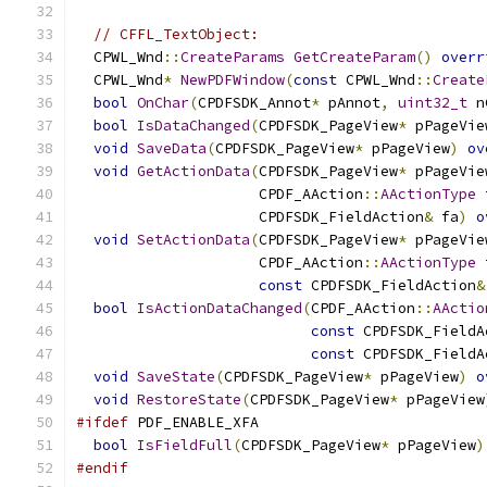
// CFFL_TextObject:
  CPWL_Wnd
::
CreateParams
GetCreateParam
()
overr
  CPWL_Wnd
*
NewPDFWindow
(
const
 CPWL_Wnd
::
Create
bool
OnChar
(
CPDFSDK_Annot
*
 pAnnot
,
uint32_t
 n
bool
IsDataChanged
(
CPDFSDK_PageView
*
 pPageVie
void
SaveData
(
CPDFSDK_PageView
*
 pPageView
)
ov
void
GetActionData
(
CPDFSDK_PageView
*
 pPageVie
                     CPDF_AAction
::
AActionType
 
                     CPDFSDK_FieldAction
&
 fa
)
o
void
SetActionData
(
CPDFSDK_PageView
*
 pPageVie
                     CPDF_AAction
::
AActionType
 
const
 CPDFSDK_FieldAction
&
bool
IsActionDataChanged
(
CPDF_AAction
::
AActio
const
 CPDFSDK_FieldA
const
 CPDFSDK_FieldA
void
SaveState
(
CPDFSDK_PageView
*
 pPageView
)
o
void
RestoreState
(
CPDFSDK_PageView
*
 pPageView
#ifdef
 PDF_ENABLE_XFA
bool
IsFieldFull
(
CPDFSDK_PageView
*
 pPageView
)
#endif