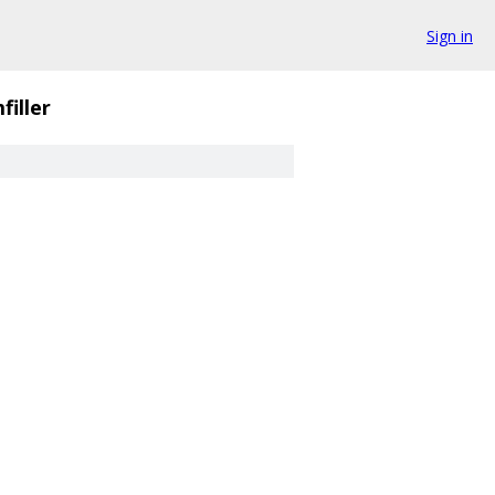
Sign in
filler