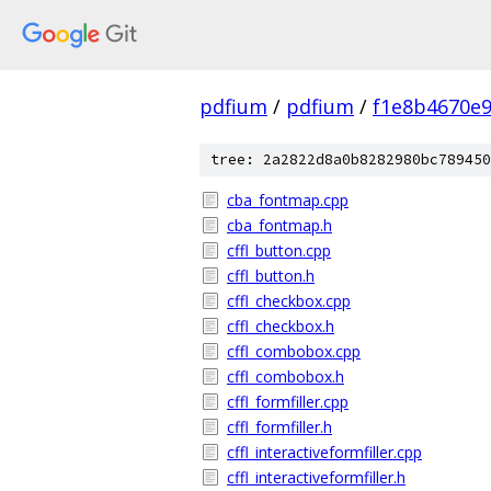
pdfium
/
pdfium
/
f1e8b4670e
tree: 2a2822d8a0b8282980bc789450
cba_fontmap.cpp
cba_fontmap.h
cffl_button.cpp
cffl_button.h
cffl_checkbox.cpp
cffl_checkbox.h
cffl_combobox.cpp
cffl_combobox.h
cffl_formfiller.cpp
cffl_formfiller.h
cffl_interactiveformfiller.cpp
cffl_interactiveformfiller.h