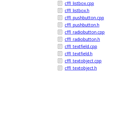
cffl_listbox.cpp
cffl_listbox.h
cffl_pushbutton.cpp
cffl_pushbutton.h
cffl_radiobutton.cpp
cffl_radiobutton.h
cffl_textfield.cpp
cffl_textfield.h
cffl_textobject.cpp
cffl_textobject.h