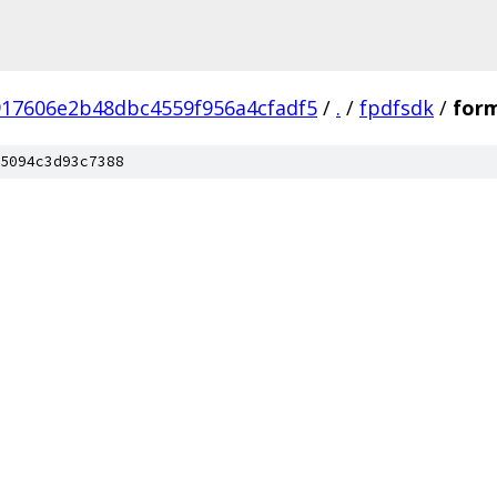
917606e2b48dbc4559f956a4cfadf5
/
.
/
fpdfsdk
/
form
5094c3d93c7388