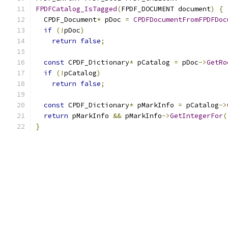
FPDFCatalog_IsTagged
(
FPDF_DOCUMENT document
)
{
  CPDF_Document
*
 pDoc 
=
CPDFDocumentFromFPDFDoc
if
(!
pDoc
)
return
false
;
const
 CPDF_Dictionary
*
 pCatalog 
=
 pDoc
->
GetRo
if
(!
pCatalog
)
return
false
;
const
 CPDF_Dictionary
*
 pMarkInfo 
=
 pCatalog
->
return
 pMarkInfo 
&&
 pMarkInfo
->
GetIntegerFor
(
}