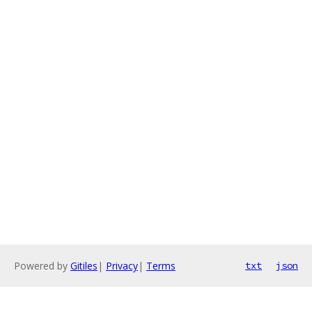
Powered by
Gitiles
|
Privacy
|
Terms
txt
json