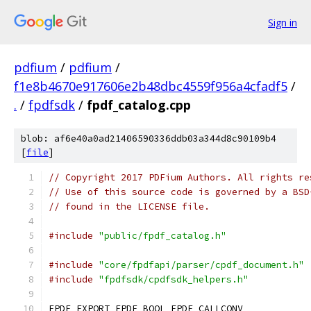
Sign in
pdfium
/
pdfium
/
f1e8b4670e917606e2b48dbc4559f956a4cfadf5
/
.
/
fpdfsdk
/
fpdf_catalog.cpp
blob: af6e40a0ad21406590336ddb03a344d8c90109b4
[
file
]
// Copyright 2017 PDFium Authors. All rights re
// Use of this source code is governed by a BSD
// found in the LICENSE file.
#include
"public/fpdf_catalog.h"
#include
"core/fpdfapi/parser/cpdf_document.h"
#include
"fpdfsdk/cpdfsdk_helpers.h"
FPDF_EXPORT FPDF_BOOL FPDF_CALLCONV