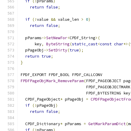
if
(!
pParams
)
return
false
;
if
(!
value 
&&
 value_len 
>
0
)
return
false
;
  pParams
->
SetNewFor
<
CPDF_String
>(
      key
,
ByteString
(
static_cast
<
const
char
*>(
  pPageObj
->
SetDirty
(
true
);
return
true
;
}
FPDF_EXPORT FPDF_BOOL FPDF_CALLCONV
FPDFPageObjMark_RemoveParam
(
FPDF_PAGEOBJECT pag
                            FPDF_PAGEOBJECTMARK
                            FPDF_BYTESTRING key
  CPDF_PageObject
*
 pPageObj 
=
CPDFPageObjectFro
if
(!
pPageObj
)
return
false
;
  CPDF_Dictionary
*
 pParams 
=
GetMarkParamDict
(
m
if
(!
pParams
)