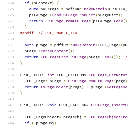
if
(
pContext
)
{
auto
 pXFAPage 
=
 pdfium
::
MakeRetain
<
CPDFXFA_
    pXFAPage
->
LoadPDFPageFromDict
(
pPageDict
);
return
FPDFPageFromIPDFPage
(
pXFAPage
.
Leak
()
}
#endif
// PDF_ENABLE_XFA
auto
 pPage 
=
 pdfium
::
MakeRetain
<
CPDF_Page
>(
pD
  pPage
->
ParseContent
();
return
FPDFPageFromIPDFPage
(
pPage
.
Leak
());
/
}
FPDF_EXPORT 
int
 FPDF_CALLCONV 
FPDFPage_GetRotat
  CPDF_Page
*
 pPage 
=
CPDFPageFromFPDFPage
(
page
)
return
IsPageObject
(
pPage
)
?
 pPage
->
GetPageRo
}
FPDF_EXPORT 
void
 FPDF_CALLCONV 
FPDFPage_InsertO
                                               
  CPDF_PageObject
*
 pPageObj 
=
CPDFPageObjectFro
if
(!
pPageObj
)