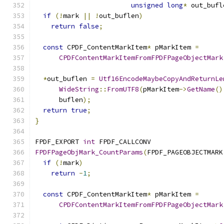
unsigned
long
*
 out_bufl
if
(!
mark 
||
!
out_buflen
)
return
false
;
const
 CPDF_ContentMarkItem
*
 pMarkItem 
=
CPDFContentMarkItemFromFPDFPageObjectMark
*
out_buflen 
=
Utf16EncodeMaybeCopyAndReturnLe
WideString
::
FromUTF8
(
pMarkItem
->
GetName
()
      buflen
);
return
true
;
}
FPDF_EXPORT 
int
 FPDF_CALLCONV
FPDFPageObjMark_CountParams
(
FPDF_PAGEOBJECTMARK
if
(!
mark
)
return
-
1
;
const
 CPDF_ContentMarkItem
*
 pMarkItem 
=
CPDFContentMarkItemFromFPDFPageObjectMark