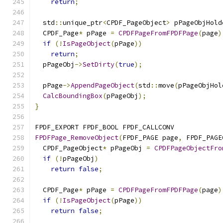
return
;
  std
::
unique_ptr
<
CPDF_PageObject
>
 pPageObjHold
  CPDF_Page
*
 pPage 
=
CPDFPageFromFPDFPage
(
page
)
if
(!
IsPageObject
(
pPage
))
return
;
  pPageObj
->
SetDirty
(
true
);
  pPage
->
AppendPageObject
(
std
::
move
(
pPageObjHol
CalcBoundingBox
(
pPageObj
);
}
FPDF_EXPORT FPDF_BOOL FPDF_CALLCONV
FPDFPage_RemoveObject
(
FPDF_PAGE page
,
 FPDF_PAGE
  CPDF_PageObject
*
 pPageObj 
=
CPDFPageObjectFro
if
(!
pPageObj
)
return
false
;
  CPDF_Page
*
 pPage 
=
CPDFPageFromFPDFPage
(
page
)
if
(!
IsPageObject
(
pPage
))
return
false
;