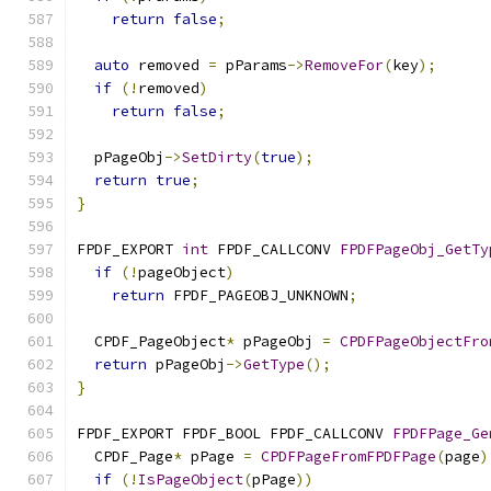
return
false
;
auto
 removed 
=
 pParams
->
RemoveFor
(
key
);
if
(!
removed
)
return
false
;
  pPageObj
->
SetDirty
(
true
);
return
true
;
}
FPDF_EXPORT 
int
 FPDF_CALLCONV 
FPDFPageObj_GetTy
if
(!
pageObject
)
return
 FPDF_PAGEOBJ_UNKNOWN
;
  CPDF_PageObject
*
 pPageObj 
=
CPDFPageObjectFro
return
 pPageObj
->
GetType
();
}
FPDF_EXPORT FPDF_BOOL FPDF_CALLCONV 
FPDFPage_Ge
  CPDF_Page
*
 pPage 
=
CPDFPageFromFPDFPage
(
page
)
if
(!
IsPageObject
(
pPage
))