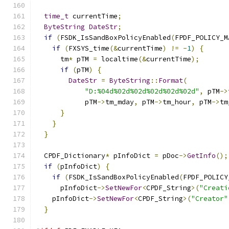
time_t
 currentTime
;
ByteString
DateStr
;
if
(
FSDK_IsSandBoxPolicyEnabled
(
FPDF_POLICY_M
if
(
FXSYS_time
(&
currentTime
)
!=
-
1
)
{
      tm
*
 pTM 
=
 localtime
(&
currentTime
);
if
(
pTM
)
{
DateStr
=
ByteString
::
Format
(
"D:%04d%02d%02d%02d%02d%02d"
,
 pTM
->
            pTM
->
tm_mday
,
 pTM
->
tm_hour
,
 pTM
->
tm
}
}
}
  CPDF_Dictionary
*
 pInfoDict 
=
 pDoc
->
GetInfo
();
if
(
pInfoDict
)
{
if
(
FSDK_IsSandBoxPolicyEnabled
(
FPDF_POLICY
      pInfoDict
->
SetNewFor
<
CPDF_String
>(
"Creati
    pInfoDict
->
SetNewFor
<
CPDF_String
>(
"Creator"
}