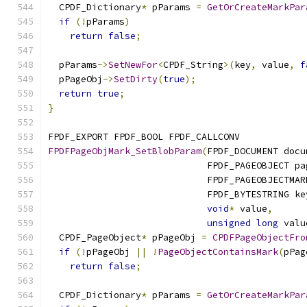
  CPDF_Dictionary
*
 pParams 
=
GetOrCreateMarkPar
if
(!
pParams
)
return
false
;
  pParams
->
SetNewFor
<
CPDF_String
>(
key
,
 value
,
f
  pPageObj
->
SetDirty
(
true
);
return
true
;
}
FPDF_EXPORT FPDF_BOOL FPDF_CALLCONV
FPDFPageObjMark_SetBlobParam
(
FPDF_DOCUMENT docu
                             FPDF_PAGEOBJECT pa
                             FPDF_PAGEOBJECTMAR
                             FPDF_BYTESTRING ke
void
*
 value
,
unsigned
long
 valu
  CPDF_PageObject
*
 pPageObj 
=
CPDFPageObjectFro
if
(!
pPageObj 
||
!
PageObjectContainsMark
(
pPag
return
false
;
  CPDF_Dictionary
*
 pParams 
=
GetOrCreateMarkPar