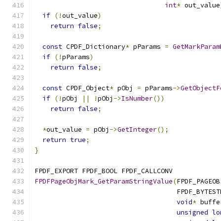
int
*
 out_value
if
(!
out_value
)
return
false
;
const
 CPDF_Dictionary
*
 pParams 
=
GetMarkParam
if
(!
pParams
)
return
false
;
const
 CPDF_Object
*
 pObj 
=
 pParams
->
GetObjectF
if
(!
pObj 
||
!
pObj
->
IsNumber
())
return
false
;
*
out_value 
=
 pObj
->
GetInteger
();
return
true
;
}
FPDF_EXPORT FPDF_BOOL FPDF_CALLCONV
FPDFPageObjMark_GetParamStringValue
(
FPDF_PAGEOB
                                    FPDF_BYTEST
void
*
 buffe
unsigned
lo