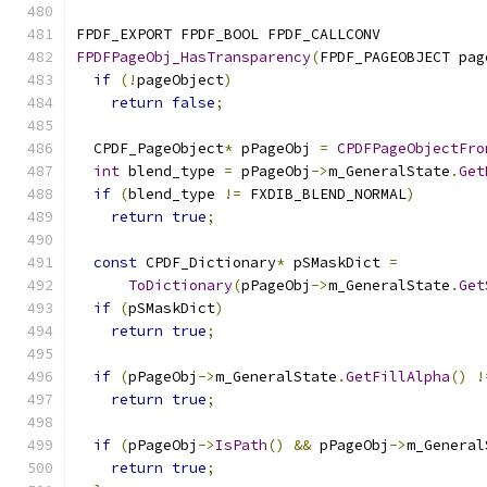
FPDF_EXPORT FPDF_BOOL FPDF_CALLCONV
FPDFPageObj_HasTransparency
(
FPDF_PAGEOBJECT pag
if
(!
pageObject
)
return
false
;
  CPDF_PageObject
*
 pPageObj 
=
CPDFPageObjectFro
int
 blend_type 
=
 pPageObj
->
m_GeneralState
.
Get
if
(
blend_type 
!=
 FXDIB_BLEND_NORMAL
)
return
true
;
const
 CPDF_Dictionary
*
 pSMaskDict 
=
ToDictionary
(
pPageObj
->
m_GeneralState
.
Get
if
(
pSMaskDict
)
return
true
;
if
(
pPageObj
->
m_GeneralState
.
GetFillAlpha
()
!
return
true
;
if
(
pPageObj
->
IsPath
()
&&
 pPageObj
->
m_General
return
true
;