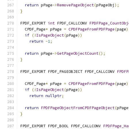
return
 pPage
->
RemovePageObject
(
pPageObj
);
}
FPDF_EXPORT 
int
 FPDF_CALLCONV 
FPDFPage_CountObj
  CPDF_Page
*
 pPage 
=
CPDFPageFromFPDFPage
(
page
)
if
(!
IsPageObject
(
pPage
))
return
-
1
;
return
 pPage
->
GetPageObjectCount
();
}
FPDF_EXPORT FPDF_PAGEOBJECT FPDF_CALLCONV 
FPDFP
  CPDF_Page
*
 pPage 
=
CPDFPageFromFPDFPage
(
page
)
if
(!
IsPageObject
(
pPage
))
return
nullptr
;
return
FPDFPageObjectFromCPDFPageObject
(
pPage
}
FPDF_EXPORT FPDF_BOOL FPDF_CALLCONV 
FPDFPage_Ha