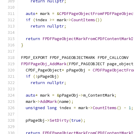
return
nullptr
;
auto
*
 mark 
=
&
CPDFPageObjectFromFPDFPageObjec
if
(
index 
>=
 mark
->
CountItems
())
return
nullptr
;
return
FPDFPageObjectMarkFromCPDFContentMarkI
}
FPDF_EXPORT FPDF_PAGEOBJECTMARK FPDF_CALLCONV
FPDFPageObj_AddMark
(
FPDF_PAGEOBJECT page_object
  CPDF_PageObject
*
 pPageObj 
=
CPDFPageObjectFro
if
(!
pPageObj
)
return
nullptr
;
auto
*
 mark 
=
&
pPageObj
->
m_ContentMark
;
  mark
->
AddMark
(
name
);
unsigned
long
 index 
=
 mark
->
CountItems
()
-
1
;
  pPageObj
->
SetDirty
(
true
);
return
FPDFPageObjectMarkFromCPDFContentMarkI