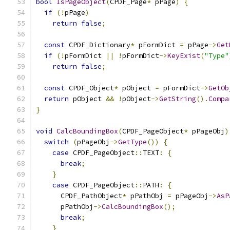
bool
IsPageObject
(
CPDF_Page
*
 pPage
)
{
if
(!
pPage
)
return
false
;
const
 CPDF_Dictionary
*
 pFormDict 
=
 pPage
->
Get
if
(!
pFormDict 
||
!
pFormDict
->
KeyExist
(
"Type"
return
false
;
const
 CPDF_Object
*
 pObject 
=
 pFormDict
->
GetOb
return
 pObject 
&&
!
pObject
->
GetString
().
Compa
}
void
CalcBoundingBox
(
CPDF_PageObject
*
 pPageObj
)
switch
(
pPageObj
->
GetType
())
{
case
 CPDF_PageObject
::
TEXT
:
{
break
;
}
case
 CPDF_PageObject
::
PATH
:
{
      CPDF_PathObject
*
 pPathObj 
=
 pPageObj
->
AsP
      pPathObj
->
CalcBoundingBox
();
break
;
}