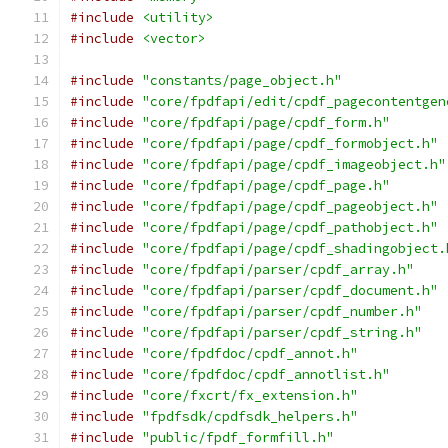
#include
<utility>
#include
<vector>
#include
"constants/page_object.h"
#include
"core/fpdfapi/edit/cpdf_pagecontentgen
#include
"core/fpdfapi/page/cpdf_form.h"
#include
"core/fpdfapi/page/cpdf_formobject.h"
#include
"core/fpdfapi/page/cpdf_imageobject.h"
#include
"core/fpdfapi/page/cpdf_page.h"
#include
"core/fpdfapi/page/cpdf_pageobject.h"
#include
"core/fpdfapi/page/cpdf_pathobject.h"
#include
"core/fpdfapi/page/cpdf_shadingobject.
#include
"core/fpdfapi/parser/cpdf_array.h"
#include
"core/fpdfapi/parser/cpdf_document.h"
#include
"core/fpdfapi/parser/cpdf_number.h"
#include
"core/fpdfapi/parser/cpdf_string.h"
#include
"core/fpdfdoc/cpdf_annot.h"
#include
"core/fpdfdoc/cpdf_annotlist.h"
#include
"core/fxcrt/fx_extension.h"
#include
"fpdfsdk/cpdfsdk_helpers.h"
#include
"public/fpdf_formfill.h"