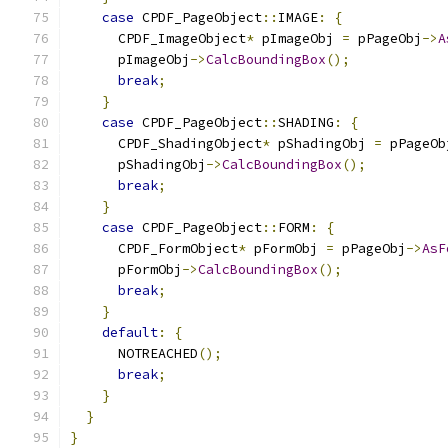
case
 CPDF_PageObject
::
IMAGE
:
{
      CPDF_ImageObject
*
 pImageObj 
=
 pPageObj
->
A
      pImageObj
->
CalcBoundingBox
();
break
;
}
case
 CPDF_PageObject
::
SHADING
:
{
      CPDF_ShadingObject
*
 pShadingObj 
=
 pPageOb
      pShadingObj
->
CalcBoundingBox
();
break
;
}
case
 CPDF_PageObject
::
FORM
:
{
      CPDF_FormObject
*
 pFormObj 
=
 pPageObj
->
AsF
      pFormObj
->
CalcBoundingBox
();
break
;
}
default
:
{
      NOTREACHED
();
break
;
}
}
}