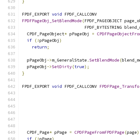
}
FPDF_EXPORT 
void
 FPDF_CALLCONV
FPDFPageObj_SetBlendMode
(
FPDF_PAGEOBJECT page_o
                         FPDF_BYTESTRING blend_
  CPDF_PageObject
*
 pPageObj 
=
CPDFPageObjectFro
if
(!
pPageObj
)
return
;
  pPageObj
->
m_GeneralState
.
SetBlendMode
(
blend_m
  pPageObj
->
SetDirty
(
true
);
}
FPDF_EXPORT 
void
 FPDF_CALLCONV 
FPDFPage_Transfo
  CPDF_Page
*
 pPage 
=
CPDFPageFromFPDFPage
(
page
)
if
(!
pPage
)