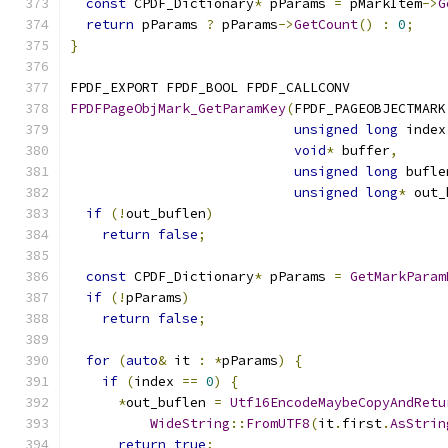
const
 CPDF_Dictionary
*
 pParams 
=
 pMarkItem
->
G
return
 pParams 
?
 pParams
->
GetCount
()
:
0
;
}
FPDF_EXPORT FPDF_BOOL FPDF_CALLCONV
FPDFPageObjMark_GetParamKey
(
FPDF_PAGEOBJECTMARK
unsigned
long
 index
void
*
 buffer
,
unsigned
long
 bufle
unsigned
long
*
 out_
if
(!
out_buflen
)
return
false
;
const
 CPDF_Dictionary
*
 pParams 
=
GetMarkParam
if
(!
pParams
)
return
false
;
for
(
auto
&
 it 
:
*
pParams
)
{
if
(
index 
==
0
)
{
*
out_buflen 
=
Utf16EncodeMaybeCopyAndRetu
WideString
::
FromUTF8
(
it
.
first
.
AsStrin
return
true
;