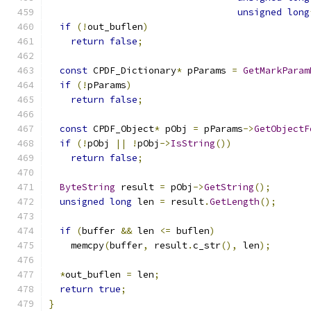
unsigned
long
if
(!
out_buflen
)
return
false
;
const
 CPDF_Dictionary
*
 pParams 
=
GetMarkParam
if
(!
pParams
)
return
false
;
const
 CPDF_Object
*
 pObj 
=
 pParams
->
GetObjectF
if
(!
pObj 
||
!
pObj
->
IsString
())
return
false
;
ByteString
 result 
=
 pObj
->
GetString
();
unsigned
long
 len 
=
 result
.
GetLength
();
if
(
buffer 
&&
 len 
<=
 buflen
)
    memcpy
(
buffer
,
 result
.
c_str
(),
 len
);
*
out_buflen 
=
 len
;
return
true
;
}