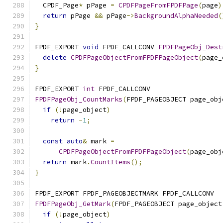
  CPDF_Page
*
 pPage 
=
CPDFPageFromFPDFPage
(
page
)
return
 pPage 
&&
 pPage
->
BackgroundAlphaNeeded
(
}
FPDF_EXPORT 
void
 FPDF_CALLCONV 
FPDFPageObj_Dest
delete
CPDFPageObjectFromFPDFPageObject
(
page_
}
FPDF_EXPORT 
int
 FPDF_CALLCONV
FPDFPageObj_CountMarks
(
FPDF_PAGEOBJECT page_obj
if
(!
page_object
)
return
-
1
;
const
auto
&
 mark 
=
CPDFPageObjectFromFPDFPageObject
(
page_obj
return
 mark
.
CountItems
();
}
FPDF_EXPORT FPDF_PAGEOBJECTMARK FPDF_CALLCONV
FPDFPageObj_GetMark
(
FPDF_PAGEOBJECT page_object
if
(!
page_object
)