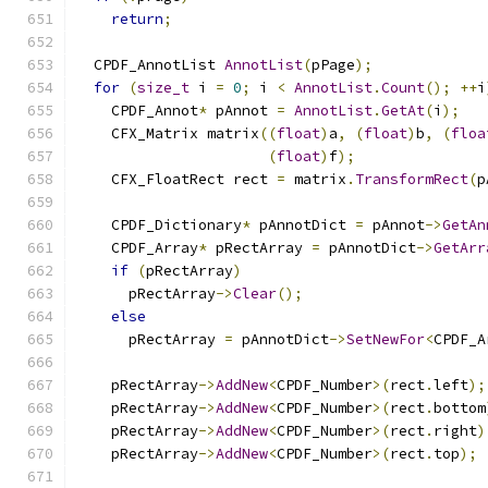
return
;
  CPDF_AnnotList 
AnnotList
(
pPage
);
for
(
size_t
 i 
=
0
;
 i 
<
AnnotList
.
Count
();
++
i
    CPDF_Annot
*
 pAnnot 
=
AnnotList
.
GetAt
(
i
);
    CFX_Matrix matrix
((
float
)
a
,
(
float
)
b
,
(
floa
(
float
)
f
);
    CFX_FloatRect rect 
=
 matrix
.
TransformRect
(
p
    CPDF_Dictionary
*
 pAnnotDict 
=
 pAnnot
->
GetAn
    CPDF_Array
*
 pRectArray 
=
 pAnnotDict
->
GetArr
if
(
pRectArray
)
      pRectArray
->
Clear
();
else
      pRectArray 
=
 pAnnotDict
->
SetNewFor
<
CPDF_A
    pRectArray
->
AddNew
<
CPDF_Number
>(
rect
.
left
);
    pRectArray
->
AddNew
<
CPDF_Number
>(
rect
.
bottom
    pRectArray
->
AddNew
<
CPDF_Number
>(
rect
.
right
)
    pRectArray
->
AddNew
<
CPDF_Number
>(
rect
.
top
);