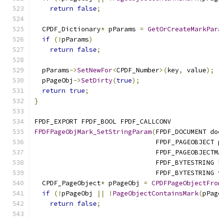
return
false
;
  CPDF_Dictionary
*
 pParams 
=
GetOrCreateMarkPar
if
(!
pParams
)
return
false
;
  pParams
->
SetNewFor
<
CPDF_Number
>(
key
,
 value
);
  pPageObj
->
SetDirty
(
true
);
return
true
;
}
FPDF_EXPORT FPDF_BOOL FPDF_CALLCONV
FPDFPageObjMark_SetStringParam
(
FPDF_DOCUMENT do
                               FPDF_PAGEOBJECT 
                               FPDF_PAGEOBJECTM
                               FPDF_BYTESTRING 
                               FPDF_BYTESTRING 
  CPDF_PageObject
*
 pPageObj 
=
CPDFPageObjectFro
if
(!
pPageObj 
||
!
PageObjectContainsMark
(
pPag
return
false
;