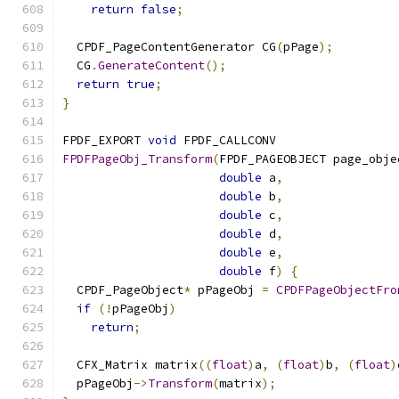
return
false
;
  CPDF_PageContentGenerator CG
(
pPage
);
  CG
.
GenerateContent
();
return
true
;
}
FPDF_EXPORT 
void
 FPDF_CALLCONV
FPDFPageObj_Transform
(
FPDF_PAGEOBJECT page_obje
double
 a
,
double
 b
,
double
 c
,
double
 d
,
double
 e
,
double
 f
)
{
  CPDF_PageObject
*
 pPageObj 
=
CPDFPageObjectFro
if
(!
pPageObj
)
return
;
  CFX_Matrix matrix
((
float
)
a
,
(
float
)
b
,
(
float
)
  pPageObj
->
Transform
(
matrix
);