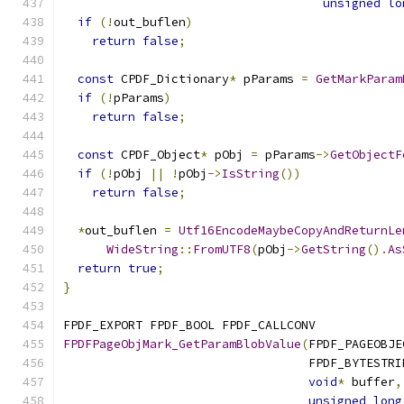
unsigned
lo
if
(!
out_buflen
)
return
false
;
const
 CPDF_Dictionary
*
 pParams 
=
GetMarkParam
if
(!
pParams
)
return
false
;
const
 CPDF_Object
*
 pObj 
=
 pParams
->
GetObjectF
if
(!
pObj 
||
!
pObj
->
IsString
())
return
false
;
*
out_buflen 
=
Utf16EncodeMaybeCopyAndReturnLe
WideString
::
FromUTF8
(
pObj
->
GetString
().
As
return
true
;
}
FPDF_EXPORT FPDF_BOOL FPDF_CALLCONV
FPDFPageObjMark_GetParamBlobValue
(
FPDF_PAGEOBJE
                                  FPDF_BYTESTRI
void
*
 buffer
,
unsigned
long