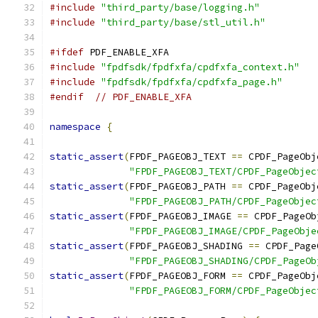
#include
"third_party/base/logging.h"
#include
"third_party/base/stl_util.h"
#ifdef
 PDF_ENABLE_XFA
#include
"fpdfsdk/fpdfxfa/cpdfxfa_context.h"
#include
"fpdfsdk/fpdfxfa/cpdfxfa_page.h"
#endif
// PDF_ENABLE_XFA
namespace
{
static_assert
(
FPDF_PAGEOBJ_TEXT 
==
 CPDF_PageObj
"FPDF_PAGEOBJ_TEXT/CPDF_PageObjec
static_assert
(
FPDF_PAGEOBJ_PATH 
==
 CPDF_PageObj
"FPDF_PAGEOBJ_PATH/CPDF_PageObjec
static_assert
(
FPDF_PAGEOBJ_IMAGE 
==
 CPDF_PageOb
"FPDF_PAGEOBJ_IMAGE/CPDF_PageObje
static_assert
(
FPDF_PAGEOBJ_SHADING 
==
 CPDF_Page
"FPDF_PAGEOBJ_SHADING/CPDF_PageOb
static_assert
(
FPDF_PAGEOBJ_FORM 
==
 CPDF_PageObj
"FPDF_PAGEOBJ_FORM/CPDF_PageObjec