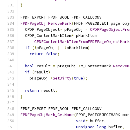
}
FPDF_EXPORT FPDF_BOOL FPDF_CALLCONV
FPDFPageObj_RemoveMark
(
FPDF_PAGEOBJECT page_obj
  CPDF_PageObject
*
 pPageObj 
=
CPDFPageObjectFro
  CPDF_ContentMarkItem
*
 pMarkItem 
=
CPDFContentMarkItemFromFPDFPageObjectMark
if
(!
pPageObj 
||
!
pMarkItem
)
return
false
;
bool
 result 
=
 pPageObj
->
m_ContentMark
.
RemoveM
if
(
result
)
    pPageObj
->
SetDirty
(
true
);
return
 result
;
}
FPDF_EXPORT FPDF_BOOL FPDF_CALLCONV
FPDFPageObjMark_GetName
(
FPDF_PAGEOBJECTMARK mar
void
*
 buffer
,
unsigned
long
 buflen
,