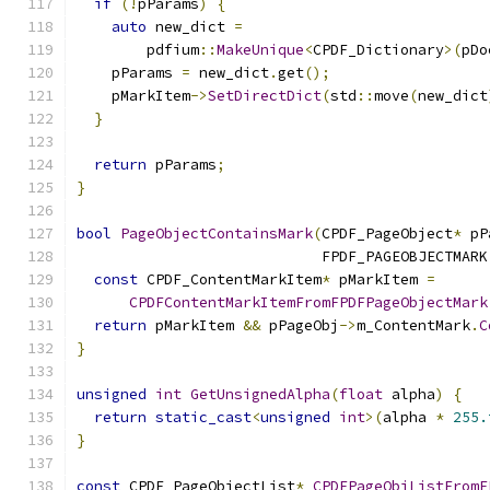
if
(!
pParams
)
{
auto
 new_dict 
=
        pdfium
::
MakeUnique
<
CPDF_Dictionary
>(
pDo
    pParams 
=
 new_dict
.
get
();
    pMarkItem
->
SetDirectDict
(
std
::
move
(
new_dict
}
return
 pParams
;
}
bool
PageObjectContainsMark
(
CPDF_PageObject
*
 pP
                            FPDF_PAGEOBJECTMARK
const
 CPDF_ContentMarkItem
*
 pMarkItem 
=
CPDFContentMarkItemFromFPDFPageObjectMark
return
 pMarkItem 
&&
 pPageObj
->
m_ContentMark
.
C
}
unsigned
int
GetUnsignedAlpha
(
float
 alpha
)
{
return
static_cast
<
unsigned
int
>(
alpha 
*
255.
}
const
 CPDF_PageObjectList
*
CPDFPageObjListFromF