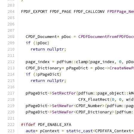
FPDF_EXPORT FPDF_PAGE FPDF_CALLCONV 
FPDFPage_Ne
  CPDF_Document
*
 pDoc 
=
CPDFDocumentFromFPDFDoc
if
(!
pDoc
)
return
nullptr
;
  page_index 
=
 pdfium
::
clamp
(
page_index
,
0
,
 pDo
  CPDF_Dictionary
*
 pPageDict 
=
 pDoc
->
CreateNewP
if
(!
pPageDict
)
return
nullptr
;
  pPageDict
->
SetRectFor
(
pdfium
::
page_object
::
kM
                        CFX_FloatRect
(
0
,
0
,
 wid
  pPageDict
->
SetNewFor
<
CPDF_Number
>(
pdfium
::
pag
  pPageDict
->
SetNewFor
<
CPDF_Dictionary
>(
pdfium
:
#ifdef
 PDF_ENABLE_XFA
auto
*
 pContext 
=
static_cast
<
CPDFXFA_Context
*