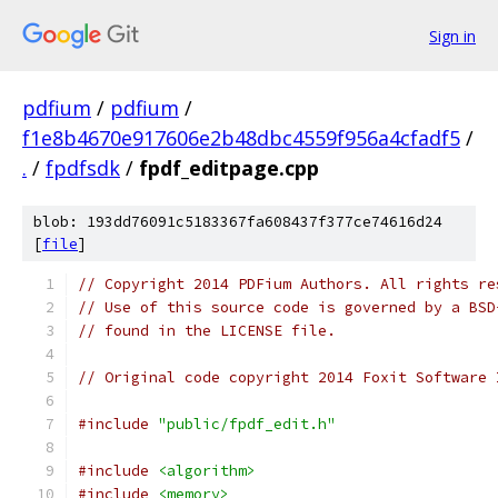
Sign in
pdfium
/
pdfium
/
f1e8b4670e917606e2b48dbc4559f956a4cfadf5
/
.
/
fpdfsdk
/
fpdf_editpage.cpp
blob: 193dd76091c5183367fa608437f377ce74616d24
[
file
]
// Copyright 2014 PDFium Authors. All rights re
// Use of this source code is governed by a BSD
// found in the LICENSE file.
// Original code copyright 2014 Foxit Software 
#include
"public/fpdf_edit.h"
#include
<algorithm>
#include
<memory>