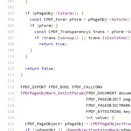
}
if
(
pPageObj
->
IsForm
())
{
const
 CPDF_Form
*
 pForm 
=
 pPageObj
->
AsForm
()
if
(
pForm
)
{
const
 CPDF_Transparency
&
 trans 
=
 pForm
->
G
if
(
trans
.
IsGroup
()
||
 trans
.
IsIsolated
()
return
true
;
}
}
return
false
;
}
FPDF_EXPORT FPDF_BOOL FPDF_CALLCONV
FPDFPageObjMark_SetIntParam
(
FPDF_DOCUMENT docum
                            FPDF_PAGEOBJECT pag
                            FPDF_PAGEOBJECTMARK
                            FPDF_BYTESTRING key
int
 value
)
{
  CPDF_PageObject
*
 pPageObj 
=
CPDFPageObjectFro
if
(!
pPageObj 
||
!
PageObjectContainsMark
(
pPag