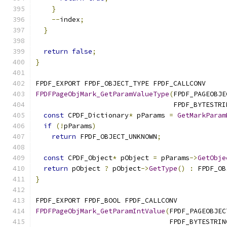
}
--
index
;
}
return
false
;
}
FPDF_EXPORT FPDF_OBJECT_TYPE FPDF_CALLCONV
FPDFPageObjMark_GetParamValueType
(
FPDF_PAGEOBJE
                                  FPDF_BYTESTRI
const
 CPDF_Dictionary
*
 pParams 
=
GetMarkParam
if
(!
pParams
)
return
 FPDF_OBJECT_UNKNOWN
;
const
 CPDF_Object
*
 pObject 
=
 pParams
->
GetObje
return
 pObject 
?
 pObject
->
GetType
()
:
 FPDF_OB
}
FPDF_EXPORT FPDF_BOOL FPDF_CALLCONV
FPDFPageObjMark_GetParamIntValue
(
FPDF_PAGEOBJEC
                                 FPDF_BYTESTRIN