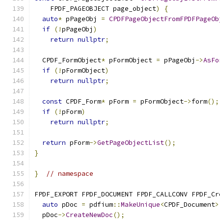
    FPDF_PAGEOBJECT page_object
)
{
auto
*
 pPageObj 
=
CPDFPageObjectFromFPDFPageOb
if
(!
pPageObj
)
return
nullptr
;
  CPDF_FormObject
*
 pFormObject 
=
 pPageObj
->
AsFo
if
(!
pFormObject
)
return
nullptr
;
const
 CPDF_Form
*
 pForm 
=
 pFormObject
->
form
();
if
(!
pForm
)
return
nullptr
;
return
 pForm
->
GetPageObjectList
();
}
}
// namespace
FPDF_EXPORT FPDF_DOCUMENT FPDF_CALLCONV FPDF_Cr
auto
 pDoc 
=
 pdfium
::
MakeUnique
<
CPDF_Document
>
  pDoc
->
CreateNewDoc
();