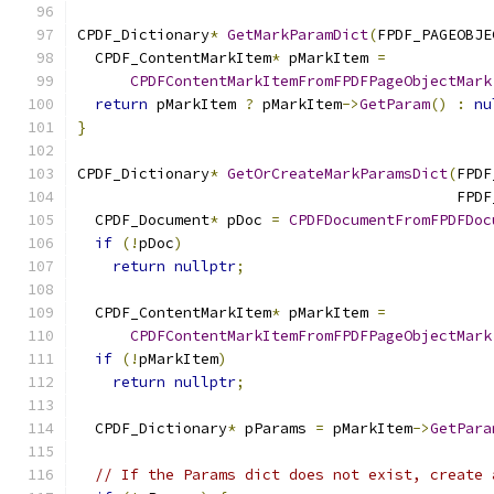
CPDF_Dictionary
*
GetMarkParamDict
(
FPDF_PAGEOBJE
  CPDF_ContentMarkItem
*
 pMarkItem 
=
CPDFContentMarkItemFromFPDFPageObjectMark
return
 pMarkItem 
?
 pMarkItem
->
GetParam
()
:
nu
}
CPDF_Dictionary
*
GetOrCreateMarkParamsDict
(
FPDF
                                           FPDF
  CPDF_Document
*
 pDoc 
=
CPDFDocumentFromFPDFDoc
if
(!
pDoc
)
return
nullptr
;
  CPDF_ContentMarkItem
*
 pMarkItem 
=
CPDFContentMarkItemFromFPDFPageObjectMark
if
(!
pMarkItem
)
return
nullptr
;
  CPDF_Dictionary
*
 pParams 
=
 pMarkItem
->
GetPara
// If the Params dict does not exist, create 