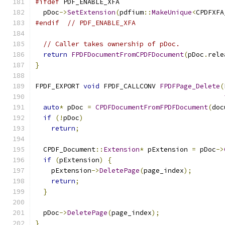
#ifdef
 PDF_ENABLE_XFA
  pDoc
->
SetExtension
(
pdfium
::
MakeUnique
<
CPDFXFA
#endif
// PDF_ENABLE_XFA
// Caller takes ownership of pDoc.
return
FPDFDocumentFromCPDFDocument
(
pDoc
.
rele
}
FPDF_EXPORT 
void
 FPDF_CALLCONV 
FPDFPage_Delete
(
auto
*
 pDoc 
=
CPDFDocumentFromFPDFDocument
(
doc
if
(!
pDoc
)
return
;
  CPDF_Document
::
Extension
*
 pExtension 
=
 pDoc
->
if
(
pExtension
)
{
    pExtension
->
DeletePage
(
page_index
);
return
;
}
  pDoc
->
DeletePage
(
page_index
);
}