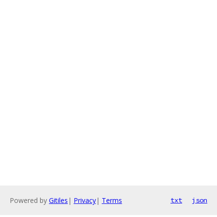
Powered by
Gitiles
|
Privacy
|
Terms
txt
json