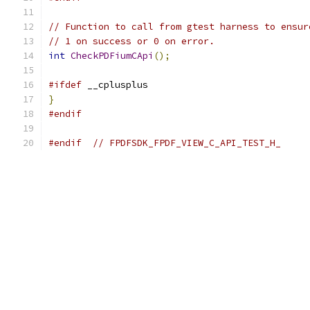
// Function to call from gtest harness to ensur
// 1 on success or 0 on error.
int
CheckPDFiumCApi
();
#ifdef
 __cplusplus
}
#endif
#endif
// FPDFSDK_FPDF_VIEW_C_API_TEST_H_