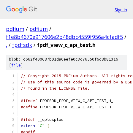
Sign in
pdfium
/
pdfium
/
f1e8b4670e917606e2b48dbc4559f956a4cfadf5
/
.
/
fpdfsdk
/
fpdf_view_c_api_test.h
blob: c662f400687b91da0eefe0c3d76550f6d8b81316
[
file
]
// Copyright 2015 PDFium Authors. All rights re
// Use of this source code is governed by a BSD
// found in the LICENSE file.
#ifndef
 FPDFSDK_FPDF_VIEW_C_API_TEST_H_
#define
 FPDFSDK_FPDF_VIEW_C_API_TEST_H_
#ifdef
 __cplusplus
extern
"C"
{
#endif