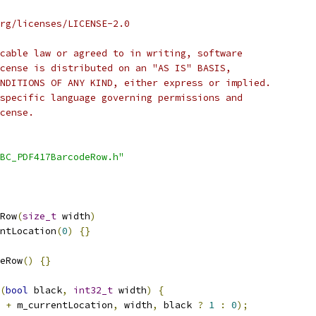
rg/licenses/LICENSE-2.0
cable law or agreed to in writing, software
cense is distributed on an "AS IS" BASIS,
NDITIONS OF ANY KIND, either express or implied.
specific language governing permissions and
cense.
BC_PDF417BarcodeRow.h"
Row
(
size_t
 width
)
ntLocation
(
0
)
{}
eRow
()
{}
(
bool
 black
,
int32_t
 width
)
{
+
 m_currentLocation
,
 width
,
 black 
?
1
:
0
);