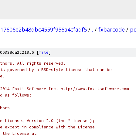
917606e2b48dbc4559f956a4cfadf5
/
.
/
fxbarcode
/
pd
06338da2c21956 [
file
]
thors. All rights reserved.
is governed by a BSD-style license that can be
e.
2014 Foxit Software Inc. http://www.foxitsoftware.com
d as follows:
hors
e License, Version 2.0 (the "License");
e except in compliance with the License.
 the License at