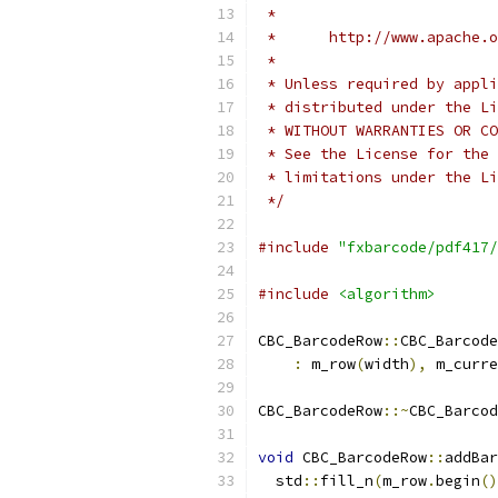
 *
 *      http://www.apache.o
 *
 * Unless required by appli
 * distributed under the Li
 * WITHOUT WARRANTIES OR CO
 * See the License for the 
 * limitations under the Li
 */
#include
"fxbarcode/pdf417/
#include
<algorithm>
CBC_BarcodeRow
::
CBC_Barcode
:
 m_row
(
width
),
 m_curre
CBC_BarcodeRow
::~
CBC_Barcod
void
 CBC_BarcodeRow
::
addBar
  std
::
fill_n
(
m_row
.
begin
()