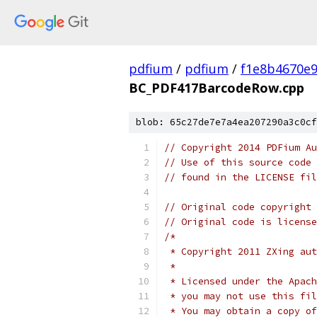
pdfium
/
pdfium
/
f1e8b4670e
BC_PDF417BarcodeRow.cpp
blob: 65c27de7e7a4ea207290a3c0cf
// Copyright 2014 PDFium Au
// Use of this source code 
// found in the LICENSE fil
// Original code copyright 
// Original code is license
/*
 * Copyright 2011 ZXing aut
 *
 * Licensed under the Apach
 * you may not use this fil
 * You may obtain a copy of