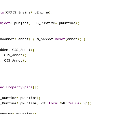
;
ts
(
CFXJS_Engine
*
 pEngine
);
bject
>
 pObject
,
 CJS_Runtime
*
 pRuntime
);
BAAnnot
*
 annot
)
{
 m_pAnnot
.
Reset
(
annot
);
}
dden
,
 CJS_Annot
);
,
 CJS_Annot
);
,
 CJS_Annot
);
;
ec
PropertySpecs
[];
_Runtime
*
 pRuntime
);
_Runtime
*
 pRuntime
,
 v8
::
Local
<
v8
::
Value
>
 vp
);
untime
*
 pRuntime
);