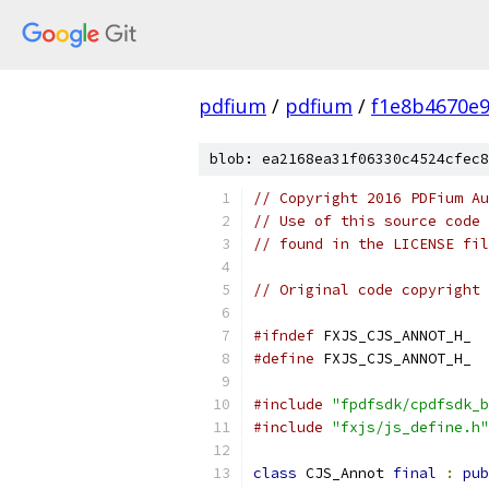
pdfium
/
pdfium
/
f1e8b4670e
blob: ea2168ea31f06330c4524cfec8
// Copyright 2016 PDFium Au
// Use of this source code 
// found in the LICENSE fil
// Original code copyright 
#ifndef
 FXJS_CJS_ANNOT_H_
#define
 FXJS_CJS_ANNOT_H_
#include
"fpdfsdk/cpdfsdk_b
#include
"fxjs/js_define.h"
class
 CJS_Annot 
final
:
pub