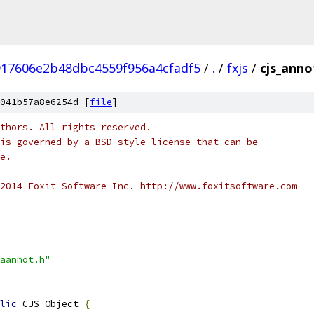
917606e2b48dbc4559f956a4cfadf5
/
.
/
fxjs
/
cjs_anno
041b57a8e6254d [
file
]
thors. All rights reserved.
is governed by a BSD-style license that can be
e.
2014 Foxit Software Inc. http://www.foxitsoftware.com
aannot.h"
lic
 CJS_Object 
{