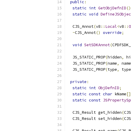
public
:
static
int
GetObjDefnID
()
static
void
DefineJSObjec
  CJS_Annot
(
v8
::
Local
<
v8
::
O
~
CJS_Annot
()
override
;
void
SetSDKAnnot
(
CPDFSDK_
  JS_STATIC_PROP
(
hidden
,
 hi
  JS_STATIC_PROP
(
name
,
 name
  JS_STATIC_PROP
(
type
,
 type
private
:
static
int
ObjDefnID
;
static
const
char
 kName
[]
static
const
JSPropertySp
  CJS_Result get_hidden
(
CJS
  CJS_Result set_hidden
(
CJS
  CJS_Result get_name
(
CJS_R