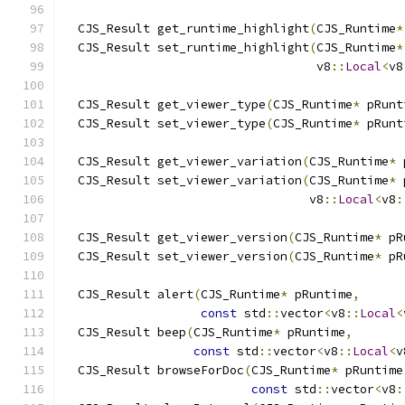
  CJS_Result get_runtime_highlight
(
CJS_Runtime
*
  CJS_Result set_runtime_highlight
(
CJS_Runtime
*
                                   v8
::
Local
<
v8
  CJS_Result get_viewer_type
(
CJS_Runtime
*
 pRunt
  CJS_Result set_viewer_type
(
CJS_Runtime
*
 pRunt
  CJS_Result get_viewer_variation
(
CJS_Runtime
*
 
  CJS_Result set_viewer_variation
(
CJS_Runtime
*
 
                                  v8
::
Local
<
v8
:
  CJS_Result get_viewer_version
(
CJS_Runtime
*
 pR
  CJS_Result set_viewer_version
(
CJS_Runtime
*
 pR
  CJS_Result alert
(
CJS_Runtime
*
 pRuntime
,
const
 std
::
vector
<
v8
::
Local
<
  CJS_Result beep
(
CJS_Runtime
*
 pRuntime
,
const
 std
::
vector
<
v8
::
Local
<
v
  CJS_Result browseForDoc
(
CJS_Runtime
*
 pRuntime
const
 std
::
vector
<
v8
: