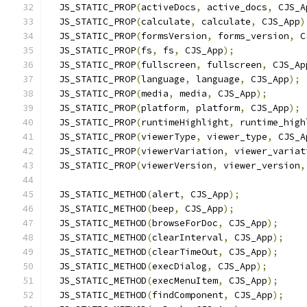
  JS_STATIC_PROP
(
activeDocs
,
 active_docs
,
 CJS_A
  JS_STATIC_PROP
(
calculate
,
 calculate
,
 CJS_App
)
  JS_STATIC_PROP
(
formsVersion
,
 forms_version
,
 C
  JS_STATIC_PROP
(
fs
,
 fs
,
 CJS_App
);
  JS_STATIC_PROP
(
fullscreen
,
 fullscreen
,
 CJS_Ap
  JS_STATIC_PROP
(
language
,
 language
,
 CJS_App
);
  JS_STATIC_PROP
(
media
,
 media
,
 CJS_App
);
  JS_STATIC_PROP
(
platform
,
 platform
,
 CJS_App
);
  JS_STATIC_PROP
(
runtimeHighlight
,
 runtime_high
  JS_STATIC_PROP
(
viewerType
,
 viewer_type
,
 CJS_A
  JS_STATIC_PROP
(
viewerVariation
,
 viewer_variat
  JS_STATIC_PROP
(
viewerVersion
,
 viewer_version
,
  JS_STATIC_METHOD
(
alert
,
 CJS_App
);
  JS_STATIC_METHOD
(
beep
,
 CJS_App
);
  JS_STATIC_METHOD
(
browseForDoc
,
 CJS_App
);
  JS_STATIC_METHOD
(
clearInterval
,
 CJS_App
);
  JS_STATIC_METHOD
(
clearTimeOut
,
 CJS_App
);
  JS_STATIC_METHOD
(
execDialog
,
 CJS_App
);
  JS_STATIC_METHOD
(
execMenuItem
,
 CJS_App
);
  JS_STATIC_METHOD
(
findComponent
,
 CJS_App
);