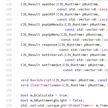
  CJS_Result openDoc
(
CJS_Runtime
*
 pRuntime
,
const
 std
::
vector
<
v8
::
Loca
  CJS_Result openFDF
(
CJS_Runtime
*
 pRuntime
,
const
 std
::
vector
<
v8
::
Loca
  CJS_Result popUpMenuEx
(
CJS_Runtime
*
 pRuntime
,
const
 std
::
vector
<
v8
::
  CJS_Result popUpMenu
(
CJS_Runtime
*
 pRuntime
,
const
 std
::
vector
<
v8
::
Lo
  CJS_Result response
(
CJS_Runtime
*
 pRuntime
,
const
 std
::
vector
<
v8
::
Loc
  CJS_Result setInterval
(
CJS_Runtime
*
 pRuntime
,
const
 std
::
vector
<
v8
::
  CJS_Result setTimeOut
(
CJS_Runtime
*
 pRuntime
,
const
 std
::
vector
<
v8
::
L
void
RunJsScript
(
CJS_Runtime
*
 pRuntime
,
const
void
ClearTimerCommon
(
CJS_Runtime
*
 pRuntime
,
 
bool
 m_bCalculate 
=
true
;
bool
 m_bRuntimeHighLight 
=
false
;
  std
::
set
<
std
::
unique_ptr
<
GlobalTimer
>>
 m_Time