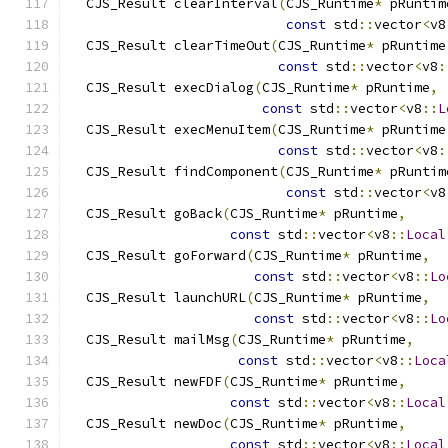
  CJS_Result clearInterval
(
CJS_Runtime
*
 pRuntim
const
 std
::
vector
<
v8
  CJS_Result clearTimeOut
(
CJS_Runtime
*
 pRuntime
const
 std
::
vector
<
v8
:
  CJS_Result execDialog
(
CJS_Runtime
*
 pRuntime
,
const
 std
::
vector
<
v8
::
L
  CJS_Result execMenuItem
(
CJS_Runtime
*
 pRuntime
const
 std
::
vector
<
v8
:
  CJS_Result findComponent
(
CJS_Runtime
*
 pRuntim
const
 std
::
vector
<
v8
  CJS_Result goBack
(
CJS_Runtime
*
 pRuntime
,
const
 std
::
vector
<
v8
::
Local
  CJS_Result goForward
(
CJS_Runtime
*
 pRuntime
,
const
 std
::
vector
<
v8
::
Lo
  CJS_Result launchURL
(
CJS_Runtime
*
 pRuntime
,
const
 std
::
vector
<
v8
::
Lo
  CJS_Result mailMsg
(
CJS_Runtime
*
 pRuntime
,
const
 std
::
vector
<
v8
::
Loca
  CJS_Result newFDF
(
CJS_Runtime
*
 pRuntime
,
const
 std
::
vector
<
v8
::
Local
  CJS_Result newDoc
(
CJS_Runtime
*
 pRuntime
,
const
 std
::
vector
<
v8
::
Local