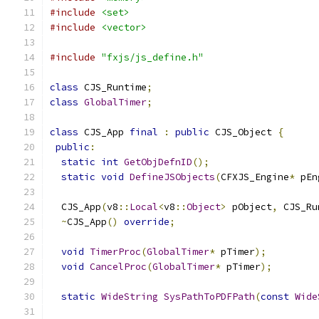
#include
<set>
#include
<vector>
#include
"fxjs/js_define.h"
class
 CJS_Runtime
;
class
GlobalTimer
;
class
 CJS_App 
final
:
public
 CJS_Object 
{
public
:
static
int
GetObjDefnID
();
static
void
DefineJSObjects
(
CFXJS_Engine
*
 pEn
  CJS_App
(
v8
::
Local
<
v8
::
Object
>
 pObject
,
 CJS_Ru
~
CJS_App
()
override
;
void
TimerProc
(
GlobalTimer
*
 pTimer
);
void
CancelProc
(
GlobalTimer
*
 pTimer
);
static
WideString
SysPathToPDFPath
(
const
Wide