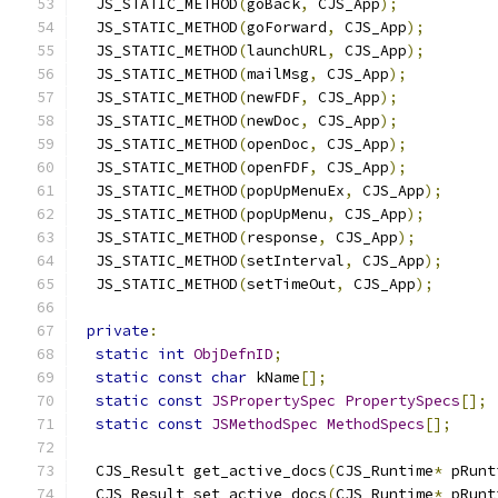
  JS_STATIC_METHOD
(
goBack
,
 CJS_App
);
  JS_STATIC_METHOD
(
goForward
,
 CJS_App
);
  JS_STATIC_METHOD
(
launchURL
,
 CJS_App
);
  JS_STATIC_METHOD
(
mailMsg
,
 CJS_App
);
  JS_STATIC_METHOD
(
newFDF
,
 CJS_App
);
  JS_STATIC_METHOD
(
newDoc
,
 CJS_App
);
  JS_STATIC_METHOD
(
openDoc
,
 CJS_App
);
  JS_STATIC_METHOD
(
openFDF
,
 CJS_App
);
  JS_STATIC_METHOD
(
popUpMenuEx
,
 CJS_App
);
  JS_STATIC_METHOD
(
popUpMenu
,
 CJS_App
);
  JS_STATIC_METHOD
(
response
,
 CJS_App
);
  JS_STATIC_METHOD
(
setInterval
,
 CJS_App
);
  JS_STATIC_METHOD
(
setTimeOut
,
 CJS_App
);
private
:
static
int
ObjDefnID
;
static
const
char
 kName
[];
static
const
JSPropertySpec
PropertySpecs
[];
static
const
JSMethodSpec
MethodSpecs
[];
  CJS_Result get_active_docs
(
CJS_Runtime
*
 pRunt
  CJS_Result set_active_docs
(
CJS_Runtime
*
 pRunt