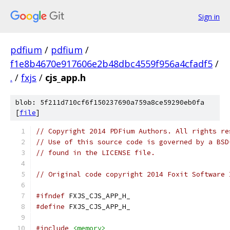
Sign in
pdfium
/
pdfium
/
f1e8b4670e917606e2b48dbc4559f956a4cfadf5
/
.
/
fxjs
/
cjs_app.h
blob: 5f211d710cf6f150237690a759a8ce59290eb0fa
[
file
]
// Copyright 2014 PDFium Authors. All rights re
// Use of this source code is governed by a BSD
// found in the LICENSE file.
// Original code copyright 2014 Foxit Software 
#ifndef
 FXJS_CJS_APP_H_
#define
 FXJS_CJS_APP_H_
#include
<memory>