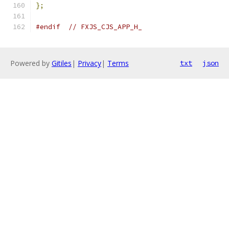
};
#endif
// FXJS_CJS_APP_H_
Powered by
Gitiles
|
Privacy
|
Terms
txt
json