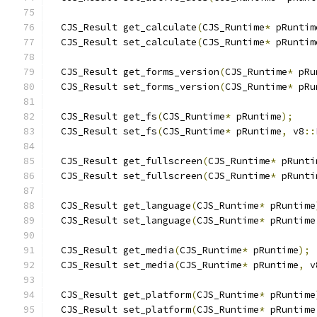
  CJS_Result get_calculate
(
CJS_Runtime
*
 pRuntim
  CJS_Result set_calculate
(
CJS_Runtime
*
 pRuntim
  CJS_Result get_forms_version
(
CJS_Runtime
*
 pRu
  CJS_Result set_forms_version
(
CJS_Runtime
*
 pRu
  CJS_Result get_fs
(
CJS_Runtime
*
 pRuntime
);
  CJS_Result set_fs
(
CJS_Runtime
*
 pRuntime
,
 v8
::
  CJS_Result get_fullscreen
(
CJS_Runtime
*
 pRunti
  CJS_Result set_fullscreen
(
CJS_Runtime
*
 pRunti
  CJS_Result get_language
(
CJS_Runtime
*
 pRuntime
  CJS_Result set_language
(
CJS_Runtime
*
 pRuntime
  CJS_Result get_media
(
CJS_Runtime
*
 pRuntime
);
  CJS_Result set_media
(
CJS_Runtime
*
 pRuntime
,
 v
  CJS_Result get_platform
(
CJS_Runtime
*
 pRuntime
  CJS_Result set_platform
(
CJS_Runtime
*
 pRuntime