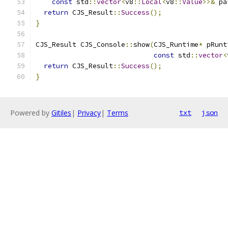
const
 std
::
vector
<
v8
::
Local
<
v8
::
Value
>>&
 pa
return
 CJS_Result
::
Success
();
}
CJS_Result CJS_Console
::
show
(
CJS_Runtime
*
 pRunt
const
 std
::
vector
<
return
 CJS_Result
::
Success
();
}
Powered by
Gitiles
|
Privacy
|
Terms
txt
json