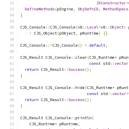
JSConstructor
<
DefineMethods
(
pEngine
,
ObjDefnID
,
MethodSpecs
}
CJS_Console
::
CJS_Console
(
v8
::
Local
<
v8
::
Object
>
 
:
 CJS_Object
(
pObject
,
 pRuntime
)
{}
CJS_Console
::~
CJS_Console
()
=
default
;
CJS_Result CJS_Console
::
clear
(
CJS_Runtime
*
 pRun
const
 std
::
vector
return
 CJS_Result
::
Success
();
}
CJS_Result CJS_Console
::
hide
(
CJS_Runtime
*
 pRunt
const
 std
::
vector
<
return
 CJS_Result
::
Success
();
}
CJS_Result CJS_Console
::
println
(
    CJS_Runtime
*
 pRuntime
,