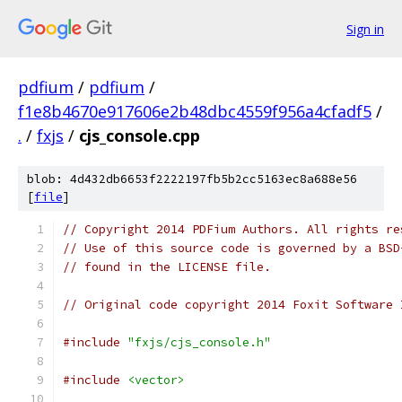
Sign in
pdfium
/
pdfium
/
f1e8b4670e917606e2b48dbc4559f956a4cfadf5
/
.
/
fxjs
/
cjs_console.cpp
blob: 4d432db6653f2222197fb5b2cc5163ec8a688e56
[
file
]
// Copyright 2014 PDFium Authors. All rights re
// Use of this source code is governed by a BSD
// found in the LICENSE file.
// Original code copyright 2014 Foxit Software 
#include
"fxjs/cjs_console.h"
#include
<vector>