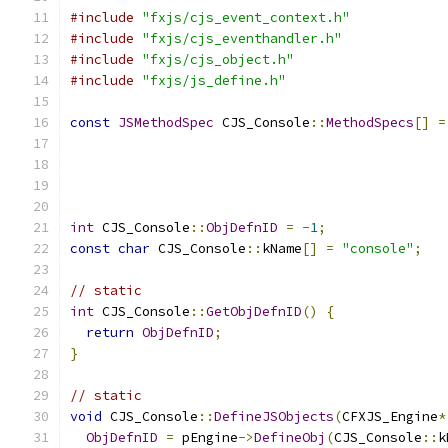
#include
"fxjs/cjs_event_context.h"
#include
"fxjs/cjs_eventhandler.h"
#include
"fxjs/cjs_object.h"
#include
"fxjs/js_define.h"
const
JSMethodSpec
 CJS_Console
::
MethodSpecs
[]
=
int
 CJS_Console
::
ObjDefnID
=
-
1
;
const
char
 CJS_Console
::
kName
[]
=
"console"
;
// static
int
 CJS_Console
::
GetObjDefnID
()
{
return
ObjDefnID
;
}
// static
void
 CJS_Console
::
DefineJSObjects
(
CFXJS_Engine
*
ObjDefnID
=
 pEngine
->
DefineObj
(
CJS_Console
::
k