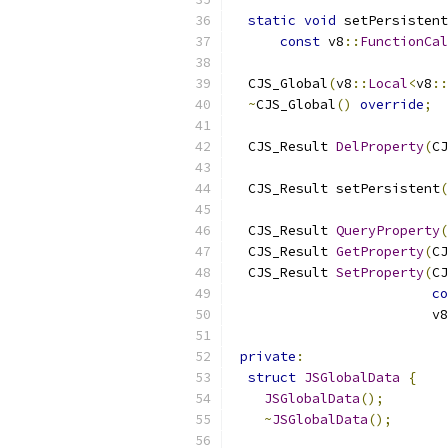
static
void
 setPersistent
const
 v8
::
FunctionCal
  CJS_Global
(
v8
::
Local
<
v8
::
~
CJS_Global
()
override
;
  CJS_Result 
DelProperty
(
CJ
  CJS_Result setPersistent
(
  CJS_Result 
QueryProperty
(
  CJS_Result 
GetProperty
(
CJ
  CJS_Result 
SetProperty
(
CJ
co
                         v8
private
:
struct
JSGlobalData
{
JSGlobalData
();
~
JSGlobalData
();