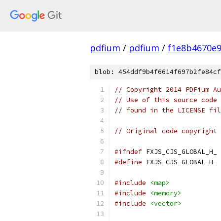
pdfium
/
pdfium
/
f1e8b4670e
blob: 454ddf9b4f6614f697b2fe84cf
// Copyright 2014 PDFium Au
// Use of this source code 
// found in the LICENSE fil
// Original code copyright 
#ifndef
 FXJS_CJS_GLOBAL_H_
#define
 FXJS_CJS_GLOBAL_H_
#include
<map>
#include
<memory>
#include
<vector>