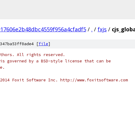
917606e2b48dbc4559f956a4cfadf5
/
.
/
fxjs
/
cjs_globa
347ba53ff0ade4 [
file
]
thors. All rights reserved.
is governed by a BSD-style license that can be
e.
2014 Foxit Software Inc. http://www.foxitsoftware.com