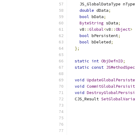
    JS_GlobalDataType nType
double
 dData
;
bool
 bData
;
ByteString
 sData
;
    v8
::
Global
<
v8
::
Object
>
 
bool
 bPersistent
;
bool
 bDeleted
;
};
static
int
ObjDefnID
;
static
const
JSMethodSpec
void
UpdateGlobalPersiste
void
CommitGlobalPersisit
void
DestroyGlobalPersisi
  CJS_Result 
SetGlobalVaria
                           
                           