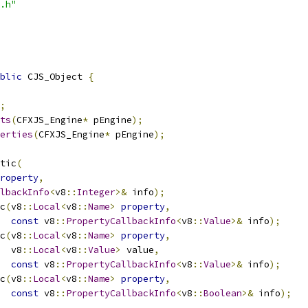
.h"
blic
 CJS_Object 
{
;
ts
(
CFXJS_Engine
*
 pEngine
);
erties
(
CFXJS_Engine
*
 pEngine
);
tic
(
roperty
,
lbackInfo
<
v8
::
Integer
>&
 info
);
c
(
v8
::
Local
<
v8
::
Name
>
property
,
const
 v8
::
PropertyCallbackInfo
<
v8
::
Value
>&
 info
);
c
(
v8
::
Local
<
v8
::
Name
>
property
,
  v8
::
Local
<
v8
::
Value
>
 value
,
const
 v8
::
PropertyCallbackInfo
<
v8
::
Value
>&
 info
);
c
(
v8
::
Local
<
v8
::
Name
>
property
,
const
 v8
::
PropertyCallbackInfo
<
v8
::
Boolean
>&
 info
);