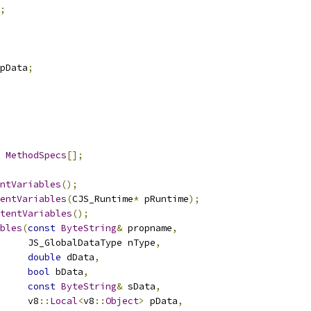
;
pData
;
MethodSpecs
[];
ntVariables
();
entVariables
(
CJS_Runtime
*
 pRuntime
);
tentVariables
();
bles
(
const
ByteString
&
 propname
,
     JS_GlobalDataType nType
,
double
 dData
,
bool
 bData
,
const
ByteString
&
 sData
,
     v8
::
Local
<
v8
::
Object
>
 pData
,