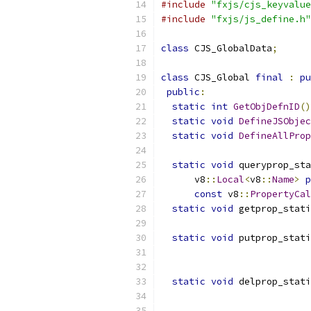
#include
"fxjs/cjs_keyvalue
#include
"fxjs/js_define.h"
class
 CJS_GlobalData
;
class
 CJS_Global 
final
:
pu
public
:
static
int
GetObjDefnID
()
static
void
DefineJSObjec
static
void
DefineAllProp
static
void
 queryprop_sta
      v8
::
Local
<
v8
::
Name
>
p
const
 v8
::
PropertyCal
static
void
 getprop_stati
static
void
 putprop_stati
                           
static
void
 delprop_stati