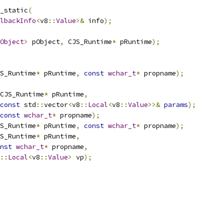
_static
(
lbackInfo
<
v8
::
Value
>&
 info
);
Object
>
 pObject
,
 CJS_Runtime
*
 pRuntime
);
S_Runtime
*
 pRuntime
,
const
wchar_t
*
 propname
);
CJS_Runtime
*
 pRuntime
,
const
 std
::
vector
<
v8
::
Local
<
v8
::
Value
>>&
params
);
const
wchar_t
*
 propname
);
S_Runtime
*
 pRuntime
,
const
wchar_t
*
 propname
);
S_Runtime
*
 pRuntime
,
nst
wchar_t
*
 propname
,
::
Local
<
v8
::
Value
>
 vp
);