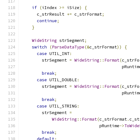
if
(
iIndex 
>=
 iSize
)
{
      c_strResult 
+=
 c_strFormat
;
continue
;
}
WideString
 strSegment
;
switch
(
ParseDataType
(&
c_strFormat
))
{
case
 UTIL_INT
:
        strSegment 
=
WideString
::
Format
(
c_strFo
                                        pRuntim
break
;
case
 UTIL_DOUBLE
:
        strSegment 
=
WideString
::
Format
(
c_strFo
                                        pRuntim
break
;
case
 UTIL_STRING
:
        strSegment 
=
WideString
::
Format
(
c_strFormat
.
c_st
                               pRuntime
->
ToWide
break
;
default
: