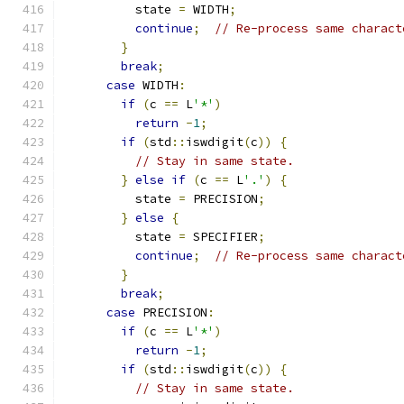
          state 
=
 WIDTH
;
continue
;
// Re-process same charact
}
break
;
case
 WIDTH
:
if
(
c 
==
 L
'*'
)
return
-
1
;
if
(
std
::
iswdigit
(
c
))
{
// Stay in same state.
}
else
if
(
c 
==
 L
'.'
)
{
          state 
=
 PRECISION
;
}
else
{
          state 
=
 SPECIFIER
;
continue
;
// Re-process same charact
}
break
;
case
 PRECISION
:
if
(
c 
==
 L
'*'
)
return
-
1
;
if
(
std
::
iswdigit
(
c
))
{
// Stay in same state.