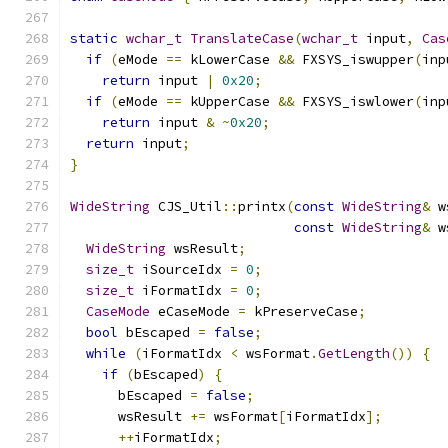
static
wchar_t
TranslateCase
(
wchar_t
 input
,
Cas
if
(
eMode 
==
 kLowerCase 
&&
 FXSYS_iswupper
(
inp
return
 input 
|
0x20
;
if
(
eMode 
==
 kUpperCase 
&&
 FXSYS_iswlower
(
inp
return
 input 
&
~
0x20
;
return
 input
;
}
WideString
 CJS_Util
::
printx
(
const
WideString
&
 w
const
WideString
&
 w
WideString
 wsResult
;
size_t
 iSourceIdx 
=
0
;
size_t
 iFormatIdx 
=
0
;
CaseMode
 eCaseMode 
=
 kPreserveCase
;
bool
 bEscaped 
=
false
;
while
(
iFormatIdx 
<
 wsFormat
.
GetLength
())
{
if
(
bEscaped
)
{
      bEscaped 
=
false
;
      wsResult 
+=
 wsFormat
[
iFormatIdx
];
++
iFormatIdx
;