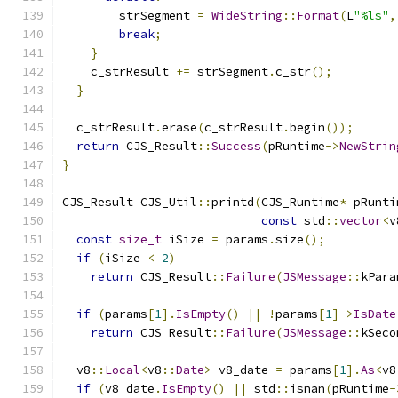
        strSegment 
=
WideString
::
Format
(
L
"%ls"
,
break
;
}
    c_strResult 
+=
 strSegment
.
c_str
();
}
  c_strResult
.
erase
(
c_strResult
.
begin
());
return
 CJS_Result
::
Success
(
pRuntime
->
NewStrin
}
CJS_Result CJS_Util
::
printd
(
CJS_Runtime
*
 pRunti
const
 std
::
vector
<
v
const
size_t
 iSize 
=
 params
.
size
();
if
(
iSize 
<
2
)
return
 CJS_Result
::
Failure
(
JSMessage
::
kPara
if
(
params
[
1
].
IsEmpty
()
||
!
params
[
1
]->
IsDate
return
 CJS_Result
::
Failure
(
JSMessage
::
kSeco
  v8
::
Local
<
v8
::
Date
>
 v8_date 
=
 params
[
1
].
As
<
v8
if
(
v8_date
.
IsEmpty
()
||
 std
::
isnan
(
pRuntime
-