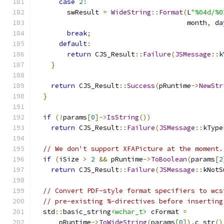
case
2
:
        swResult 
=
WideString
::
Format
(
L
"%04d/%0
                                      month
,
 da
break
;
default
:
return
 CJS_Result
::
Failure
(
JSMessage
::
k
}
return
 CJS_Result
::
Success
(
pRuntime
->
NewStr
}
if
(!
params
[
0
]->
IsString
())
return
 CJS_Result
::
Failure
(
JSMessage
::
kType
// We don't support XFAPicture at the moment.
if
(
iSize 
>
2
&&
 pRuntime
->
ToBoolean
(
params
[
2
return
 CJS_Result
::
Failure
(
JSMessage
::
kNotS
// Convert PDF-style format specifiers to wcs
// pre-existing %-directives before inserting
  std
::
basic_string
<wchar_t>
 cFormat 
=
      pRuntime
->
ToWideString
(
params
[
0
]).
c_str
()