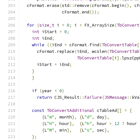
  cFormat
.
erase
(
std
::
remove
(
cFormat
.
begin
(),
 cF
                cFormat
.
end
());
for
(
size_t
 i 
=
0
;
 i 
<
 FX_ArraySize
(
TbConvert
int
 iStart 
=
0
;
int
 iEnd
;
while
((
iEnd 
=
 cFormat
.
find
(
TbConvertTable
[
      cFormat
.
replace
(
iEnd
,
 wcslen
(
TbConvertTab
TbConvertTable
[
i
].
lpszCpp
      iStart 
=
 iEnd
;
}
}
if
(
year 
<
0
)
return
 CJS_Result
::
Failure
(
JSMessage
::
kVa
const
TbConvertAdditional
 cTableAd
[]
=
{
{
L
"m"
,
 month
},
{
L
"d"
,
 day
},
{
L
"H"
,
 hour
},
{
L
"h"
,
 hour 
>
12
?
 hour 
{
L
"M"
,
 min
},
{
L
"s"
,
 sec
},
};