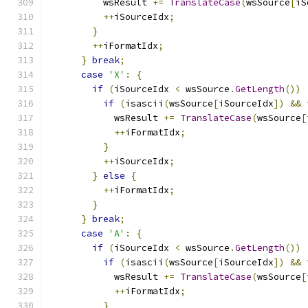
          wsResult 
+=
TranslateCase
(
wsSource
[
iS
++
iSourceIdx
;
}
++
iFormatIdx
;
}
break
;
case
'X'
:
{
if
(
iSourceIdx 
<
 wsSource
.
GetLength
())
if
(
isascii
(
wsSource
[
iSourceIdx
])
&&
 
            wsResult 
+=
TranslateCase
(
wsSource
[
++
iFormatIdx
;
}
++
iSourceIdx
;
}
else
{
++
iFormatIdx
;
}
}
break
;
case
'A'
:
{
if
(
iSourceIdx 
<
 wsSource
.
GetLength
())
if
(
isascii
(
wsSource
[
iSourceIdx
])
&&
 
            wsResult 
+=
TranslateCase
(
wsSource
[
++
iFormatIdx
;
}