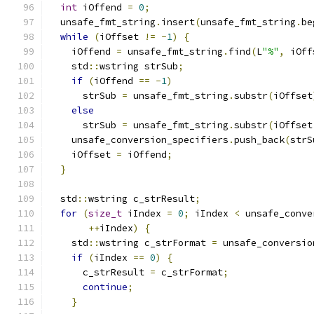
int
 iOffend 
=
0
;
  unsafe_fmt_string
.
insert
(
unsafe_fmt_string
.
be
while
(
iOffset 
!=
-
1
)
{
    iOffend 
=
 unsafe_fmt_string
.
find
(
L
"%"
,
 iOff
    std
::
wstring strSub
;
if
(
iOffend 
==
-
1
)
      strSub 
=
 unsafe_fmt_string
.
substr
(
iOffset
else
      strSub 
=
 unsafe_fmt_string
.
substr
(
iOffset
    unsafe_conversion_specifiers
.
push_back
(
strS
    iOffset 
=
 iOffend
;
}
  std
::
wstring c_strResult
;
for
(
size_t
 iIndex 
=
0
;
 iIndex 
<
 unsafe_conve
++
iIndex
)
{
    std
::
wstring c_strFormat 
=
 unsafe_conversio
if
(
iIndex 
==
0
)
{
      c_strResult 
=
 c_strFormat
;
continue
;
}