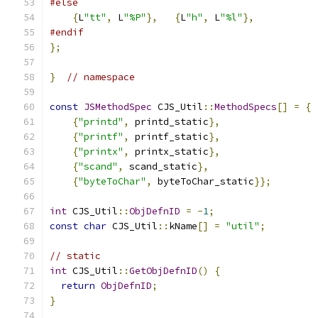
#else
{
L
"tt"
,
 L
"%P"
},
{
L
"h"
,
 L
"%l"
},
#endif
};
}
// namespace
const
JSMethodSpec
 CJS_Util
::
MethodSpecs
[]
=
{
{
"printd"
,
 printd_static
},
{
"printf"
,
 printf_static
},
{
"printx"
,
 printx_static
},
{
"scand"
,
 scand_static
},
{
"byteToChar"
,
 byteToChar_static
}};
int
 CJS_Util
::
ObjDefnID
=
-
1
;
const
char
 CJS_Util
::
kName
[]
=
"util"
;
// static
int
 CJS_Util
::
GetObjDefnID
()
{
return
ObjDefnID
;
}