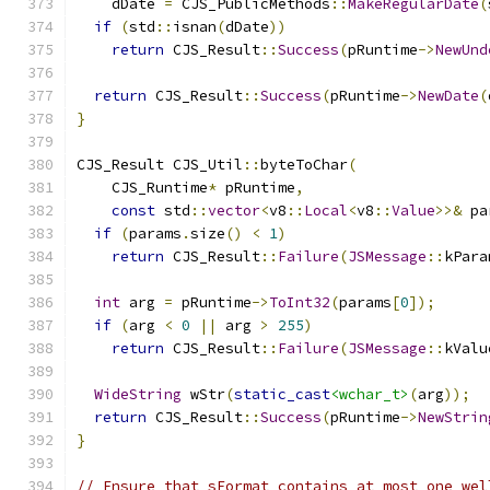
    dDate 
=
 CJS_PublicMethods
::
MakeRegularDate
(
if
(
std
::
isnan
(
dDate
))
return
 CJS_Result
::
Success
(
pRuntime
->
NewUnd
return
 CJS_Result
::
Success
(
pRuntime
->
NewDate
(
}
CJS_Result CJS_Util
::
byteToChar
(
    CJS_Runtime
*
 pRuntime
,
const
 std
::
vector
<
v8
::
Local
<
v8
::
Value
>>&
 pa
if
(
params
.
size
()
<
1
)
return
 CJS_Result
::
Failure
(
JSMessage
::
kPara
int
 arg 
=
 pRuntime
->
ToInt32
(
params
[
0
]);
if
(
arg 
<
0
||
 arg 
>
255
)
return
 CJS_Result
::
Failure
(
JSMessage
::
kValu
WideString
 wStr
(
static_cast
<wchar_t>
(
arg
));
return
 CJS_Result
::
Success
(
pRuntime
->
NewStrin
}
// Ensure that sFormat contains at most one wel