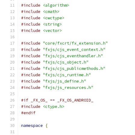
#include
<algorithm>
#include
<cmath>
#include
<cwctype>
#include
<string>
#include
<vector>
#include
"core/fxcrt/fx_extension.h"
#include
"fxjs/cjs_event_context.h"
#include
"fxjs/cjs_eventhandler.h"
#include
"fxjs/cjs_object.h"
#include
"fxjs/cjs_publicmethods.h"
#include
"fxjs/cjs_runtime.h"
#include
"fxjs/js_define.h"
#include
"fxjs/js_resources.h"
#if _FX_OS_ == _FX_OS_ANDROID_
#include
<ctype.h>
#endif
namespace
{