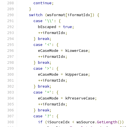
continue
;
}
switch
(
wsFormat
[
iFormatIdx
])
{
case
'\\'
:
{
        bEscaped 
=
true
;
++
iFormatIdx
;
}
break
;
case
'<'
:
{
        eCaseMode 
=
 kLowerCase
;
++
iFormatIdx
;
}
break
;
case
'>'
:
{
        eCaseMode 
=
 kUpperCase
;
++
iFormatIdx
;
}
break
;
case
'='
:
{
        eCaseMode 
=
 kPreserveCase
;
++
iFormatIdx
;
}
break
;
case
'?'
:
{
if
(
iSourceIdx 
<
 wsSource
.
GetLength
())