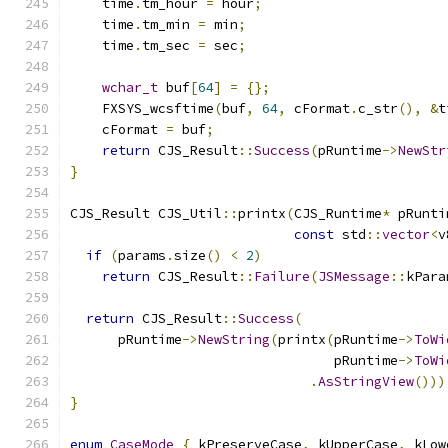
    time
.
tm_hour 
=
 hour
;
    time
.
tm_min 
=
 min
;
    time
.
tm_sec 
=
 sec
;
wchar_t
 buf
[
64
]
=
{};
    FXSYS_wcsftime
(
buf
,
64
,
 cFormat
.
c_str
(),
&
t
    cFormat 
=
 buf
;
return
 CJS_Result
::
Success
(
pRuntime
->
NewStr
}
CJS_Result CJS_Util
::
printx
(
CJS_Runtime
*
 pRunti
const
 std
::
vector
<
v
if
(
params
.
size
()
<
2
)
return
 CJS_Result
::
Failure
(
JSMessage
::
kPara
return
 CJS_Result
::
Success
(
      pRuntime
->
NewString
(
printx
(
pRuntime
->
ToWi
                                 pRuntime
->
ToWi
.
AsStringView
()))
}
enum
CaseMode
{
 kPreserveCase
,
 kUpperCase
,
 kLow