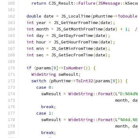
return
 CJS_Result
::
Failure
(
JSMessage
::
kSeco
double
 date 
=
 JS_LocalTime
(
pRuntime
->
ToDouble
int
 year 
=
 JS_GetYearFromTime
(
date
);
int
 month 
=
 JS_GetMonthFromTime
(
date
)
+
1
;
/
int
 day 
=
 JS_GetDayFromTime
(
date
);
int
 hour 
=
 JS_GetHourFromTime
(
date
);
int
 min 
=
 JS_GetMinFromTime
(
date
);
int
 sec 
=
 JS_GetSecFromTime
(
date
);
if
(
params
[
0
]->
IsNumber
())
{
WideString
 swResult
;
switch
(
pRuntime
->
ToInt32
(
params
[
0
]))
{
case
0
:
        swResult 
=
WideString
::
Format
(
L
"D:%04d%
                                      month
,
 da
break
;
case
1
:
        swResult 
=
WideString
::
Format
(
L
"%04d.%0
                                      month
,
 da
break
;