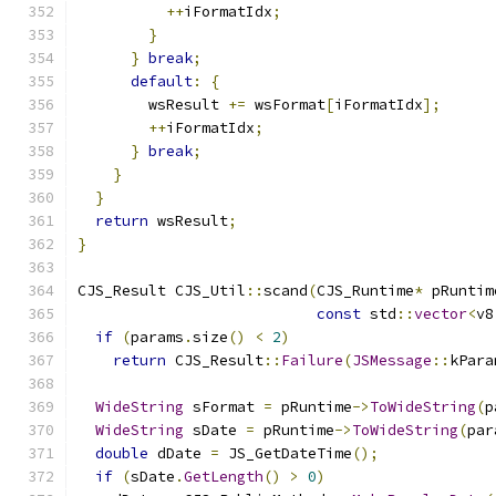
++
iFormatIdx
;
}
}
break
;
default
:
{
        wsResult 
+=
 wsFormat
[
iFormatIdx
];
++
iFormatIdx
;
}
break
;
}
}
return
 wsResult
;
}
CJS_Result CJS_Util
::
scand
(
CJS_Runtime
*
 pRuntim
const
 std
::
vector
<
v8
if
(
params
.
size
()
<
2
)
return
 CJS_Result
::
Failure
(
JSMessage
::
kPara
WideString
 sFormat 
=
 pRuntime
->
ToWideString
(
p
WideString
 sDate 
=
 pRuntime
->
ToWideString
(
par
double
 dDate 
=
 JS_GetDateTime
();
if
(
sDate
.
GetLength
()
>
0
)