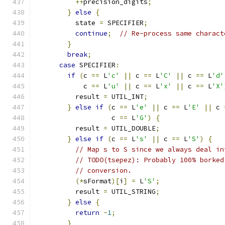
++
precision_digits
;
}
else
{
          state 
=
 SPECIFIER
;
continue
;
// Re-process same charact
}
break
;
case
 SPECIFIER
:
if
(
c 
==
 L
'c'
||
 c 
==
 L
'C'
||
 c 
==
 L
'd'
            c 
==
 L
'u'
||
 c 
==
 L
'x'
||
 c 
==
 L
'X'
          result 
=
 UTIL_INT
;
}
else
if
(
c 
==
 L
'e'
||
 c 
==
 L
'E'
||
 c 
                   c 
==
 L
'G'
)
{
          result 
=
 UTIL_DOUBLE
;
}
else
if
(
c 
==
 L
's'
||
 c 
==
 L
'S'
)
{
// Map s to S since we always deal in
// TODO(tsepez): Probably 100% borked
// conversion.
(*
sFormat
)[
i
]
=
 L
'S'
;
          result 
=
 UTIL_STRING
;
}
else
{
return
-
1
;
}