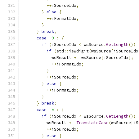
++
iSourceIdx
;
}
else
{
++
iFormatIdx
;
}
}
break
;
case
'9'
:
{
if
(
iSourceIdx 
<
 wsSource
.
GetLength
())
if
(
std
::
iswdigit
(
wsSource
[
iSourceIdx
            wsResult 
+=
 wsSource
[
iSourceIdx
];
++
iFormatIdx
;
}
++
iSourceIdx
;
}
else
{
++
iFormatIdx
;
}
}
break
;
case
'*'
:
{
if
(
iSourceIdx 
<
 wsSource
.
GetLength
())
          wsResult 
+=
TranslateCase
(
wsSource
[
iS
++
iSourceIdx
;
}
else
{