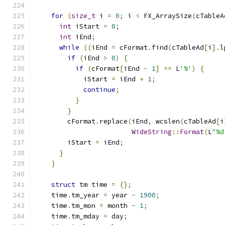
for
(
size_t
 i 
=
0
;
 i 
<
 FX_ArraySize
(
cTableA
int
 iStart 
=
0
;
int
 iEnd
;
while
((
iEnd 
=
 cFormat
.
find
(
cTableAd
[
i
].
l
if
(
iEnd 
>
0
)
{
if
(
cFormat
[
iEnd 
-
1
]
==
 L
'%'
)
{
            iStart 
=
 iEnd 
+
1
;
continue
;
}
}
        cFormat
.
replace
(
iEnd
,
 wcslen
(
cTableAd
[
i
WideString
::
Format
(
L
"%d
        iStart 
=
 iEnd
;
}
}
struct
 tm time 
=
{};
    time
.
tm_year 
=
 year 
-
1900
;
    time
.
tm_mon 
=
 month 
-
1
;
    time
.
tm_mday 
=
 day
;