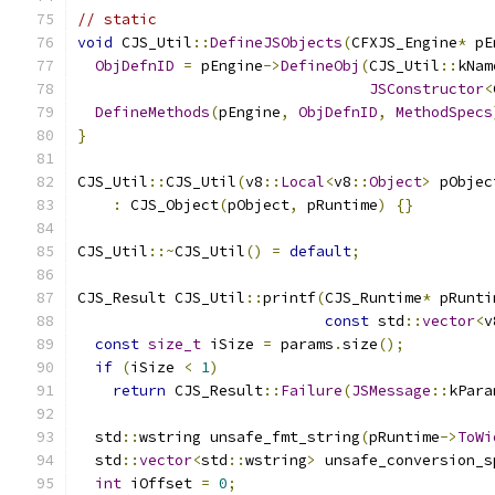
// static
void
 CJS_Util
::
DefineJSObjects
(
CFXJS_Engine
*
 pE
ObjDefnID
=
 pEngine
->
DefineObj
(
CJS_Util
::
kNam
JSConstructor
<
DefineMethods
(
pEngine
,
ObjDefnID
,
MethodSpecs
}
CJS_Util
::
CJS_Util
(
v8
::
Local
<
v8
::
Object
>
 pObjec
:
 CJS_Object
(
pObject
,
 pRuntime
)
{}
CJS_Util
::~
CJS_Util
()
=
default
;
CJS_Result CJS_Util
::
printf
(
CJS_Runtime
*
 pRunti
const
 std
::
vector
<
v
const
size_t
 iSize 
=
 params
.
size
();
if
(
iSize 
<
1
)
return
 CJS_Result
::
Failure
(
JSMessage
::
kPara
  std
::
wstring unsafe_fmt_string
(
pRuntime
->
ToWi
  std
::
vector
<
std
::
wstring
>
 unsafe_conversion_s
int
 iOffset 
=
0
;