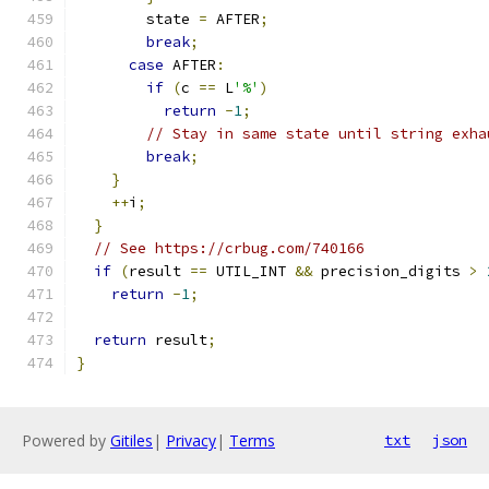
        state 
=
 AFTER
;
break
;
case
 AFTER
:
if
(
c 
==
 L
'%'
)
return
-
1
;
// Stay in same state until string exha
break
;
}
++
i
;
}
// See https://crbug.com/740166
if
(
result 
==
 UTIL_INT 
&&
 precision_digits 
>
return
-
1
;
return
 result
;
}
Powered by
Gitiles
|
Privacy
|
Terms
txt
json