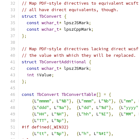
// Map PDF-style directives to equivalent wcsft
// all have direct equivalents, though.
struct
TbConvert
{
const
wchar_t
*
 lpszJSMark
;
const
wchar_t
*
 lpszCppMark
;
};
// Map PDF-style directives lacking direct wcsf
// the value with which they will be replaced.
struct
TbConvertAdditional
{
const
wchar_t
*
 lpszJSMark
;
int
 iValue
;
};
const
TbConvert
TbConvertTable
[]
=
{
{
L
"mmmm"
,
 L
"%B"
},
{
L
"mmm"
,
 L
"%b"
},
{
L
"mm"
,
 
{
L
"ddd"
,
 L
"%a"
},
{
L
"dd"
,
 L
"%d"
},
{
L
"yyyy"
{
L
"HH"
,
 L
"%H"
},
{
L
"hh"
,
 L
"%I"
},
{
L
"MM"
,
 
{
L
"TT"
,
 L
"%p"
},
#if defined(_WIN32)
{
L
"tt"
,
 L
"%p"
},
{
L
"h"
,
 L
"%#I"
},