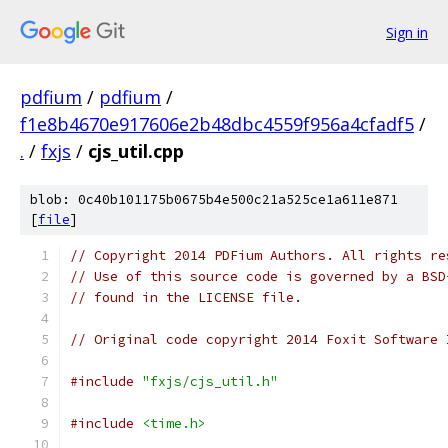
Sign in
pdfium
/
pdfium
/
f1e8b4670e917606e2b48dbc4559f956a4cfadf5
/
.
/
fxjs
/
cjs_util.cpp
blob: 0c40b101175b0675b4e500c21a525ce1a611e871
[
file
]
// Copyright 2014 PDFium Authors. All rights re
// Use of this source code is governed by a BSD
// found in the LICENSE file.
// Original code copyright 2014 Foxit Software 
#include
"fxjs/cjs_util.h"
#include
<time.h>