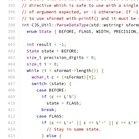
// directive which is safe to use with a single
// of argument expected, or -1 otherwise. If -1
// to use sFormat with printf() and it must be 
int
 CJS_Util
::
ParseDataType
(
std
::
wstring
*
 sForm
enum
State
{
 BEFORE
,
 FLAGS
,
 WIDTH
,
 PRECISION
,
int
 result 
=
-
1
;
State
 state 
=
 BEFORE
;
size_t
 precision_digits 
=
0
;
size_t
 i 
=
0
;
while
(
i 
<
 sFormat
->
length
())
{
wchar_t
 c 
=
(*
sFormat
)[
i
];
switch
(
state
)
{
case
 BEFORE
:
if
(
c 
==
 L
'%'
)
          state 
=
 FLAGS
;
break
;
case
 FLAGS
:
if
(
c 
==
 L
'+'
||
 c 
==
 L
'-'
||
 c 
==
 L
'#'
// Stay in same state.
}
else
{