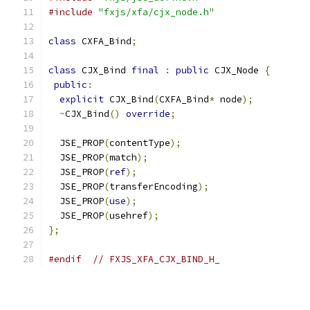
#include
"fxjs/xfa/cjx_node.h"
class
 CXFA_Bind
;
class
 CJX_Bind 
final
:
public
 CJX_Node 
{
public
:
explicit
 CJX_Bind
(
CXFA_Bind
*
 node
);
~
CJX_Bind
()
override
;
  JSE_PROP
(
contentType
);
  JSE_PROP
(
match
);
  JSE_PROP
(
ref
);
  JSE_PROP
(
transferEncoding
);
  JSE_PROP
(
use
);
  JSE_PROP
(
usehref
);
};
#endif
// FXJS_XFA_CJX_BIND_H_