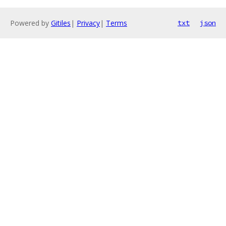
Powered by
Gitiles
|
Privacy
|
Terms
txt
json