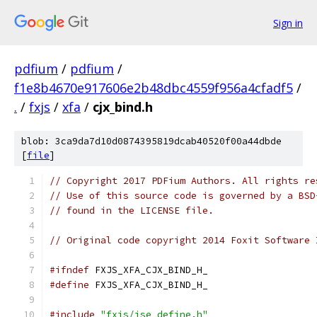
Sign in
pdfium
/
pdfium
/
f1e8b4670e917606e2b48dbc4559f956a4cfadf5
/
.
/
fxjs
/
xfa
/
cjx_bind.h
blob: 3ca9da7d10d0874395819dcab40520f00a44dbde
[
file
]
// Copyright 2017 PDFium Authors. All rights re
// Use of this source code is governed by a BSD
// found in the LICENSE file.
// Original code copyright 2014 Foxit Software 
#ifndef
 FXJS_XFA_CJX_BIND_H_
#define
 FXJS_XFA_CJX_BIND_H_
#include
"fxjs/jse_define.h"