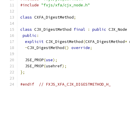
#include
"fxjs/xfa/cjx_node.h"
class
 CXFA_DigestMethod
;
class
 CJX_DigestMethod 
final
:
public
 CJX_Node 
public
:
explicit
 CJX_DigestMethod
(
CXFA_DigestMethod
*
 
~
CJX_DigestMethod
()
override
;
  JSE_PROP
(
use
);
  JSE_PROP
(
usehref
);
};
#endif
// FXJS_XFA_CJX_DIGESTMETHOD_H_