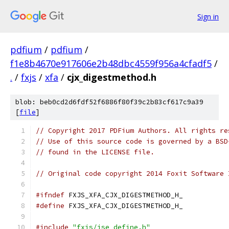
Sign in
pdfium
/
pdfium
/
f1e8b4670e917606e2b48dbc4559f956a4cfadf5
/
.
/
fxjs
/
xfa
/
cjx_digestmethod.h
blob: beb0cd2d6fdf52f6886f80f39c2b83cf617c9a39
[
file
]
// Copyright 2017 PDFium Authors. All rights re
// Use of this source code is governed by a BSD
// found in the LICENSE file.
// Original code copyright 2014 Foxit Software 
#ifndef
 FXJS_XFA_CJX_DIGESTMETHOD_H_
#define
 FXJS_XFA_CJX_DIGESTMETHOD_H_
#include
"fxjs/jse_define.h"