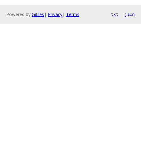
Powered by
Gitiles
|
Privacy
|
Terms
txt
json