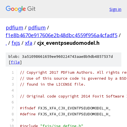
Sign in
pdfium
/
pdfium
/
f1e8b4670e917606e2b48dbc4559f956a4cfadf5
/
.
/
fxjs
/
xfa
/
cjx_eventpseudomodel.h
blob: 3a51098661659ee960224743aae8b9db4857537d
[
file
]
// Copyright 2017 PDFium Authors. All rights re
// Use of this source code is governed by a BSD
// found in the LICENSE file.
// Original code copyright 2014 Foxit Software 
#ifndef
 FXJS_XFA_CJX_EVENTPSEUDOMODEL_H_
#define
 FXJS_XFA_CJX_EVENTPSEUDOMODEL_H_
#include
"fxjs/jse_define.h"