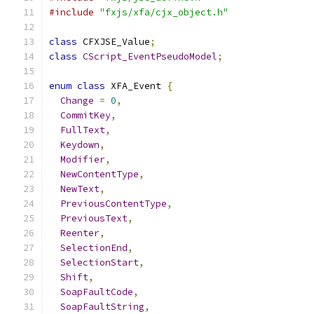
#include
"fxjs/xfa/cjx_object.h"
class
 CFXJSE_Value
;
class
CScript_EventPseudoModel
;
enum
class
 XFA_Event 
{
Change
=
0
,
CommitKey
,
FullText
,
Keydown
,
Modifier
,
NewContentType
,
NewText
,
PreviousContentType
,
PreviousText
,
Reenter
,
SelectionEnd
,
SelectionStart
,
Shift
,
SoapFaultCode
,
SoapFaultString
,