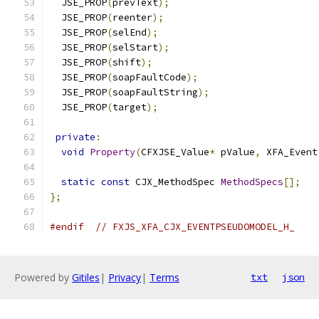
  JSE_PROP
(
prevText
);
  JSE_PROP
(
reenter
);
  JSE_PROP
(
selEnd
);
  JSE_PROP
(
selStart
);
  JSE_PROP
(
shift
);
  JSE_PROP
(
soapFaultCode
);
  JSE_PROP
(
soapFaultString
);
  JSE_PROP
(
target
);
private
:
void
Property
(
CFXJSE_Value
*
 pValue
,
 XFA_Event
static
const
 CJX_MethodSpec 
MethodSpecs
[];
};
#endif
// FXJS_XFA_CJX_EVENTPSEUDOMODEL_H_
Powered by
Gitiles
|
Privacy
|
Terms
txt
json