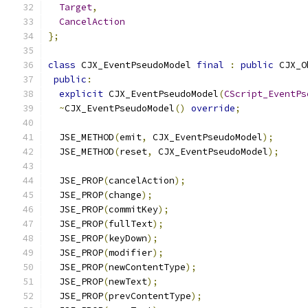
Target
,
CancelAction
};
class
 CJX_EventPseudoModel 
final
:
public
 CJX_O
public
:
explicit
 CJX_EventPseudoModel
(
CScript_EventPs
~
CJX_EventPseudoModel
()
override
;
  JSE_METHOD
(
emit
,
 CJX_EventPseudoModel
);
  JSE_METHOD
(
reset
,
 CJX_EventPseudoModel
);
  JSE_PROP
(
cancelAction
);
  JSE_PROP
(
change
);
  JSE_PROP
(
commitKey
);
  JSE_PROP
(
fullText
);
  JSE_PROP
(
keyDown
);
  JSE_PROP
(
modifier
);
  JSE_PROP
(
newContentType
);
  JSE_PROP
(
newText
);
  JSE_PROP
(
prevContentType
);