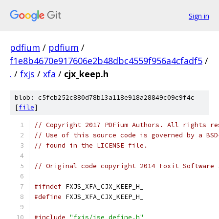
Sign in
pdfium
/
pdfium
/
f1e8b4670e917606e2b48dbc4559f956a4cfadf5
/
.
/
fxjs
/
xfa
/
cjx_keep.h
blob: c5fcb252c880d78b13a118e918a28849c09c9f4c
[
file
]
// Copyright 2017 PDFium Authors. All rights re
// Use of this source code is governed by a BSD
// found in the LICENSE file.
// Original code copyright 2014 Foxit Software 
#ifndef
 FXJS_XFA_CJX_KEEP_H_
#define
 FXJS_XFA_CJX_KEEP_H_
#include
"fxjs/jse_define.h"