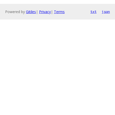
Powered by
Gitiles
|
Privacy
|
Terms
txt
json