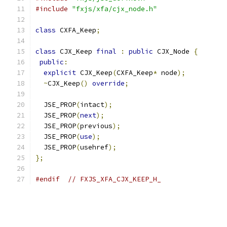
#include
"fxjs/xfa/cjx_node.h"
class
 CXFA_Keep
;
class
 CJX_Keep 
final
:
public
 CJX_Node 
{
public
:
explicit
 CJX_Keep
(
CXFA_Keep
*
 node
);
~
CJX_Keep
()
override
;
  JSE_PROP
(
intact
);
  JSE_PROP
(
next
);
  JSE_PROP
(
previous
);
  JSE_PROP
(
use
);
  JSE_PROP
(
usehref
);
};
#endif
// FXJS_XFA_CJX_KEEP_H_