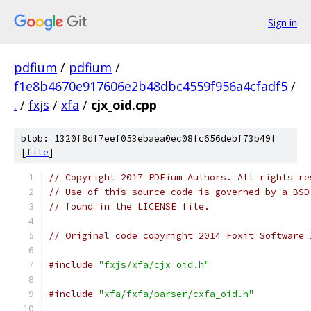
Sign in
pdfium
/
pdfium
/
f1e8b4670e917606e2b48dbc4559f956a4cfadf5
/
.
/
fxjs
/
xfa
/
cjx_oid.cpp
blob: 1320f8df7eef053ebaea0ec08fc656debf73b49f
[
file
]
// Copyright 2017 PDFium Authors. All rights re
// Use of this source code is governed by a BSD
// found in the LICENSE file.
// Original code copyright 2014 Foxit Software 
#include
"fxjs/xfa/cjx_oid.h"
#include
"xfa/fxfa/parser/cxfa_oid.h"