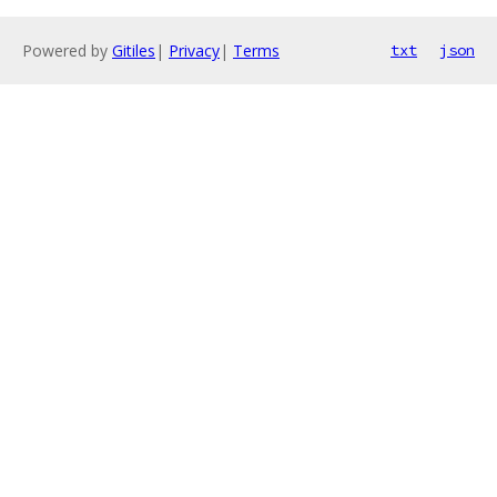
Powered by
Gitiles
|
Privacy
|
Terms
txt
json