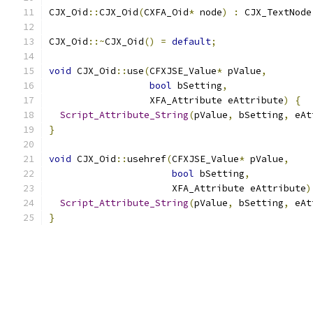
CJX_Oid
::
CJX_Oid
(
CXFA_Oid
*
 node
)
:
 CJX_TextNode
CJX_Oid
::~
CJX_Oid
()
=
default
;
void
 CJX_Oid
::
use
(
CFXJSE_Value
*
 pValue
,
bool
 bSetting
,
                  XFA_Attribute eAttribute
)
{
Script_Attribute_String
(
pValue
,
 bSetting
,
 eAt
}
void
 CJX_Oid
::
usehref
(
CFXJSE_Value
*
 pValue
,
bool
 bSetting
,
                      XFA_Attribute eAttribute
)
Script_Attribute_String
(
pValue
,
 bSetting
,
 eAt
}