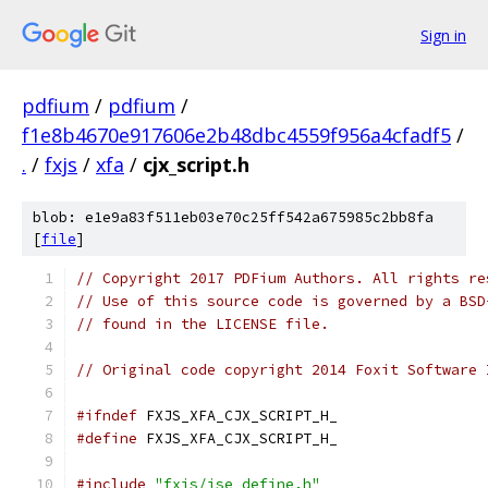
Sign in
pdfium
/
pdfium
/
f1e8b4670e917606e2b48dbc4559f956a4cfadf5
/
.
/
fxjs
/
xfa
/
cjx_script.h
blob: e1e9a83f511eb03e70c25ff542a675985c2bb8fa
[
file
]
// Copyright 2017 PDFium Authors. All rights re
// Use of this source code is governed by a BSD
// found in the LICENSE file.
// Original code copyright 2014 Foxit Software 
#ifndef
 FXJS_XFA_CJX_SCRIPT_H_
#define
 FXJS_XFA_CJX_SCRIPT_H_
#include
"fxjs/jse_define.h"