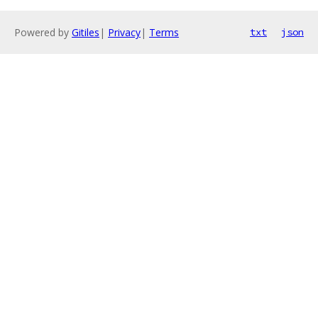
Powered by
Gitiles
|
Privacy
|
Terms
txt
json