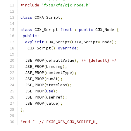
#include
"fxjs/xfa/cjx_node.h"
class
 CXFA_Script
;
class
 CJX_Script 
final
:
public
 CJX_Node 
{
public
:
explicit
 CJX_Script
(
CXFA_Script
*
 node
);
~
CJX_Script
()
override
;
  JSE_PROP
(
defaultValue
);
/* {default} */
  JSE_PROP
(
binding
);
  JSE_PROP
(
contentType
);
  JSE_PROP
(
runAt
);
  JSE_PROP
(
stateless
);
  JSE_PROP
(
use
);
  JSE_PROP
(
usehref
);
  JSE_PROP
(
value
);
};
#endif
// FXJS_XFA_CJX_SCRIPT_H_