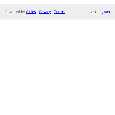
Powered by
Gitiles
|
Privacy
|
Terms
txt
json