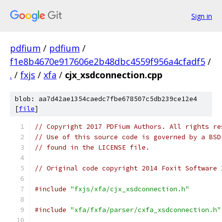
Sign in
pdfium
/
pdfium
/
f1e8b4670e917606e2b48dbc4559f956a4cfadf5
/
.
/
fxjs
/
xfa
/
cjx_xsdconnection.cpp
blob: aa7d42ae1354caedc7fbe678507c5db239ce12e4
[
file
]
// Copyright 2017 PDFium Authors. All rights re
// Use of this source code is governed by a BSD
// found in the LICENSE file.
// Original code copyright 2014 Foxit Software 
#include
"fxjs/xfa/cjx_xsdconnection.h"
#include
"xfa/fxfa/parser/cxfa_xsdconnection.h"