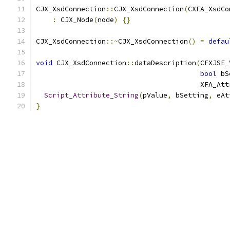
CJX_XsdConnection
::
CJX_XsdConnection
(
CXFA_XsdCo
:
 CJX_Node
(
node
)
{}
CJX_XsdConnection
::~
CJX_XsdConnection
()
=
defau
void
 CJX_XsdConnection
::
dataDescription
(
CFXJSE_
bool
 bS
                                        XFA_Att
Script_Attribute_String
(
pValue
,
 bSetting
,
 eAt
}