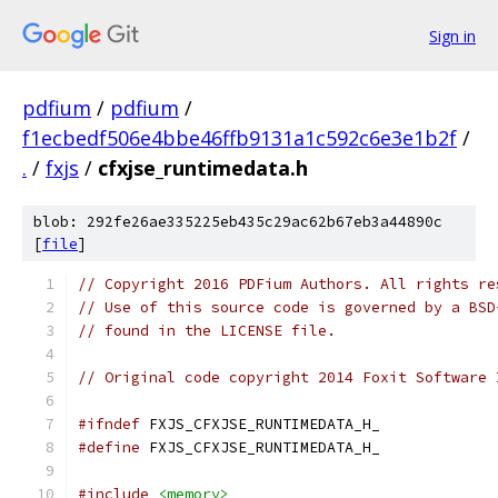
Sign in
pdfium
/
pdfium
/
f1ecbedf506e4bbe46ffb9131a1c592c6e3e1b2f
/
.
/
fxjs
/
cfxjse_runtimedata.h
blob: 292fe26ae335225eb435c29ac62b67eb3a44890c
[
file
]
// Copyright 2016 PDFium Authors. All rights re
// Use of this source code is governed by a BSD
// found in the LICENSE file.
// Original code copyright 2014 Foxit Software 
#ifndef
 FXJS_CFXJSE_RUNTIMEDATA_H_
#define
 FXJS_CFXJSE_RUNTIMEDATA_H_
#include
<memory>