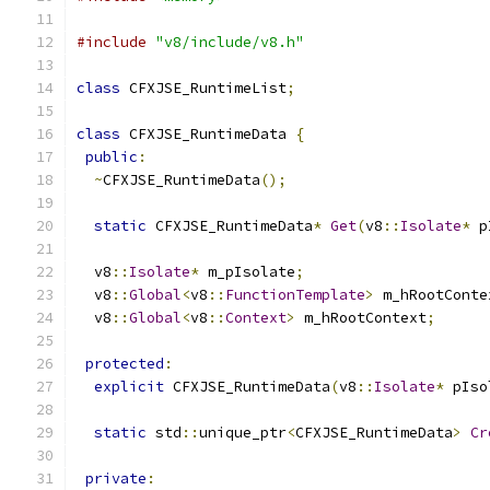
#include
"v8/include/v8.h"
class
 CFXJSE_RuntimeList
;
class
 CFXJSE_RuntimeData 
{
public
:
~
CFXJSE_RuntimeData
();
static
 CFXJSE_RuntimeData
*
Get
(
v8
::
Isolate
*
 p
  v8
::
Isolate
*
 m_pIsolate
;
  v8
::
Global
<
v8
::
FunctionTemplate
>
 m_hRootConte
  v8
::
Global
<
v8
::
Context
>
 m_hRootContext
;
protected
:
explicit
 CFXJSE_RuntimeData
(
v8
::
Isolate
*
 pIso
static
 std
::
unique_ptr
<
CFXJSE_RuntimeData
>
Cr
private
: