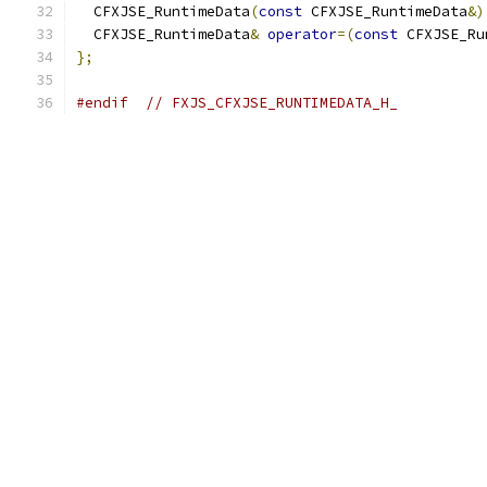
  CFXJSE_RuntimeData
(
const
 CFXJSE_RuntimeData
&)
  CFXJSE_RuntimeData
&
operator
=(
const
 CFXJSE_Ru
};
#endif
// FXJS_CFXJSE_RUNTIMEDATA_H_