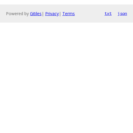
Powered by
Gitiles
|
Privacy
|
Terms
txt
json