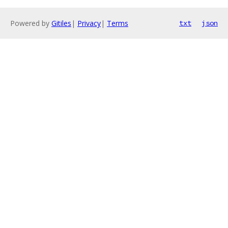
Powered by
Gitiles
|
Privacy
|
Terms
txt
json