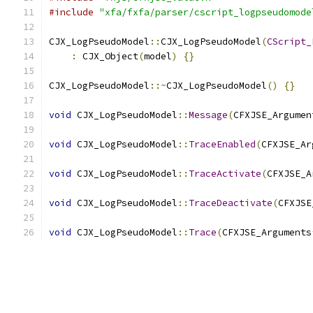
#include
"xfa/fxfa/parser/cscript_logpseudomode
CJX_LogPseudoModel
::
CJX_LogPseudoModel
(
CScript_
:
 CJX_Object
(
model
)
{}
CJX_LogPseudoModel
::~
CJX_LogPseudoModel
()
{}
void
 CJX_LogPseudoModel
::
Message
(
CFXJSE_Argumen
void
 CJX_LogPseudoModel
::
TraceEnabled
(
CFXJSE_Ar
void
 CJX_LogPseudoModel
::
TraceActivate
(
CFXJSE_A
void
 CJX_LogPseudoModel
::
TraceDeactivate
(
CFXJSE
void
 CJX_LogPseudoModel
::
Trace
(
CFXJSE_Arguments