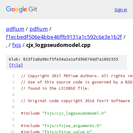
Sign in
pdfium
/
pdfium
/
f1ecbedf506e4bbe46ffb9131a1c592c6e3e1b2f
/
.
/
fxjs
/
cjx_logpseudomodel.cpp
blob: 815f1a8a98cf5fe54a2a1afd56674dd7a1602555
[
file
]
// Copyright 2017 PDFium Authors. All rights re
// Use of this source code is governed by a BSD
// found in the LICENSE file.
// Original code copyright 2014 Foxit Software 
#include
"fxjs/cjx_logpseudomodel.h"
#include
"fxjs/cfxjse_arguments.h"
#include
"fxjs/cfxjse_value.h"