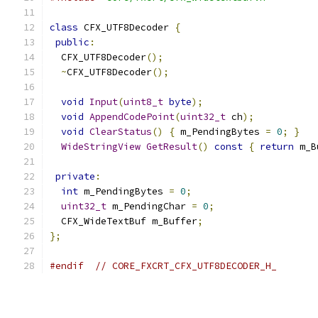
class
 CFX_UTF8Decoder 
{
public
:
  CFX_UTF8Decoder
();
~
CFX_UTF8Decoder
();
void
Input
(
uint8_t
byte
);
void
AppendCodePoint
(
uint32_t
 ch
);
void
ClearStatus
()
{
 m_PendingBytes 
=
0
;
}
WideStringView
GetResult
()
const
{
return
 m_B
private
:
int
 m_PendingBytes 
=
0
;
uint32_t
 m_PendingChar 
=
0
;
  CFX_WideTextBuf m_Buffer
;
};
#endif
// CORE_FXCRT_CFX_UTF8DECODER_H_