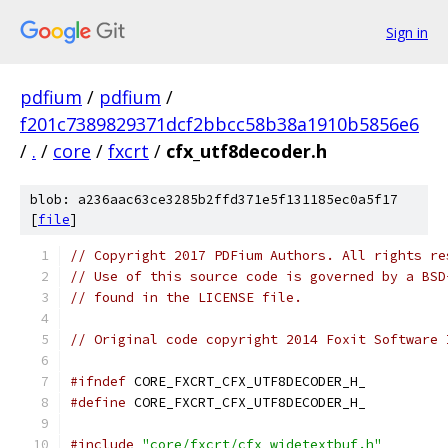
Sign in
pdfium
/
pdfium
/
f201c7389829371dcf2bbcc58b38a1910b5856e6
/
.
/
core
/
fxcrt
/
cfx_utf8decoder.h
blob: a236aac63ce3285b2ffd371e5f131185ec0a5f17
[
file
]
// Copyright 2017 PDFium Authors. All rights re
// Use of this source code is governed by a BSD
// found in the LICENSE file.
// Original code copyright 2014 Foxit Software 
#ifndef
 CORE_FXCRT_CFX_UTF8DECODER_H_
#define
 CORE_FXCRT_CFX_UTF8DECODER_H_
#include
"core/fxcrt/cfx_widetextbuf.h"