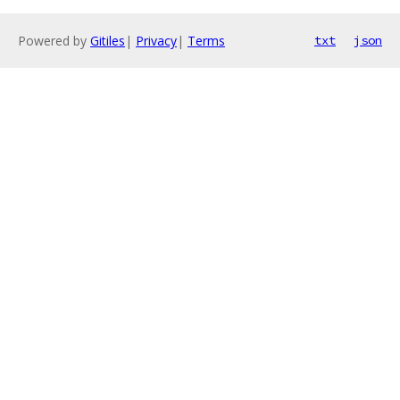
Powered by
Gitiles
|
Privacy
|
Terms
txt
json