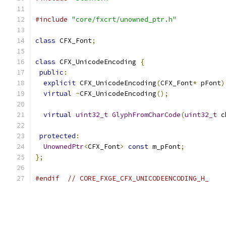
#include
"core/fxcrt/unowned_ptr.h"
class
 CFX_Font
;
class
 CFX_UnicodeEncoding 
{
public
:
explicit
 CFX_UnicodeEncoding
(
CFX_Font
*
 pFont
)
virtual
~
CFX_UnicodeEncoding
();
virtual
uint32_t
GlyphFromCharCode
(
uint32_t
 c
protected
:
UnownedPtr
<
CFX_Font
>
const
 m_pFont
;
};
#endif
// CORE_FXGE_CFX_UNICODEENCODING_H_