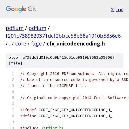
Sign in
pdfium
/
pdfium
/
f201c7389829371dcf2bbcc58b38a1910b5856e6
/
.
/
core
/
fxge
/
cfx_unicodeencoding.h
blob: a730dc9d010c0d9b415d51db9819b9663a090067
[
file
]
// Copyright 2016 PDFium Authors. All rights re
// Use of this source code is governed by a BSD
// found in the LICENSE file.
// Original code copyright 2014 Foxit Software 
#ifndef
 CORE_FXGE_CFX_UNICODEENCODING_H_
#define
 CORE_FXGE_CFX_UNICODEENCODING_H_
#include
<stdint.h>