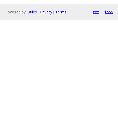
Powered by
Gitiles
|
Privacy
|
Terms
txt
json