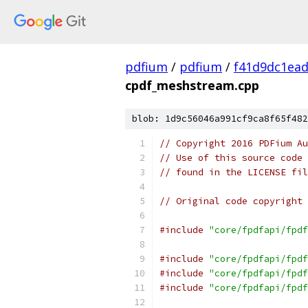
pdfium
/
pdfium
/
f41d9dc1ea
cpdf_meshstream.cpp
blob: 1d9c56046a991cf9ca8f65f482
// Copyright 2016 PDFium Au
// Use of this source code 
// found in the LICENSE fil
// Original code copyright 
#include
"core/fpdfapi/fpdf
#include
"core/fpdfapi/fpdf
#include
"core/fpdfapi/fpdf
#include
"core/fpdfapi/fpdf