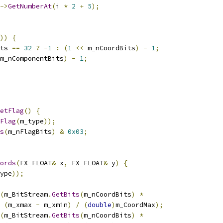
->
GetNumberAt
(
i 
*
2
+
5
);
))
{
ts 
==
32
?
-
1
:
(
1
<<
 m_nCoordBits
)
-
1
;
m_nComponentBits
)
-
1
;
etFlag
()
{
Flag
(
m_type
));
s
(
m_nFlagBits
)
&
0x03
;
ords
(
FX_FLOAT
&
 x
,
 FX_FLOAT
&
 y
)
{
ype
));
(
m_BitStream
.
GetBits
(
m_nCoordBits
)
*
(
m_xmax 
-
 m_xmin
)
/
(
double
)
m_CoordMax
);
(
m_BitStream
.
GetBits
(
m_nCoordBits
)
*