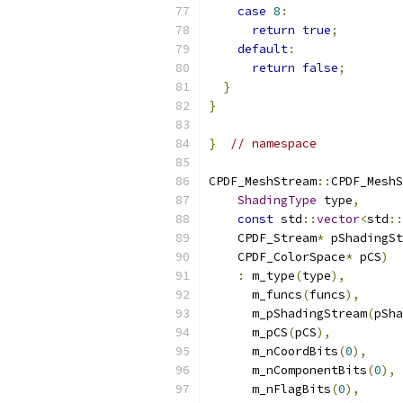
case
8
:
return
true
;
default
:
return
false
;
}
}
}
// namespace
CPDF_MeshStream
::
CPDF_MeshS
ShadingType
 type
,
const
 std
::
vector
<
std
::
    CPDF_Stream
*
 pShadingSt
    CPDF_ColorSpace
*
 pCS
)
:
 m_type
(
type
),
      m_funcs
(
funcs
),
      m_pShadingStream
(
pSha
      m_pCS
(
pCS
),
      m_nCoordBits
(
0
),
      m_nComponentBits
(
0
),
      m_nFlagBits
(
0
),