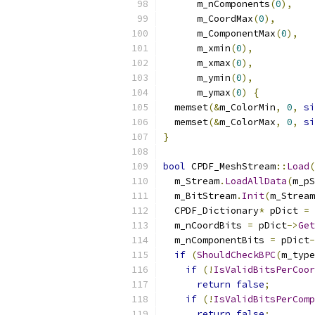
      m_nComponents
(
0
),
      m_CoordMax
(
0
),
      m_ComponentMax
(
0
),
      m_xmin
(
0
),
      m_xmax
(
0
),
      m_ymin
(
0
),
      m_ymax
(
0
)
{
  memset
(&
m_ColorMin
,
0
,
si
  memset
(&
m_ColorMax
,
0
,
si
}
bool
 CPDF_MeshStream
::
Load
(
  m_Stream
.
LoadAllData
(
m_pS
  m_BitStream
.
Init
(
m_Stream
  CPDF_Dictionary
*
 pDict 
=
 
  m_nCoordBits 
=
 pDict
->
Get
  m_nComponentBits 
=
 pDict
-
if
(
ShouldCheckBPC
(
m_type
if
(!
IsValidBitsPerCoor
return
false
;
if
(!
IsValidBitsPerComp
return
false
;