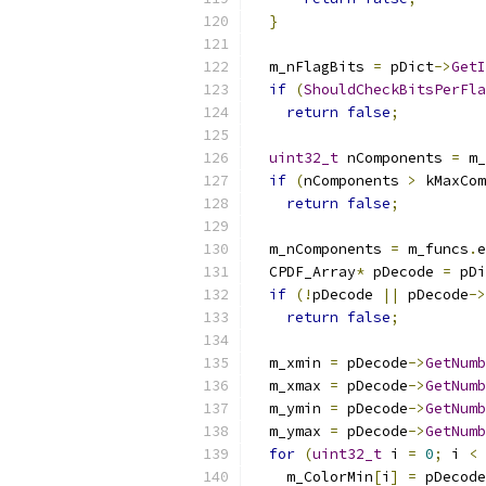
}
  m_nFlagBits 
=
 pDict
->
GetI
if
(
ShouldCheckBitsPerFla
return
false
;
uint32_t
 nComponents 
=
 m_
if
(
nComponents 
>
 kMaxCom
return
false
;
  m_nComponents 
=
 m_funcs
.
e
  CPDF_Array
*
 pDecode 
=
 pDi
if
(!
pDecode 
||
 pDecode
->
return
false
;
  m_xmin 
=
 pDecode
->
GetNumb
  m_xmax 
=
 pDecode
->
GetNumb
  m_ymin 
=
 pDecode
->
GetNumb
  m_ymax 
=
 pDecode
->
GetNumb
for
(
uint32_t
 i 
=
0
;
 i 
<
 
    m_ColorMin
[
i
]
=
 pDecode