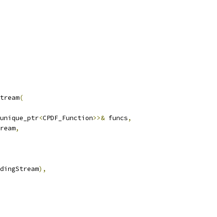
tream
(
unique_ptr
<
CPDF_Function
>>&
 funcs
,
ream
,
dingStream
),