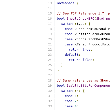
namespace
{
// See PDF Reference 1.7, p
bool
ShouldCheckBPC
(
Shading
switch
(
type
)
{
case
 kFreeFormGouraudTr
case
 kLatticeFormGourau
case
 kCoonsPatchMeshSha
case
 kTensorProductPatc
return
true
;
default
:
return
false
;
}
}
// Same references as Shoul
bool
IsValidBitsPerComponen
switch
(
x
)
{
case
1
:
case
2
:
case
4
: