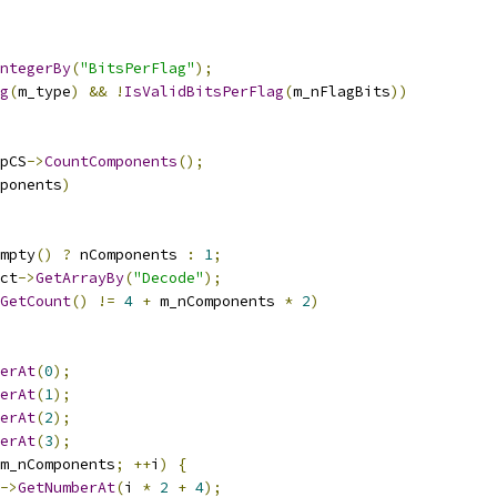
ntegerBy
(
"BitsPerFlag"
);
g
(
m_type
)
&&
!
IsValidBitsPerFlag
(
m_nFlagBits
))
pCS
->
CountComponents
();
ponents
)
mpty
()
?
 nComponents 
:
1
;
ct
->
GetArrayBy
(
"Decode"
);
GetCount
()
!=
4
+
 m_nComponents 
*
2
)
erAt
(
0
);
erAt
(
1
);
erAt
(
2
);
erAt
(
3
);
m_nComponents
;
++
i
)
{
->
GetNumberAt
(
i 
*
2
+
4
);