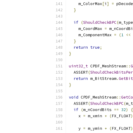
    m_ColorMax
[
i
]
=
 pDecode
}
if
(
ShouldCheckBPC
(
m_type
    m_CoordMax 
=
 m_nCoordBi
    m_ComponentMax 
=
(
1
<<
 
}
return
true
;
}
uint32_t
 CPDF_MeshStream
::
G
  ASSERT
(
ShouldCheckBitsPer
return
 m_BitStream
.
GetBit
}
void
 CPDF_MeshStream
::
GetCo
  ASSERT
(
ShouldCheckBPC
(
m_t
if
(
m_nCoordBits 
==
32
)
{
    x 
=
 m_xmin 
+
(
FX_FLOAT
)
    y 
=
 m_ymin 
+
(
FX_FLOAT
)