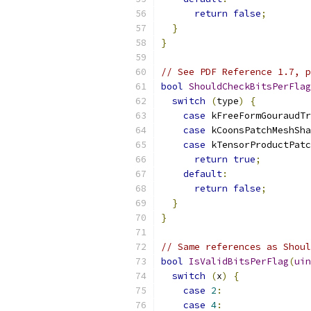
return
false
;
}
}
// See PDF Reference 1.7, p
bool
ShouldCheckBitsPerFlag
switch
(
type
)
{
case
 kFreeFormGouraudTr
case
 kCoonsPatchMeshSha
case
 kTensorProductPatc
return
true
;
default
:
return
false
;
}
}
// Same references as Shoul
bool
IsValidBitsPerFlag
(
uin
switch
(
x
)
{
case
2
:
case
4
: