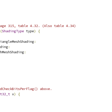
age 315, table 4.32. (Also table 4.34)
(
ShadingType
 type
)
{
iangleMeshShading
:
ding
:
hMeshShading
:
dCheckBitsPerFlag() above.
t32_t
 x
)
{