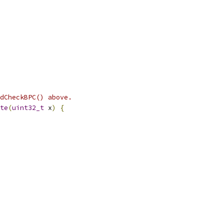
dCheckBPC() above.
te
(
uint32_t
 x
)
{