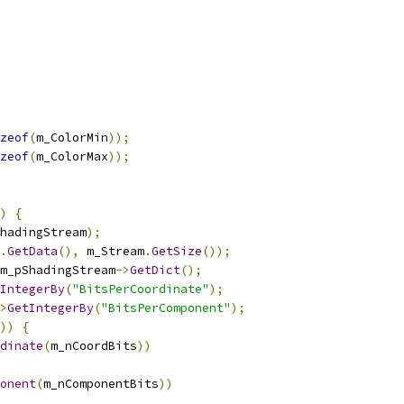
zeof
(
m_ColorMin
));
zeof
(
m_ColorMax
));
)
{
hadingStream
);
.
GetData
(),
 m_Stream
.
GetSize
());
m_pShadingStream
->
GetDict
();
IntegerBy
(
"BitsPerCoordinate"
);
>
GetIntegerBy
(
"BitsPerComponent"
);
))
{
dinate
(
m_nCoordBits
))
onent
(
m_nComponentBits
))