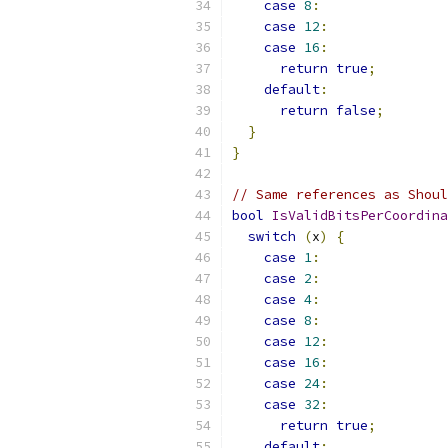
case
8
:
case
12
:
case
16
:
return
true
;
default
:
return
false
;
}
}
// Same references as Shoul
bool
IsValidBitsPerCoordina
switch
(
x
)
{
case
1
:
case
2
:
case
4
:
case
8
:
case
12
:
case
16
:
case
24
:
case
32
:
return
true
;
default
: