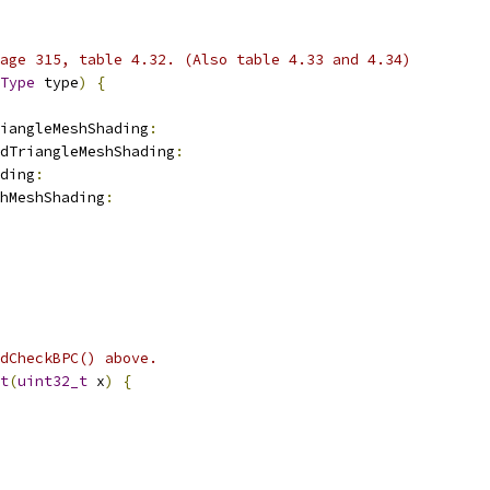
age 315, table 4.32. (Also table 4.33 and 4.34)
Type
 type
)
{
iangleMeshShading
:
dTriangleMeshShading
:
ding
:
hMeshShading
:
dCheckBPC() above.
t
(
uint32_t
 x
)
{