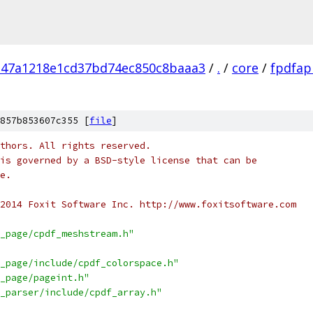
d47a1218e1cd37bd74ec850c8baaa3
/
.
/
core
/
fpdfap
857b853607c355 [
file
]
thors. All rights reserved.
is governed by a BSD-style license that can be
e.
2014 Foxit Software Inc. http://www.foxitsoftware.com
_page/cpdf_meshstream.h"
_page/include/cpdf_colorspace.h"
_page/pageint.h"
_parser/include/cpdf_array.h"